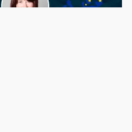
Why strategy has become the defining question
for Europe's EMS industry
Some conference presentations end with the applause. Others
begin there. They continue over coffee, in conversations
between exhibition stands, and in the photographs people
take before the final slide disappears from the screen. That
was certainly the case during Evertiq Expo Berlin, where one
presentation continued to resonate long after the audience
had left the conference hall.
Connector Technology at the Core of Ground
Vehicle Modernization
Ground combat vehicles are rapidly evolving from fixed-
function platforms into modular, software-defined systems.
This shift demands interconnect solutions that support