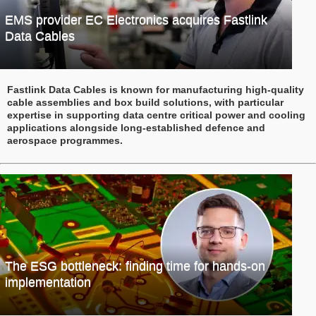
EMS provider EC Electronics acquires Fastlink
Data Cables
Fastlink Data Cables is known for manufacturing high-quality
cable assemblies and box build solutions, with particular
expertise in supporting data centre critical power and cooling
applications alongside long-established defence and
aerospace programmes.
The ESG bottleneck: finding time for hands-on
implementation