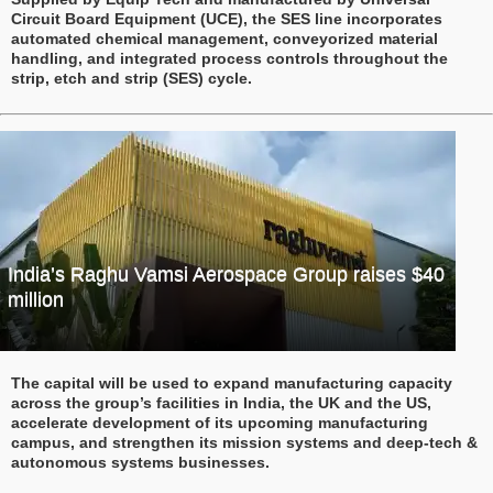
Circuit Board Equipment (UCE), the SES line incorporates
automated chemical management, conveyorized material
handling, and integrated process controls throughout the
strip, etch and strip (SES) cycle.
India’s Raghu Vamsi Aerospace Group raises $40
million
The capital will be used to expand manufacturing capacity
across the group’s facilities in India, the UK and the US,
accelerate development of its upcoming manufacturing
campus, and strengthen its mission systems and deep-tech &
autonomous systems businesses.