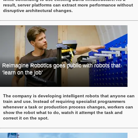
result, server platforms can extract more performance without
disruptive architectural changes.
Reimagine Robotics goes public with robots that
‘learn on the job’
The company is developing intelligent robots that anyone can
train and use. Instead of requiring specialist programmers
whenever a task or production process changes, workers can
show the robot what to do, watch it attempt the task and
correct it on the spot.