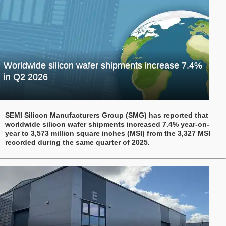
Worldwide silicon wafer shipments increase 7.4%
in Q2 2026
SEMI Silicon Manufacturers Group (SMG) has reported that
worldwide silicon wafer shipments increased 7.4% year-on-
year to 3,573 million square inches (MSI) from the 3,327 MSI
recorded during the same quarter of 2025.