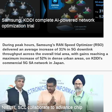
Samsung, KDDI complete AI-powered network
optimization trial
During peak hours, Samsung’s RAN Speed Optimizer (RSO)
delivered an average increase of 31% in 5G downlink
throughput across the overall trial area, with gains reaching a
maximum increase of 52% in dense urban areas, on KDDI’s
commercial 5G SA network in Japan.
NIELIT, SCL collaborate to advance chip