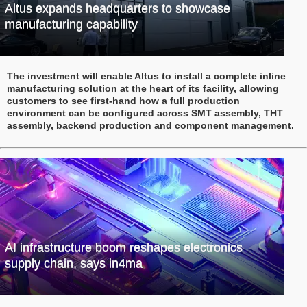
Altus expands headquarters to showcase
manufacturing capability
The investment will enable Altus to install a complete inline
manufacturing solution at the heart of its facility, allowing
customers to see first-hand how a full production
environment can be configured across SMT assembly, THT
assembly, backend production and component management.
AI infrastructure boom reshapes electronics
supply chain, says in4ma