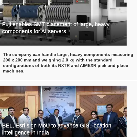
Fuji enables SMT placement of large, heavy
components for AI servers
The company can handle large, heavy components measuring
200 x 200 mm and weighing 2.0 kg with the standard
configurations of both its NXTR and AIMEXR pick and place
machines.
BEL, Esri sign MoU to advance GIS, location
intelligence in India