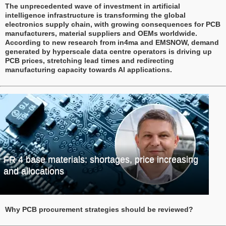
The unprecedented wave of investment in artificial
intelligence infrastructure is transforming the global
electronics supply chain, with growing consequences for PCB
manufacturers, material suppliers and OEMs worldwide.
According to new research from in4ma and EMSNOW, demand
generated by hyperscale data centre operators is driving up
PCB prices, stretching lead times and redirecting
manufacturing capacity towards AI applications.
FR 4 base materials: shortages, price increasing
and allocations
Why PCB procurement strategies should be reviewed?