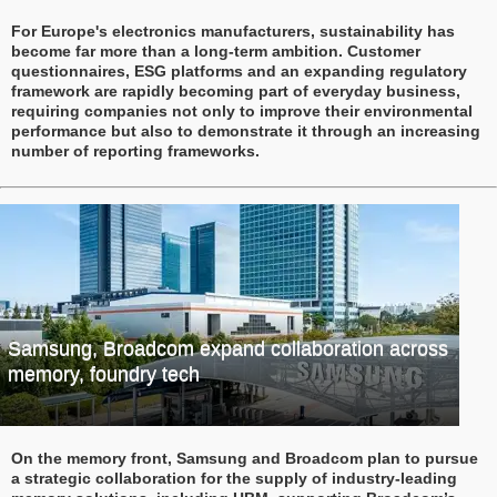
For Europe's electronics manufacturers, sustainability has
become far more than a long-term ambition. Customer
questionnaires, ESG platforms and an expanding regulatory
framework are rapidly becoming part of everyday business,
requiring companies not only to improve their environmental
performance but also to demonstrate it through an increasing
number of reporting frameworks.
Samsung, Broadcom expand collaboration across
memory, foundry tech
On the memory front, Samsung and Broadcom plan to pursue
a strategic collaboration for the supply of industry-leading