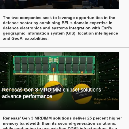
The two companies seek to leverage opportunities in the
defence sector by combining BEL’s domain expertise in
defence electronics and systems integration with Esri’s
geographic information system (GIS), location intelligence
and GeoAI capabilities.
Renesas Gen 3 MRDIMM chipset solutions
advance performance
Renesas’ Gen 3 MRDIMM solutions deliver 25 percent higher
memory bandwidth than its second-generation solutions,
while continuing to use existing DDR5 infrastructure. As a