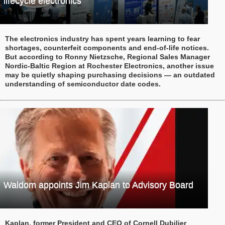
lifecycle electronics
The electronics industry has spent years learning to fear
shortages, counterfeit components and end-of-life notices.
But according to Ronny Nietzsche, Regional Sales Manager
Nordic-Baltic Region at Rochester Electronics, another issue
may be quietly shaping purchasing decisions — an outdated
understanding of semiconductor date codes.
Waldom appoints Jim Kaplan to Advisory Board
Kaplan, former President and CEO of Cornell Dubilier