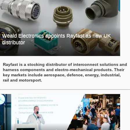
Weald Electronics appoints Rayfast as new UK
distributor
Rayfast is a stocking distributor of interconnect solutions and
harness components and electro-mechanical products. Their
key markets include aerospace, defence, energy, industrial,
rail and motorsport.