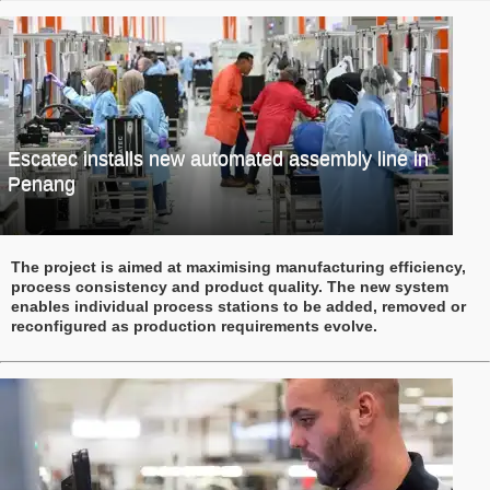
Escatec installs new automated assembly line in
Penang
The project is aimed at maximising manufacturing efficiency,
process consistency and product quality. The new system
enables individual process stations to be added, removed or
reconfigured as production requirements evolve.