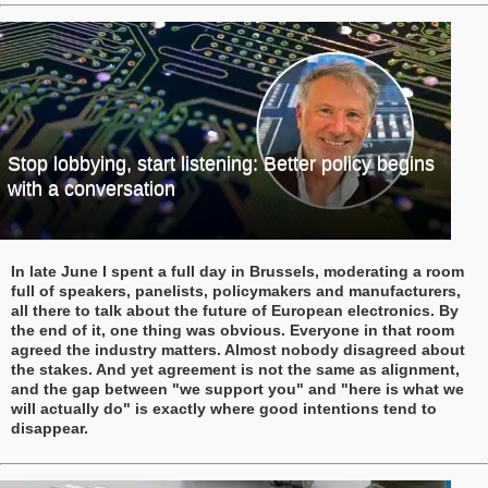
Stop lobbying, start listening: Better policy begins
with a conversation
In late June I spent a full day in Brussels, moderating a room
full of speakers, panelists, policymakers and manufacturers,
all there to talk about the future of European electronics. By
the end of it, one thing was obvious. Everyone in that room
agreed the industry matters. Almost nobody disagreed about
the stakes. And yet agreement is not the same as alignment,
and the gap between "we support you" and "here is what we
will actually do" is exactly where good intentions tend to
disappear.