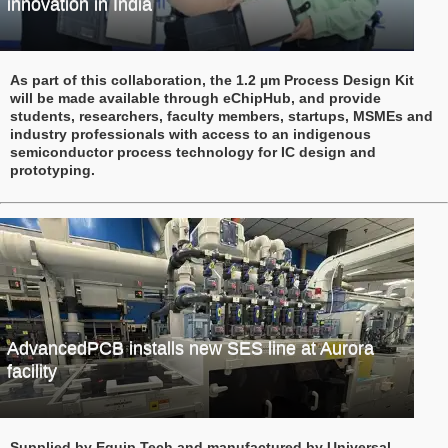
innovation in India
As part of this collaboration, the 1.2 µm Process Design Kit
will be made available through eChipHub, and provide
students, researchers, faculty members, startups, MSMEs and
industry professionals with access to an indigenous
semiconductor process technology for IC design and
prototyping.
AdvancedPCB installs new SES line at Aurora
facility
Supplied by Equip Tech and manufactured by Universal