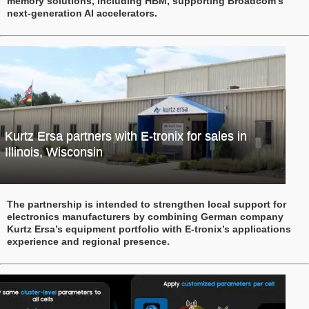
memory solutions, including HBM, supporting Broadcom’s
next-generation AI accelerators.
Kurtz Ersa partners with E-tronix for sales in
Illinois, Wisconsin
The partnership is intended to strengthen local support for
electronics manufacturers by combining German company
Kurtz Ersa’s equipment portfolio with E-tronix’s applications
experience and regional presence.