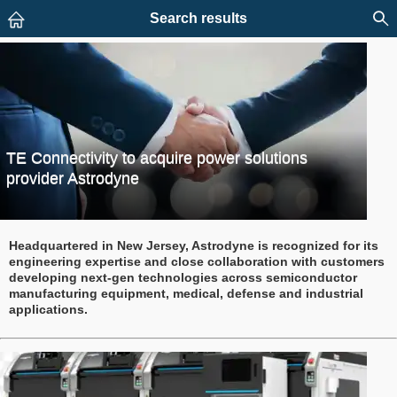
Search results
TE Connectivity to acquire power solutions
provider Astrodyne
Headquartered in New Jersey, Astrodyne is recognized for its
engineering expertise and close collaboration with customers
developing next-gen technologies across semiconductor
manufacturing equipment, medical, defense and industrial
applications.