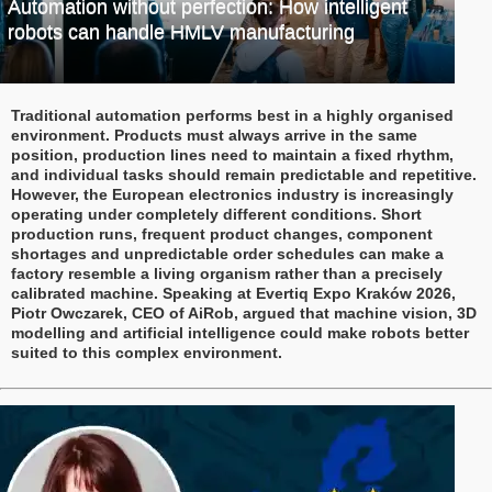
Automation without perfection: How intelligent
robots can handle HMLV manufacturing
Traditional automation performs best in a highly organised
environment. Products must always arrive in the same
position, production lines need to maintain a fixed rhythm,
and individual tasks should remain predictable and repetitive.
However, the European electronics industry is increasingly
operating under completely different conditions. Short
production runs, frequent product changes, component
shortages and unpredictable order schedules can make a
factory resemble a living organism rather than a precisely
calibrated machine. Speaking at Evertiq Expo Kraków 2026,
Piotr Owczarek, CEO of AiRob, argued that machine vision, 3D
modelling and artificial intelligence could make robots better
suited to this complex environment.