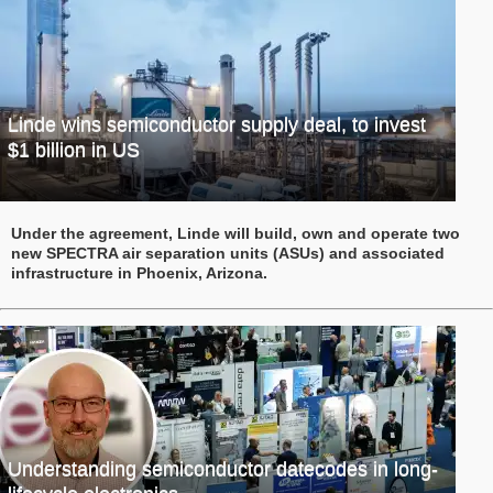
Linde wins semiconductor supply deal, to invest
$1 billion in US
Under the agreement, Linde will build, own and operate two
new SPECTRA air separation units (ASUs) and associated
infrastructure in Phoenix, Arizona.
Understanding semiconductor datecodes in long-