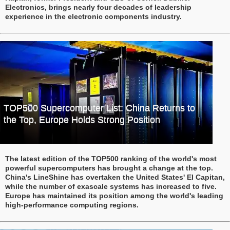
Electronics, brings nearly four decades of leadership
experience in the electronic components industry.
TOP500 Supercomputer List: China Returns to
the Top, Europe Holds Strong Position
The latest edition of the TOP500 ranking of the world's most
powerful supercomputers has brought a change at the top.
China's LineShine has overtaken the United States' El Capitan,
while the number of exascale systems has increased to five.
Europe has maintained its position among the world's leading
high-performance computing regions.