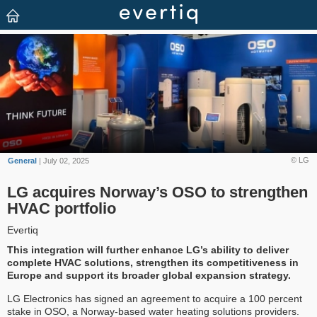
© LG
General
| July 02, 2025
LG acquires Norway’s OSO to strengthen
HVAC portfolio
Evertiq
This integration will further enhance LG’s ability to deliver
complete HVAC solutions, strengthen its competitiveness in
Europe and support its broader global expansion strategy.
LG Electronics has signed an agreement to acquire a 100 percent
stake in OSO, a Norway-based water heating solutions providers.