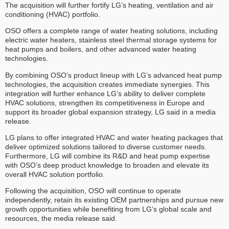
The acquisition will further fortify LG’s heating, ventilation and air
conditioning (HVAC) portfolio.
OSO offers a complete range of water heating solutions, including
electric water heaters, stainless steel thermal storage systems for
heat pumps and boilers, and other advanced water heating
technologies.
By combining OSO’s product lineup with LG’s advanced heat pump
technologies, the acquisition creates immediate synergies. This
integration will further enhance LG’s ability to deliver complete
HVAC solutions, strengthen its competitiveness in Europe and
support its broader global expansion strategy, LG said in a media
release.
LG plans to offer integrated HVAC and water heating packages that
deliver optimized solutions tailored to diverse customer needs.
Furthermore, LG will combine its R&D and heat pump expertise
with OSO’s deep product knowledge to broaden and elevate its
overall HVAC solution portfolio.
Following the acquisition, OSO will continue to operate
independently, retain its existing OEM partnerships and pursue new
growth opportunities while benefiting from LG’s global scale and
resources, the media release said.