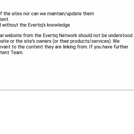
of the sites nor can we maintain/update them
tent.
without the Evertiq’s knowledge.
ernal website from the Evertiq Network should not be understood
ite or the site's owners (or their products/services). We
elevant to the content they are linking from. If you have further
ntent Team.