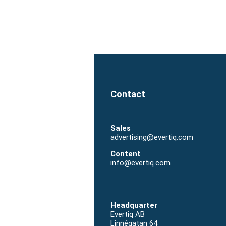
Sales
advertising@evertiq.com
Content
info@evertiq.com
Headquarter
Evertiq AB
Linnégatan 64