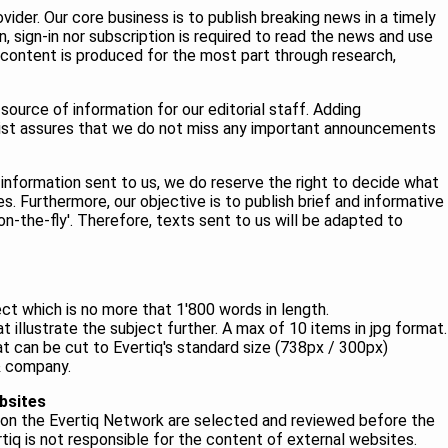
vider. Our core business is to publish breaking news in a timely
, sign-in nor subscription is required to read the news and use
 content is produced for the most part through research,
source of information for our editorial staff. Adding
 list assures that we do not miss any important announcements
 information sent to us, we do reserve the right to decide what
s. Furthermore, our objective is to publish brief and informative
n-the-fly'. Therefore, texts sent to us will be adapted to
ect which is no more that 1'800 words in length.
 illustrate the subject further. A max of 10 items in jpg format.
t can be cut to Evertiq's standard size (738px / 300px)
 & company.
bsites
es on the Evertiq Network are selected and reviewed before the
rtiq is not responsible for the content of external websites.