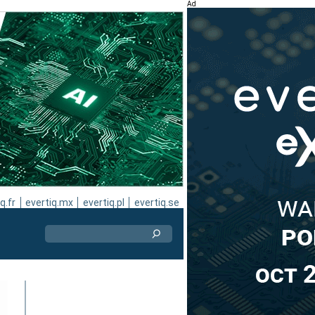
Ad
q.fr
evertiq.mx
evertiq.pl
evertiq.se