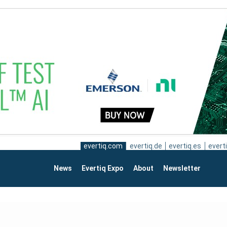
evertiq.com
evertiq.de
evertiq.es
everti
News
Evertiq Expo
About
Newsletter