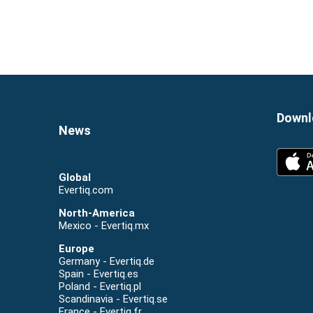
Global
Evertiq.com
North-America
Mexico - Evertiq.mx
Europe
Germany - Evertiq.de
Spain - Evertiq.es
Poland - Evertiq.pl
Scandinavia - Evertiq.se
France - Evertiq.fr