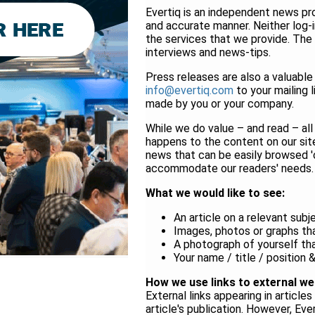
Evertiq is an independent news pro
and accurate manner. Neither log-in
the services that we provide. The
interviews and news-tips.
Press releases are also a valuable 
info@evertiq.com
to your mailing
made by you or your company.
While we do value – and read – all
happens to the content on our site
news that can be easily browsed 'o
accommodate our readers' needs.
What we would like to see:
An article on a relevant subj
Images, photos or graphs that
A photograph of yourself tha
Your name / title / position
How we use links to external we
External links appearing in articl
article's publication. However, Eve