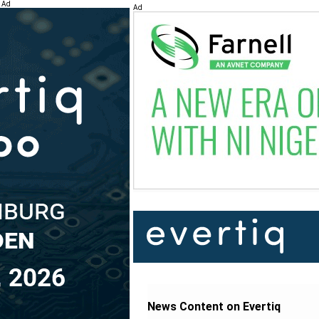
Ad
Ad
News Content on Evertiq