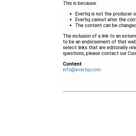
This is because:
Evertiq is not the producer 
Evertiq cannot alter the con
The content can be changed 
The inclusion of a link to an ext
to be an endorsement of that webs
select links that are editorially r
questions, please contact our Co
Content
info@evertiq.com