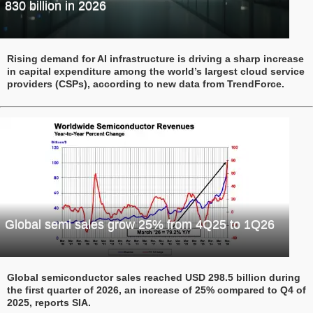
830 billion in 2026
Rising demand for AI infrastructure is driving a sharp increase
in capital expenditure among the world’s largest cloud service
providers (CSPs), according to new data from TrendForce.
Global semi sales grow 25% from 4Q25 to 1Q26
Global semiconductor sales reached USD 298.5 billion during
the first quarter of 2026, an increase of 25% compared to Q4 of
2025, reports SIA.