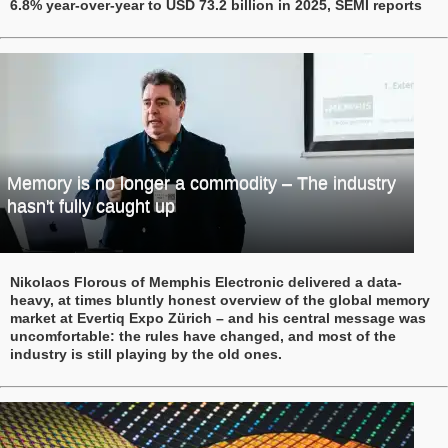
6.8% year-over-year to USD 73.2 billion in 2025, SEMI reports
Memory is no longer a commodity – The industry
hasn't fully caught up
Nikolaos Florous of Memphis Electronic delivered a data-
heavy, at times bluntly honest overview of the global memory
market at Evertiq Expo Zürich – and his central message was
uncomfortable: the rules have changed, and most of the
industry is still playing by the old ones.