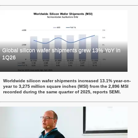
Global silicon wafer shipments grew 13% YoY in
1Q26
Worldwide silicon wafer shipments increased 13.1% year-on-
year to 3,275 million square inches (MSI) from the 2,896 MSI
recorded during the same quarter of 2025, reports SEMI.