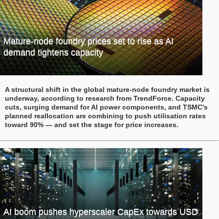
Mature-node foundry prices set to rise as AI
demand tightens capacity
A structural shift in the global mature-node foundry market is
underway, according to research from TrendForce. Capacity
cuts, surging demand for AI power components, and TSMC's
planned reallocation are combining to push utilisation rates
toward 90% — and set the stage for price increases.
AI boom pushes hyperscaler CapEx towards USD