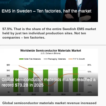
EMS in Sweden – Ten factories, half the market
57.5%. That is the share of the entire Swedish EMS market
held by just ten individual production sites. Not ten
companies – ten factories.
Global semiconductor materials market reached a
record $73.2B in 2025
Global semiconductor materials market revenue increased