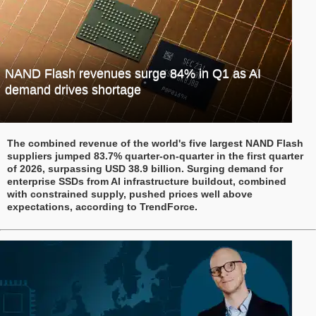
NAND Flash revenues surge 84% in Q1 as AI
demand drives shortage
The combined revenue of the world's five largest NAND Flash
suppliers jumped 83.7% quarter-on-quarter in the first quarter
of 2026, surpassing USD 38.9 billion. Surging demand for
enterprise SSDs from AI infrastructure buildout, combined
with constrained supply, pushed prices well above
expectations, according to TrendForce.