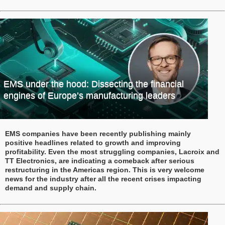
EMS under the hood: Dissecting the financial
engines of Europe’s manufacturing leaders
EMS companies have been recently publishing mainly
positive headlines related to growth and improving
profitability. Even the most struggling companies, Lacroix and
TT Electronics, are indicating a comeback after serious
restructuring in the Americas region. This is very welcome
news for the industry after all the recent crises impacting
demand and supply chain.