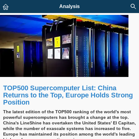
Analysis
TOP500 Supercomputer List: China
Returns to the Top, Europe Holds Strong
Position
The latest edition of the TOP500 ranking of the world's most
powerful supercomputers has brought a change at the top.
China's LineShine has overtaken the United States' El Capitan,
while the number of exascale systems has increased to five.
Europe has maintained its position among the world's leading