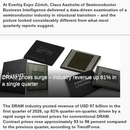
At Evertiq Expo Zürich, Claus Aasholm of Semiconductor
Business Intelligence delivered a data-driven examination of a
semiconductor industry in structural transition – and the
picture looked considerably different from what most
quarterly reports suggest.
DRAM prices surge – industry revenue up 81% in
a single quarter
The DRAM industry posted revenue of USD 97 billion in the
first quarter of 2026, up 81% quarter-on-quarter, driven by a
rapid surge in contract prices for conventional DRAM.
Contract prices rose approximately 93 to 98 percent compared
to the previous quarter, according to TrendForce.