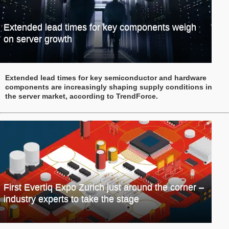
Extended lead times for key components weigh
on server growth
Extended lead times for key semiconductor and hardware
components are increasingly shaping supply conditions in
the server market, according to TrendForce.
First Evertiq Expo Zurich just around the corner –
industry experts to take the stage