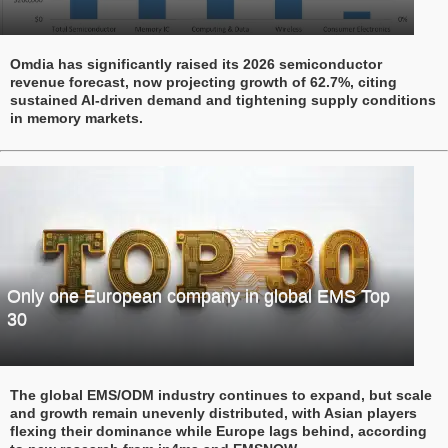
Omdia has significantly raised its 2026 semiconductor
revenue forecast, now projecting growth of 62.7%, citing
sustained AI-driven demand and tightening supply conditions
in memory markets.
Only one European company in global EMS Top
30
The global EMS/ODM industry continues to expand, but scale
and growth remain unevenly distributed, with Asian players
flexing their dominance while Europe lags behind, according