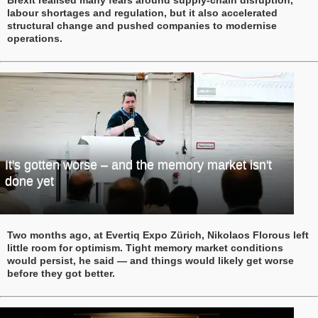
labour shortages and regulation, but it also accelerated
structural change and pushed companies to modernise
operations.
It's gotten worse – and the memory market isn't
done yet
Two months ago, at Evertiq Expo Zürich, Nikolaos Florous left
little room for optimism. Tight memory market conditions
would persist, he said — and things would likely get worse
before they got better.