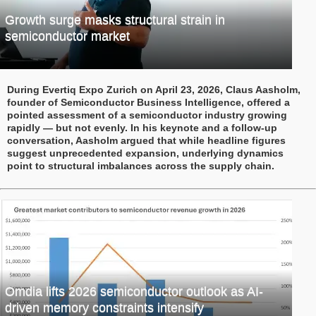
Growth surge masks structural strain in
semiconductor market
During Evertiq Expo Zurich on April 23, 2026, Claus Aasholm,
founder of Semiconductor Business Intelligence, offered a
pointed assessment of a semiconductor industry growing
rapidly — but not evenly. In his keynote and a follow-up
conversation, Aasholm argued that while headline figures
suggest unprecedented expansion, underlying dynamics
point to structural imbalances across the supply chain.
Omdia lifts 2026 semiconductor outlook as AI-
driven memory constraints intensify