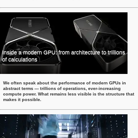
Inside a modern GPU: from architecture to trillions
of calculations
We often speak about the performance of modern GPUs in
abstract terms — trillions of operations, ever-increasing
compute power. What remains less visible is the structure that
makes it possible.