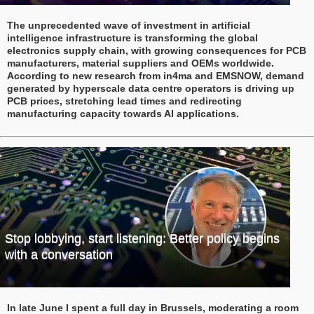
The unprecedented wave of investment in artificial
intelligence infrastructure is transforming the global
electronics supply chain, with growing consequences for PCB
manufacturers, material suppliers and OEMs worldwide.
According to new research from in4ma and EMSNOW, demand
generated by hyperscale data centre operators is driving up
PCB prices, stretching lead times and redirecting
manufacturing capacity towards AI applications.
Stop lobbying, start listening: Better policy begins
with a conversation
In late June I spent a full day in Brussels, moderating a room