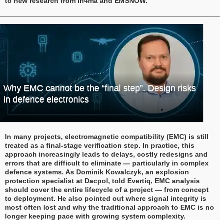
to new research from in4ma and EMSNOW.
Why EMC cannot be the “final step”. Design risks
in defence electronics
In many projects, electromagnetic compatibility (EMC) is still
treated as a final-stage verification step. In practice, this
approach increasingly leads to delays, costly redesigns and
errors that are difficult to eliminate — particularly in complex
defence systems. As Dominik Kowalczyk, an explosion
protection specialist at Dacpol, told Evertiq, EMC analysis
should cover the entire lifecycle of a project — from concept
to deployment. He also pointed out where signal integrity is
most often lost and why the traditional approach to EMC is no
longer keeping pace with growing system complexity.