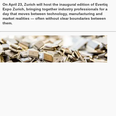
On April 23, Zurich will host the inaugural edition of Evertiq
Expo Zurich, bringing together industry professionals for a
day that moves between technology, manufacturing and
market realities — often without clear boundaries between
them.
Global semiconductor sales rise 3.7% in January
Global semiconductor sales reached USD 82.5 billion in
January 2026, marking a 3.7% increase compared with
December 2025 and a 46.1% rise from the same month a year
earlier, according to the Semiconductor Industry Association
(SIA).