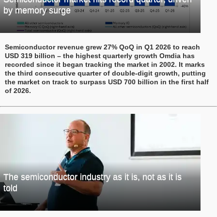
by memory surge
Semiconductor revenue grew 27% QoQ in Q1 2026 to reach
USD 319 billion – the highest quarterly growth Omdia has
recorded since it began tracking the market in 2002. It marks
the third consecutive quarter of double-digit growth, putting
the market on track to surpass USD 700 billion in the first half
of 2026.
The semiconductor industry as it is, not as it is
told