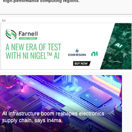
high-performance computing regions.
Ad
AI infrastructure boom reshapes electronics
supply chain, says in4ma