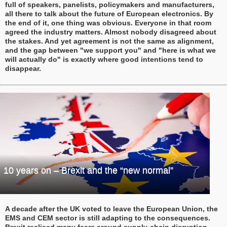
full of speakers, panelists, policymakers and manufacturers,
all there to talk about the future of European electronics. By
the end of it, one thing was obvious. Everyone in that room
agreed the industry matters. Almost nobody disagreed about
the stakes. And yet agreement is not the same as alignment,
and the gap between "we support you" and "here is what we
will actually do" is exactly where good intentions tend to
disappear.
10 years on – Brexit and the “new normal”
A decade after the UK voted to leave the European Union, the
EMS and CEM sector is still adapting to the consequences.
Brexit realised many fears around supply-chain disruption,