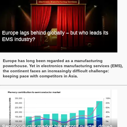
Europe lags behind globally – but who leads its
EMS industry?
Europe has long been regarded as a manufacturing
powerhouse. Yet in electronics manufacturing services (EMS),
the continent faces an increasingly difficult challenge:
keeping pace with competitors in Asia.
Semiconductor market hits record quarter, driven