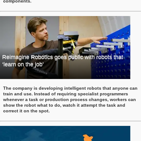
components.
Reimagine Robotics goes public with robots that
‘learn on the job’
The company is developing intelligent robots that anyone can
train and use. Instead of requiring specialist programmers
whenever a task or production process changes, workers can
show the robot what to do, watch it attempt the task and
correct it on the spot.