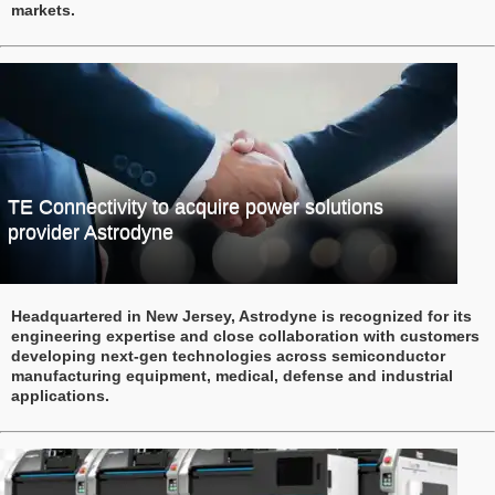
markets.
TE Connectivity to acquire power solutions
provider Astrodyne
Headquartered in New Jersey, Astrodyne is recognized for its
engineering expertise and close collaboration with customers
developing next-gen technologies across semiconductor
manufacturing equipment, medical, defense and industrial
applications.