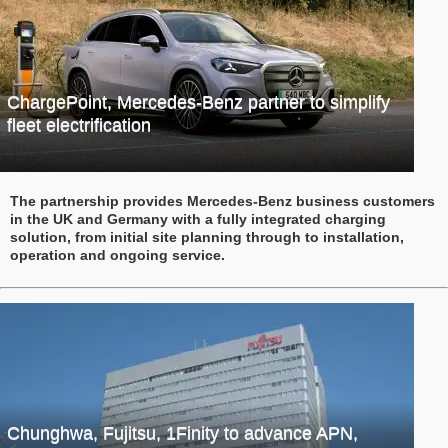
ChargePoint, Mercedes-Benz partner to simplify
fleet electrification
The partnership provides Mercedes-Benz business customers
in the UK and Germany with a fully integrated charging
solution, from initial site planning through to installation,
operation and ongoing service.
Chunghwa, Fujitsu, 1Finity to advance APN,