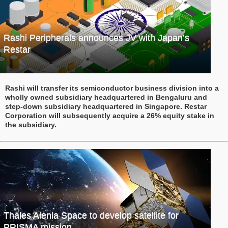
Rashi Peripherals announces JV with Japan’s
Restar
Rashi will transfer its semiconductor business division into a
wholly owned subsidiary headquartered in Bengaluru and
step-down subsidiary headquartered in Singapore. Restar
Corporation will subsequently acquire a 26% equity stake in
the subsidiary.
Thales Alenia Space to develop satellite for
PRISMA mission