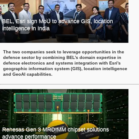
BEL, Esri sign MoU to advance GIS, location
intelligence in India
The two companies seek to leverage opportunities in the
defence sector by combining BEL’s domain expertise in
defence electronics and systems integration with Esri’s
geographic information system (GIS), location intelligence
and GeoAI capabilities.
Renesas Gen 3 MRDIMM chipset solutions
advance performance