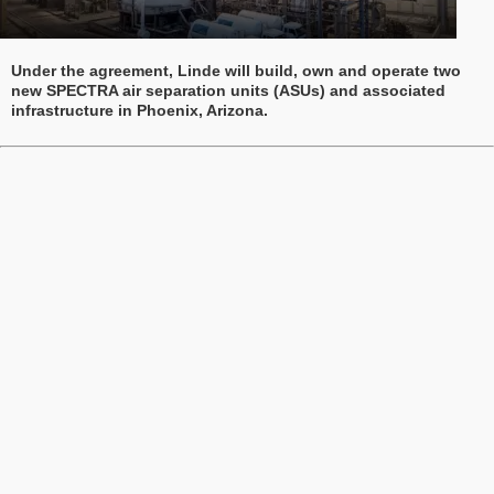
Under the agreement, Linde will build, own and operate two
new SPECTRA air separation units (ASUs) and associated
infrastructure in Phoenix, Arizona.
Waldom appoints Jim Kaplan to Advisory Board
Kaplan, former President and CEO of Cornell Dubilier
Electronics, brings nearly four decades of leadership
experience in the electronic components industry.