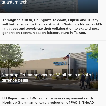
quantum tech
Through this MOU, Chunghwa Telecom, Fujitsu and 1Finity
will further advance their existing All-Photonics Network (APN)
initiatives and accelerate their collaboration to expand next-
generation communication infrastructure in Taiwan.
Northrop Grumman secures $3 billion in missile
defence deals
US Department of War signs framework agreements with
Northrop Grumman to ramp production of PAC-3, THAAD