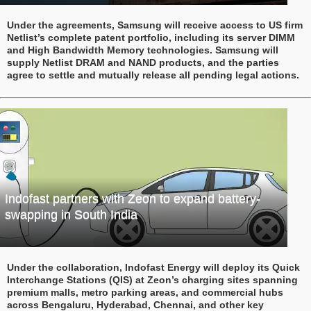
Under the agreements, Samsung will receive access to US firm
Netlist’s complete patent portfolio, including its server DIMM
and High Bandwidth Memory technologies. Samsung will
supply Netlist DRAM and NAND products, and the parties
agree to settle and mutually release all pending legal actions.
Indofast partners with Zeon to expand battery-
swapping in South India
Under the collaboration, Indofast Energy will deploy its Quick
Interchange Stations (QIS) at Zeon’s charging sites spanning
premium malls, metro parking areas, and commercial hubs
across Bengaluru, Hyderabad, Chennai, and other key