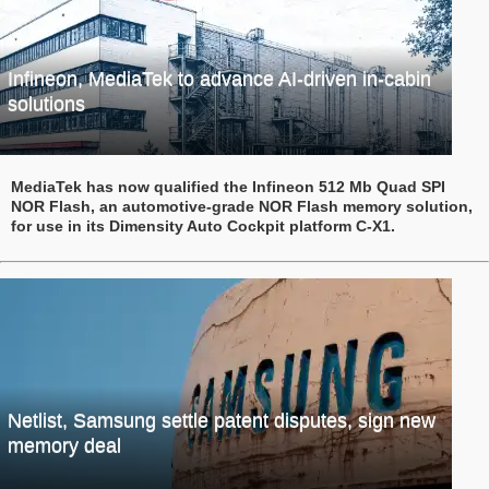
Infineon, MediaTek to advance AI-driven in-cabin
solutions
MediaTek has now qualified the Infineon 512 Mb Quad SPI
NOR Flash, an automotive-grade NOR Flash memory solution,
for use in its Dimensity Auto Cockpit platform C-X1.
Netlist, Samsung settle patent disputes, sign new
memory deal