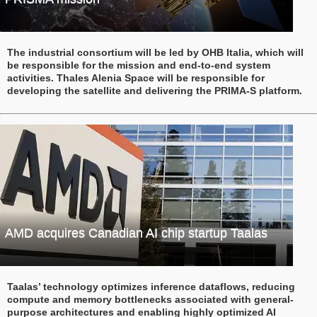
The industrial consortium will be led by OHB Italia, which will
be responsible for the mission and end-to-end system
activities. Thales Alenia Space will be responsible for
developing the satellite and delivering the PRIMA-S platform.
AMD acquires Canadian AI chip startup Taalas
Taalas’ technology optimizes inference dataflows, reducing
compute and memory bottlenecks associated with general-
purpose architectures and enabling highly optimized AI