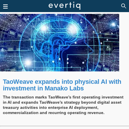
TaoWeave expands into physical AI with
investment in Manako Labs
The transaction marks TaoWeave’s first operating investment
in AI and expands TaoWeave’s strategy beyond digital asset
treasury activities into enterprise AI deployment,
commercialization and recurring operating revenue.