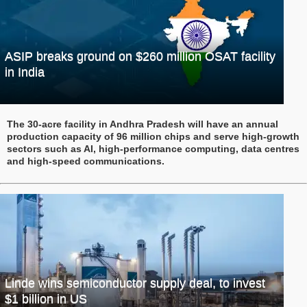
ASIP breaks ground on $260 million OSAT facility
in India
The 30-acre facility in Andhra Pradesh will have an annual
production capacity of 96 million chips and serve high-growth
sectors such as AI, high-performance computing, data centres
and high-speed communications.
Linde wins semiconductor supply deal, to invest
$1 billion in US