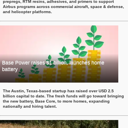
prepregs, RTM resins, adhesives, and primers to support
Airbus programs across commercial aircraft, space & defense,
and helicopter platforms.
Base Power raises $1 billion, launches home
battery
The Austin, Texas-based startup has raised over USD 2.5
billion capital to date. The fresh funds will go toward bringing
the new battery, Base Core, to more homes, expanding
nationally and hiring talent.