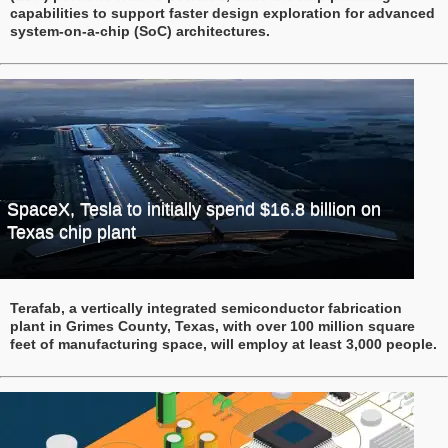
capabilities to support faster design exploration for advanced
system-on-a-chip (SoC) architectures.
SpaceX, Tesla to initially spend $16.8 billion on
Texas chip plant
Terafab, a vertically integrated semiconductor fabrication
plant in Grimes County, Texas, with over 100 million square
feet of manufacturing space, will employ at least 3,000 people.