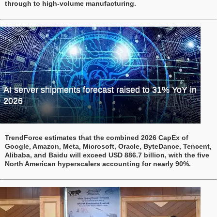
through to high-volume manufacturing.
AI server shipments forecast raised to 31% YoY in
2026
TrendForce estimates that the combined 2026 CapEx of
Google, Amazon, Meta, Microsoft, Oracle, ByteDance, Tencent,
Alibaba, and Baidu will exceed USD 886.7 billion, with the five
North American hyperscalers accounting for nearly 90%.