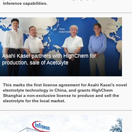
inference capabilities.
Asahi Kasei partners with HighChem for
production, sale of Acetolyte
This marks the first license agreement for Asahi Kasei’s novel
electrolyte technology in China, and grants HighChem
Shanghai a non-exclusive license to produce and sell the
electrolyte for the local market.