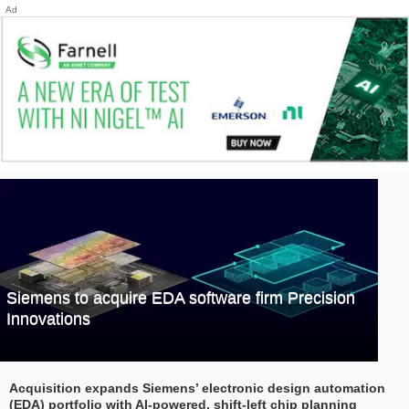
Ad
Siemens to acquire EDA software firm Precision
Innovations
Acquisition expands Siemens’ electronic design automation
(EDA) portfolio with AI-powered, shift-left chip planning