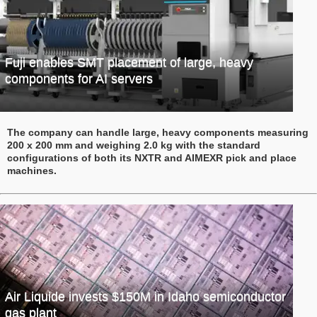
Fuji enables SMT placement of large, heavy
components for AI servers
The company can handle large, heavy components measuring
200 x 200 mm and weighing 2.0 kg with the standard
configurations of both its NXTR and AIMEXR pick and place
machines.
Air Liquide invests $150M in Idaho semiconductor
gas plant