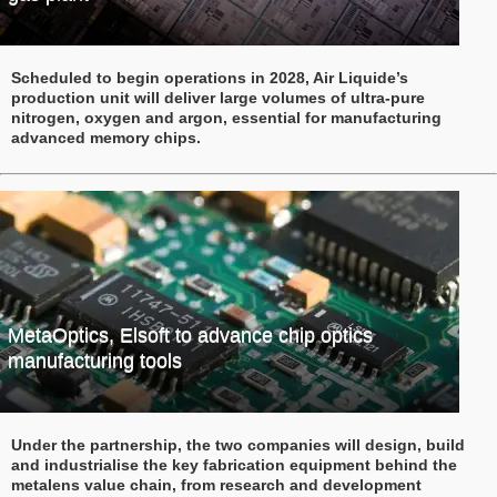
Scheduled to begin operations in 2028, Air Liquide’s
production unit will deliver large volumes of ultra-pure
nitrogen, oxygen and argon, essential for manufacturing
advanced memory chips.
MetaOptics, Elsoft to advance chip optics
manufacturing tools
Under the partnership, the two companies will design, build
and industrialise the key fabrication equipment behind the
metalens value chain, from research and development