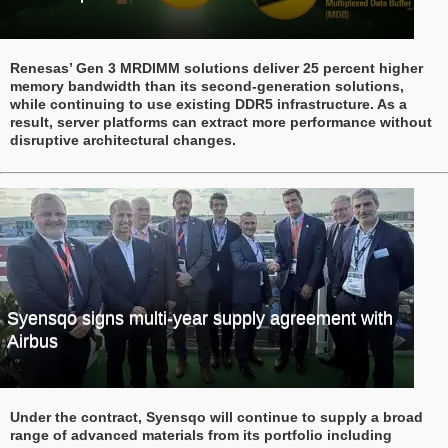
Renesas’ Gen 3 MRDIMM solutions deliver 25 percent higher
memory bandwidth than its second-generation solutions,
while continuing to use existing DDR5 infrastructure. As a
result, server platforms can extract more performance without
disruptive architectural changes.
Syensqo signs multi-year supply agreement with
Airbus
Under the contract, Syensqo will continue to supply a broad
range of advanced materials from its portfolio including