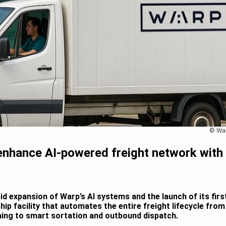
© Wa
enhance AI-powered freight network with
pid expansion of Warp’s AI systems and the launch of its firs
ship facility that automates the entire freight lifecycle from
ning to smart sortation and outbound dispatch.