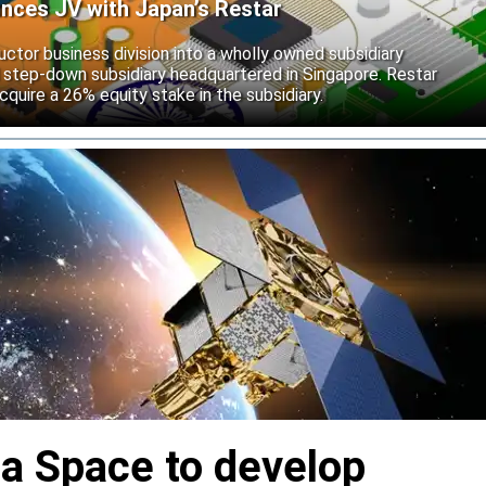
unces JV with Japan’s Restar
uctor business division into a wholly owned subsidiary
 step-down subsidiary headquartered in Singapore. Restar
cquire a 26% equity stake in the subsidiary.
ia Space to develop