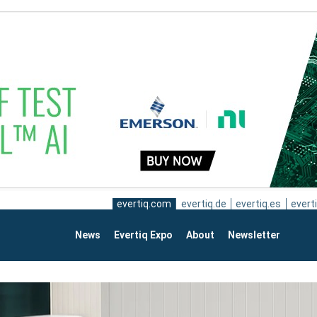
evertiq.com
evertiq.de
evertiq.es
everti
News
Evertiq Expo
About
Newsletter