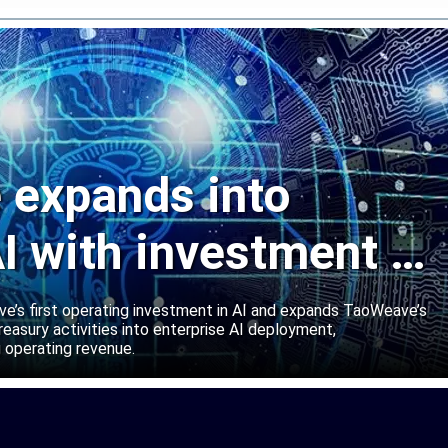
expands into
I with investment in
abs
’s first operating investment in AI and expands TaoWeave’s
reasury activities into enterprise AI deployment,
 operating revenue.