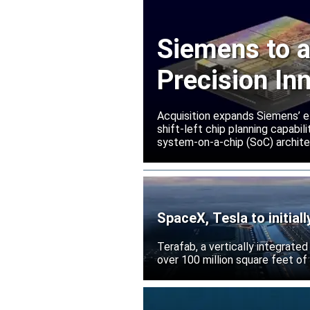
Siemens to a
Precision In
Acquisition expands Siemens’ e
shift-left chip planning capabi
system-on-a-chip (SoC) archite
SpaceX, Tesla to initial
Terafab, a vertically integrate
over 100 million square feet of