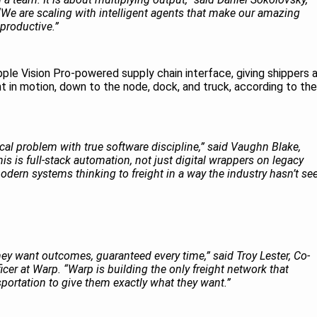
e are scaling with intelligent agents that make our amazing
productive.”
Apple Vision Pro-powered supply chain interface, giving shippers 
ght in motion, down to the node, dock, and truck, according to the
cal problem with true software discipline,” said Vaughn Blake,
his is full-stack automation, not just digital wrappers on legacy
dern systems thinking to freight in a way the industry hasn’t se
hey want outcomes, guaranteed every time,” said Troy Lester, Co-
er at Warp. “Warp is building the only freight network that
sportation to give them exactly what they want.”