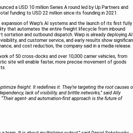
ounced a USD 10 million Series A round led by Up.Partners and
total funding to USD 22 million since its founding in 2021.
 expansion of Warp’s AI systems and the launch of its first fully
ility that automates the entire freight lifecycle from inbound
rt sortation and outbound dispatch. Warp is already deploying AI
 visibility, and customer service, and early results show significa
rmance, and cost reduction, the company said in a media release.
ork of 50 cross-docks and over 10,000 carrier vehicles, from
otic site will enable faster, more precise movement of goods
nts.
timize freight. It redefines it. They’re targeting the root causes o
ependency, lack of visibility, and brittle networks,” said Ally
 “Their agent- and automation-first approach is the future of
 a team. It is about multiplying output,” said Daniel Sokolovsky,