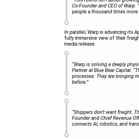
Co-Founder and CEO of Warp. “W
people a thousand times more 
In parallel, Warp is advancing its 
fully immersive view of their frei
media release.
“Warp is solving a deeply physi
Partner at Blue Bear Capital. “T
processes. They are bringing mo
before.”
“Shippers don’t want freight. T
Founder and Chief Revenue Offic
connects AI, robotics, and tran