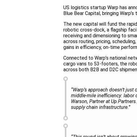
US logistics startup Warp has ann
Blue Bear Capital, bringing Warp’s 
The new capital will fund the rapid
robotic cross-dock, a flagship fac
receiving and dimensioning to sma
across routing, pricing, scheduling,
gains in efficiency, on-time perfo
Connected to Warp’s national netw
cargo vans to 53-footers, the rob
across both B2B and D2C shipme
“Warp’s approach doesn’t just op
middle-mile inefficiency: labor d
Warson, Partner at Up.Partners.
supply chain infrastructure.”
“This round isn’t about growing