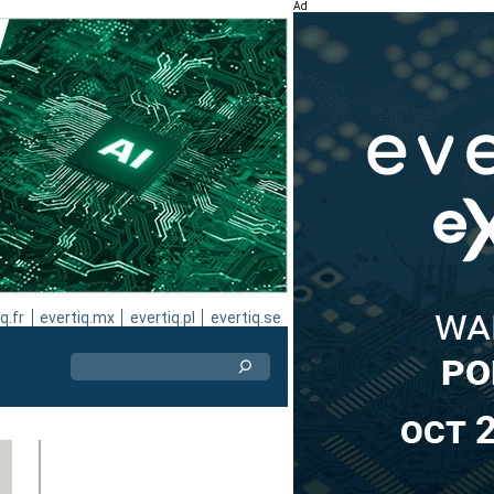
Ad
q.fr
evertiq.mx
evertiq.pl
evertiq.se