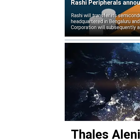
Rashi Peripherals anno
Rashi will transfer its semicond
headquartered in Bengaluru and
Corporation will subsequently a
Thales Alen