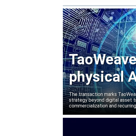
TaoWeave 
physical A
Manako L
The transaction marks TaoWeave
strategy beyond digital asset t
commercialization and recurring