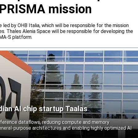
or PRISMA mission
e led by OHB Italia, which will be responsible for the mission
s. Thales Alenia Space will be responsible for developing the
IMA-S platform.
an AI chip startup Taalas
inference dataflows, reducing compute and memory
neral-purpose architectures and enabling highly optimized AI