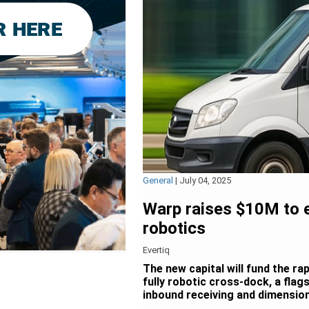
General
|
July 04, 2025
Warp raises $10M to 
robotics
Evertiq
The new capital will fund the ra
fully robotic cross-dock, a flag
inbound receiving and dimensio