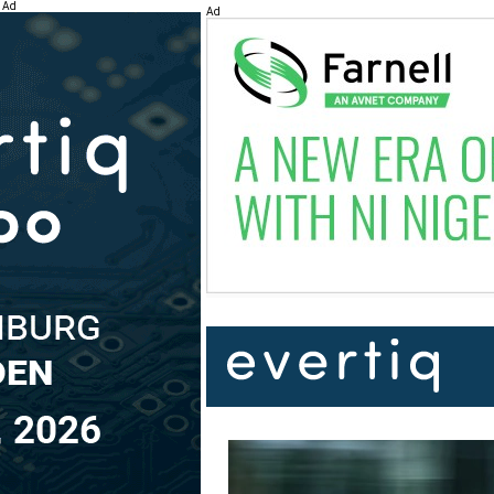
Ad
Ad