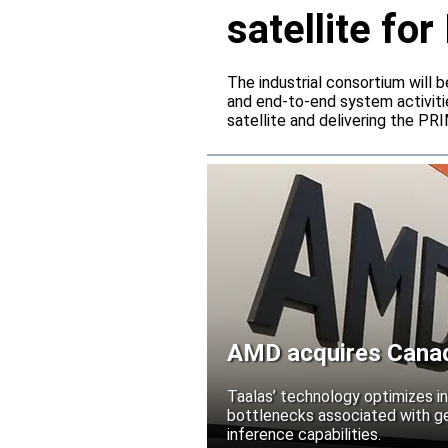
satellite f
The industrial consortium will b
and end-to-end system activitie
satellite and delivering the PR
AMD acquires Canadi
Taalas’ technology optimizes 
bottlenecks associated with ge
inference capabilities.