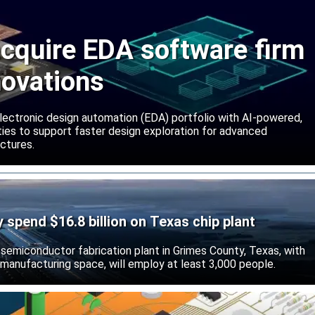
cquire EDA software firm
novations
lectronic design automation (EDA) portfolio with AI-powered,
lities to support faster design exploration for advanced
ctures.
ly spend $16.8 billion on Texas chip plant
d semiconductor fabrication plant in Grimes County, Texas, with
 manufacturing space, will employ at least 3,000 people.