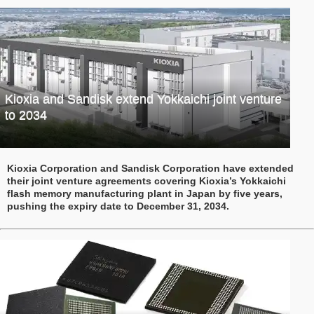
Kioxia and Sandisk extend Yokkaichi joint venture
to 2034
Kioxia Corporation and Sandisk Corporation have extended
their joint venture agreements covering Kioxia’s Yokkaichi
flash memory manufacturing plant in Japan by five years,
pushing the expiry date to December 31, 2034.