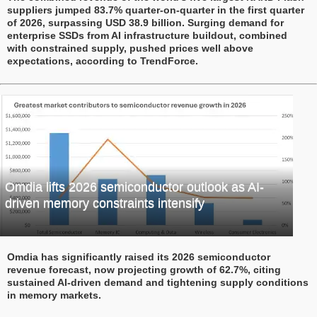
suppliers jumped 83.7% quarter-on-quarter in the first quarter
of 2026, surpassing USD 38.9 billion. Surging demand for
enterprise SSDs from AI infrastructure buildout, combined
with constrained supply, pushed prices well above
expectations, according to TrendForce.
Omdia lifts 2026 semiconductor outlook as AI-
driven memory constraints intensify
Omdia has significantly raised its 2026 semiconductor
revenue forecast, now projecting growth of 62.7%, citing
sustained AI-driven demand and tightening supply conditions
in memory markets.