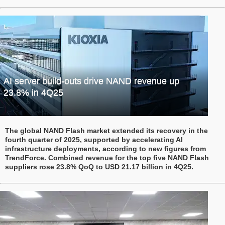
AI server build-outs drive NAND revenue up
23.8% in 4Q25
The global NAND Flash market extended its recovery in the
fourth quarter of 2025, supported by accelerating AI
infrastructure deployments, according to new figures from
TrendForce. Combined revenue for the top five NAND Flash
suppliers rose 23.8% QoQ to USD 21.17 billion in 4Q25.