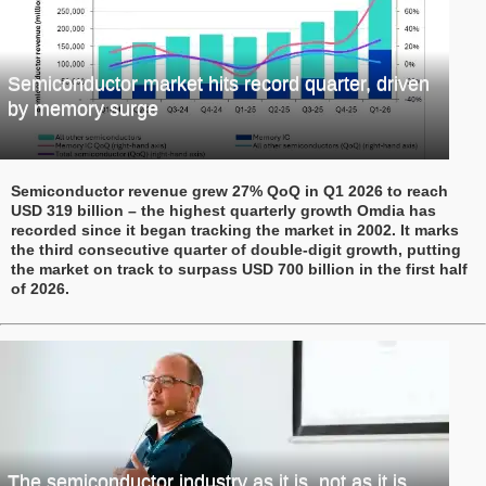
Semiconductor market hits record quarter, driven
by memory surge
Semiconductor revenue grew 27% QoQ in Q1 2026 to reach
USD 319 billion – the highest quarterly growth Omdia has
recorded since it began tracking the market in 2002. It marks
the third consecutive quarter of double-digit growth, putting
the market on track to surpass USD 700 billion in the first half
of 2026.
The semiconductor industry as it is, not as it is