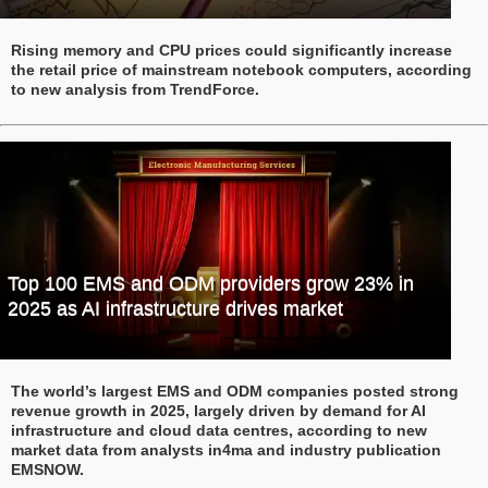
Rising memory and CPU prices could significantly increase
the retail price of mainstream notebook computers, according
to new analysis from TrendForce.
Top 100 EMS and ODM providers grow 23% in
2025 as AI infrastructure drives market
The world’s largest EMS and ODM companies posted strong
revenue growth in 2025, largely driven by demand for AI
infrastructure and cloud data centres, according to new
market data from analysts in4ma and industry publication
EMSNOW.