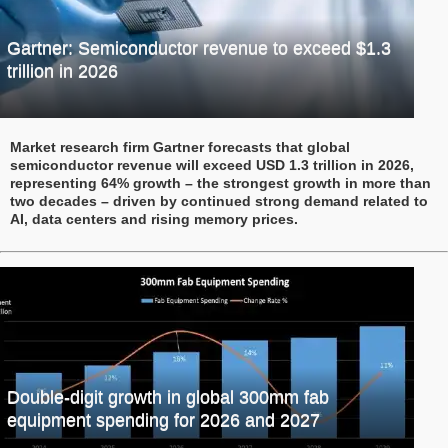
Gartner: Semiconductor revenue to exceed $1.3
trillion in 2026
Market research firm Gartner forecasts that global
semiconductor revenue will exceed USD 1.3 trillion in 2026,
representing 64% growth – the strongest growth in more than
two decades – driven by continued strong demand related to
AI, data centers and rising memory prices.
Double-digit growth in global 300mm fab
equipment spending for 2026 and 2027