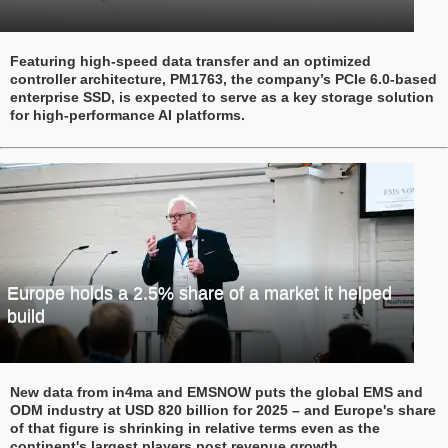
Featuring high-speed data transfer and an optimized
controller architecture, PM1763, the company’s PCIe 6.0-based
enterprise SSD, is expected to serve as a key storage solution
for high-performance AI platforms.
Europe holds a 2.5% share of a market it helped
build
New data from in4ma and EMSNOW puts the global EMS and
ODM industry at USD 820 billion for 2025 – and Europe's share
of that figure is shrinking in relative terms even as the
continent's largest players post revenue growth.