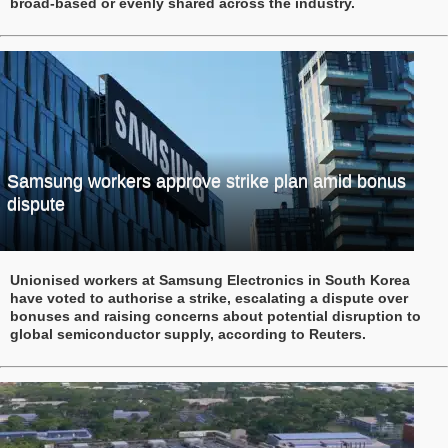
broad-based or evenly shared across the industry.
Samsung workers approve strike plan amid bonus
dispute
Unionised workers at Samsung Electronics in South Korea
have voted to authorise a strike, escalating a dispute over
bonuses and raising concerns about potential disruption to
global semiconductor supply, according to Reuters.