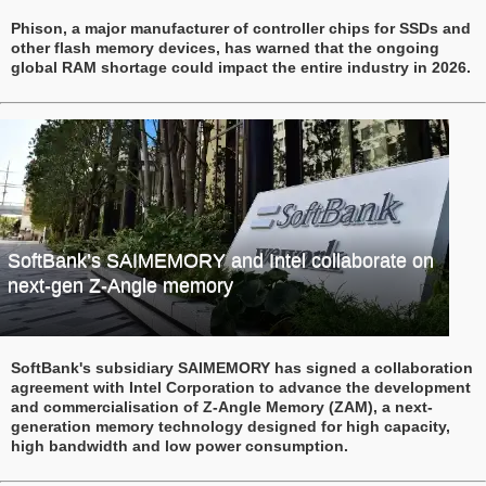
Phison, a major manufacturer of controller chips for SSDs and
other flash memory devices, has warned that the ongoing
global RAM shortage could impact the entire industry in 2026.
SoftBank’s SAIMEMORY and Intel collaborate on
next-gen Z‑Angle memory
SoftBank's subsidiary SAIMEMORY has signed a collaboration
agreement with Intel Corporation to advance the development
and commercialisation of Z‑Angle Memory (ZAM), a next-
generation memory technology designed for high capacity,
high bandwidth and low power consumption.