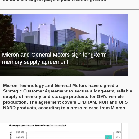
Micron and General Motors sign long-term
memory supply agreement
Micron Technology and General Motors have signed a
Strategic Customer Agreement to secure a long-term, reliable
supply of memory and storage products for GM's vehicle
production. The agreement covers LPDRAM, NOR and UFS
NAND products, according to a press release from Micron.