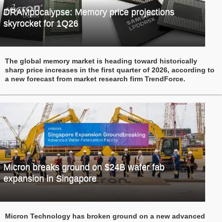
DRAMpocalypse: Memory price projections
skyrocket for 1Q26
The global memory market is heading toward historically
sharp price increases in the first quarter of 2026, according to
a new forecast from market research firm TrendForce.
Micron breaks ground on $24B wafer fab
expansion in Singapore
Micron Technology has broken ground on a new advanced