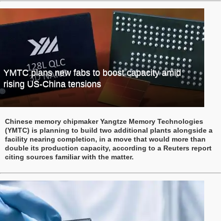
YMTC plans new fabs to boost capacity amid
rising US-China tensions
Chinese memory chipmaker Yangtze Memory Technologies
(YMTC) is planning to build two additional plants alongside a
facility nearing completion, in a move that would more than
double its production capacity, according to a Reuters report
citing sources familiar with the matter.