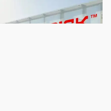
IPValue affiliate licenses Sandisk to patent
portfolio
IPValue Management, Inc. has granted California-based
Sandisk Corporation a worldwide, nonexclusive patent license
to a patent portfolio held by IPValue’s affiliate Longitude
Flash Memory Solutions, Ltd. that originated from Cypress
Semiconductor.