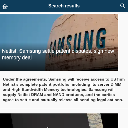
Search results
Netlist, Samsung settle patent disputes, sign new
memory deal
Under the agreements, Samsung will receive access to US firm
Netlist’s complete patent portfolio, including its server DIMM
and High Bandwidth Memory technologies. Samsung will
supply Netlist DRAM and NAND products, and the parties
agree to settle and mutually release all pending legal actions.