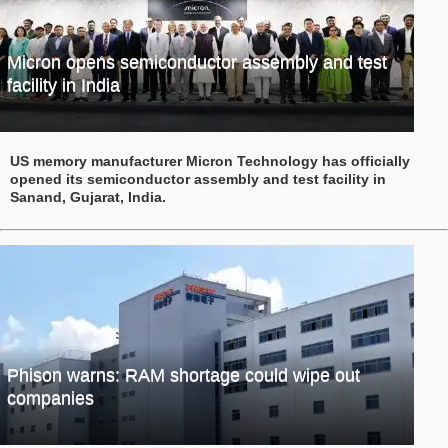
Micron opens semiconductor assembly and test
facility in India
US memory manufacturer Micron Technology has officially
opened its semiconductor assembly and test facility in
Sanand, Gujarat, India.
Phison warns: RAM shortage could wipe out
companies