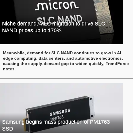
Niche demand, MLC migration to drive SLC
NAND prices up to 170%
Meanwhile, demand for SLC NAND continues to grow in AI
edge computing, data centers, and automotive electronics,
causing the supply-demand gap to widen quickly, TrendForce
notes.
Samsung begins mass production of PM1763
SSD