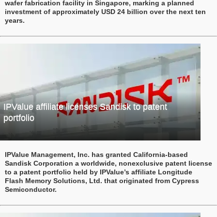
wafer fabrication facility in Singapore, marking a planned
investment of approximately USD 24 billion over the next ten
years.
IPValue affiliate licenses Sandisk to patent
portfolio
IPValue Management, Inc. has granted California-based
Sandisk Corporation a worldwide, nonexclusive patent license
to a patent portfolio held by IPValue’s affiliate Longitude
Flash Memory Solutions, Ltd. that originated from Cypress
Semiconductor.