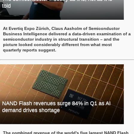
told
At Evertiq Expo Zürich, Claus Aasholm of Semiconductor
Business Intelligence delivered a data-driven examination of a
semiconductor industry in structural transition – and the
picture looked considerably different from what most
quarterly reports suggest.
NAND Flash revenues surge 84% in Q1 as AI
demand drives shortage
The combined revenue of the world's five largest NAND Flash