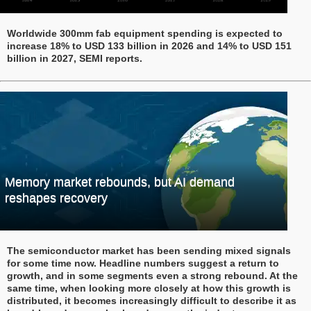
Worldwide 300mm fab equipment spending is expected to
increase 18% to USD 133 billion in 2026 and 14% to USD 151
billion in 2027, SEMI reports.
Memory market rebounds, but AI demand
reshapes recovery
The semiconductor market has been sending mixed signals
for some time now. Headline numbers suggest a return to
growth, and in some segments even a strong rebound. At the
same time, when looking more closely at how this growth is
distributed, it becomes increasingly difficult to describe it as