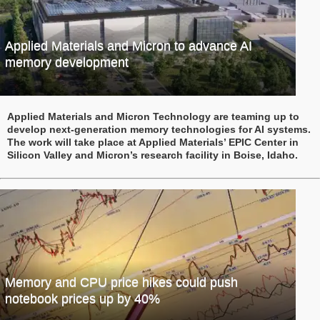
Applied Materials and Micron to advance AI
memory development
Applied Materials and Micron Technology are teaming up to
develop next-generation memory technologies for AI systems.
The work will take place at Applied Materials’ EPIC Center in
Silicon Valley and Micron’s research facility in Boise, Idaho.
Memory and CPU price hikes could push
notebook prices up by 40%