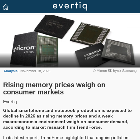
© Micron SK hynix Samsung
Analysis
| November 18, 2025
Rising memory prices weigh on
consumer markets
Evertiq
Global smartphone and notebook production is expected to
decline in 2026 as rising memory prices and a weak
macroeconomic environment weigh on consumer demand,
according to market research firm TrendForce.
In its latest report, TrendForce highlighted that ongoing inflation