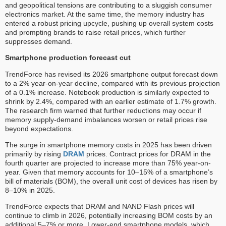
and geopolitical tensions are contributing to a sluggish consumer
electronics market. At the same time, the memory industry has
entered a robust pricing upcycle, pushing up overall system costs
and prompting brands to raise retail prices, which further
suppresses demand.
Smartphone production forecast cut
TrendForce has revised its 2026 smartphone output forecast down
to a 2% year-on-year decline, compared with its previous projection
of a 0.1% increase. Notebook production is similarly expected to
shrink by 2.4%, compared with an earlier estimate of 1.7% growth.
The research firm warned that further reductions may occur if
memory supply-demand imbalances worsen or retail prices rise
beyond expectations.
The surge in smartphone memory costs in 2025 has been driven
primarily by rising
DRAM
prices. Contract prices for DRAM in the
fourth quarter are projected to increase more than 75% year-on-
year. Given that memory accounts for 10–15% of a smartphone’s
bill of materials (BOM), the overall unit cost of devices has risen by
8–10% in 2025.
TrendForce expects that DRAM and NAND Flash prices will
continue to climb in 2026, potentially increasing BOM costs by an
additional 5–7% or more. Lower-end smartphone models, which