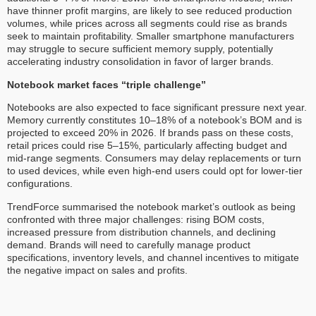
have thinner profit margins, are likely to see reduced production
volumes, while prices across all segments could rise as brands
seek to maintain profitability. Smaller smartphone manufacturers
may struggle to secure sufficient memory supply, potentially
accelerating industry consolidation in favor of larger brands.
Notebook market faces “triple challenge”
Notebooks are also expected to face significant pressure next year.
Memory currently constitutes 10–18% of a notebook’s BOM and is
projected to exceed 20% in 2026. If brands pass on these costs,
retail prices could rise 5–15%, particularly affecting budget and
mid-range segments. Consumers may delay replacements or turn
to used devices, while even high-end users could opt for lower-tier
configurations.
TrendForce summarised the notebook market’s outlook as being
confronted with three major challenges: rising BOM costs,
increased pressure from distribution channels, and declining
demand. Brands will need to carefully manage product
specifications, inventory levels, and channel incentives to mitigate
the negative impact on sales and profits.