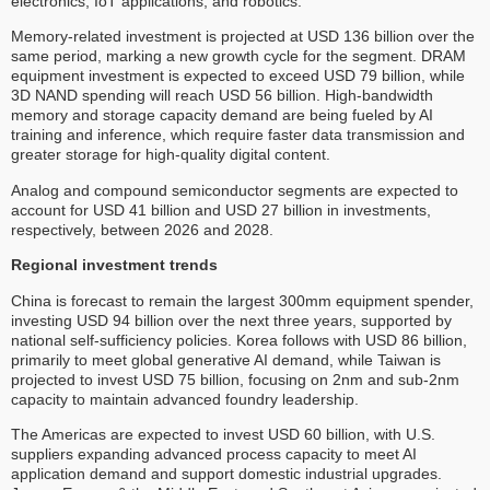
electronics, IoT applications, and robotics.
Memory-related investment is projected at USD 136 billion over the
same period, marking a new growth cycle for the segment. DRAM
equipment investment is expected to exceed USD 79 billion, while
3D NAND spending will reach USD 56 billion. High-bandwidth
memory and storage capacity demand are being fueled by AI
training and inference, which require faster data transmission and
greater storage for high-quality digital content.
Analog and compound semiconductor segments are expected to
account for USD 41 billion and USD 27 billion in investments,
respectively, between 2026 and 2028.
Regional investment trends
China is forecast to remain the largest 300mm equipment spender,
investing USD 94 billion over the next three years, supported by
national self-sufficiency policies. Korea follows with USD 86 billion,
primarily to meet global generative AI demand, while Taiwan is
projected to invest USD 75 billion, focusing on 2nm and sub-2nm
capacity to maintain advanced foundry leadership.
The Americas are expected to invest USD 60 billion, with U.S.
suppliers expanding advanced process capacity to meet AI
application demand and support domestic industrial upgrades.