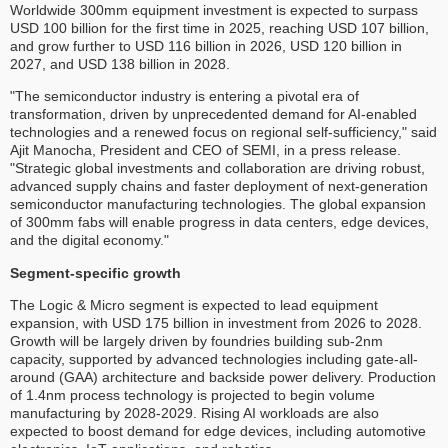
Worldwide 300mm equipment investment is expected to surpass
USD 100 billion for the first time in 2025, reaching USD 107 billion,
and grow further to USD 116 billion in 2026, USD 120 billion in
2027, and USD 138 billion in 2028.
"The semiconductor industry is entering a pivotal era of
transformation, driven by unprecedented demand for AI-enabled
technologies and a renewed focus on regional self-sufficiency," said
Ajit Manocha, President and CEO of SEMI, in a press release.
"Strategic global investments and collaboration are driving robust,
advanced supply chains and faster deployment of next-generation
semiconductor manufacturing technologies. The global expansion
of 300mm fabs will enable progress in data centers, edge devices,
and the digital economy."
Segment-specific growth
The Logic & Micro segment is expected to lead equipment
expansion, with USD 175 billion in investment from 2026 to 2028.
Growth will be largely driven by foundries building sub-2nm
capacity, supported by advanced technologies including gate-all-
around (GAA) architecture and backside power delivery. Production
of 1.4nm process technology is projected to begin volume
manufacturing by 2028-2029. Rising AI workloads are also
expected to boost demand for edge devices, including automotive