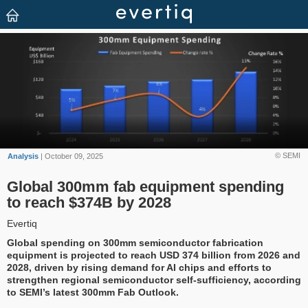
© SEMI
Analysis
| October 09, 2025
Global 300mm fab equipment spending
to reach $374B by 2028
Evertiq
Global spending on 300mm semiconductor fabrication
equipment is projected to reach USD 374 billion from 2026 and
2028, driven by rising demand for AI chips and efforts to
strengthen regional semiconductor self-sufficiency, according
to SEMI’s latest 300mm Fab Outlook.