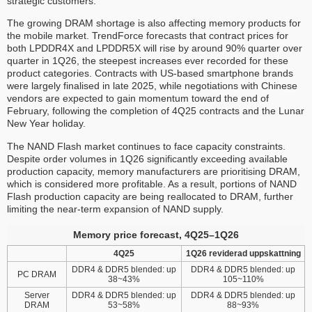
strategic customers.
The growing DRAM shortage is also affecting memory products for
the mobile market. TrendForce forecasts that contract prices for
both LPDDR4X and LPDDR5X will rise by around 90% quarter over
quarter in 1Q26, the steepest increases ever recorded for these
product categories. Contracts with US-based smartphone brands
were largely finalised in late 2025, while negotiations with Chinese
vendors are expected to gain momentum toward the end of
February, following the completion of 4Q25 contracts and the Lunar
New Year holiday.
The NAND Flash market continues to face capacity constraints.
Despite order volumes in 1Q26 significantly exceeding available
production capacity, memory manufacturers are prioritising DRAM,
which is considered more profitable. As a result, portions of NAND
Flash production capacity are being reallocated to DRAM, further
limiting the near-term expansion of NAND supply.
Memory price forecast, 4Q25–1Q26
4Q25
1Q26 reviderad uppskattning
DDR4 & DDR5 blended: up
DDR4 & DDR5 blended: up
PC DRAM
38~43%
105~110%
Server
DDR4 & DDR5 blended: up
DDR4 & DDR5 blended: up
DRAM
53~58%
88~93%