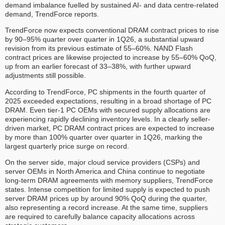
demand imbalance fuelled by sustained AI- and data centre-related
demand, TrendForce reports.
TrendForce now expects conventional DRAM contract prices to rise
by 90–95% quarter over quarter in 1Q26, a substantial upward
revision from its previous estimate of 55–60%. NAND Flash
contract prices are likewise projected to increase by 55–60% QoQ,
up from an earlier forecast of 33–38%, with further upward
adjustments still possible.
According to TrendForce, PC shipments in the fourth quarter of
2025 exceeded expectations, resulting in a broad shortage of PC
DRAM. Even tier-1 PC OEMs with secured supply allocations are
experiencing rapidly declining inventory levels. In a clearly seller-
driven market, PC DRAM contract prices are expected to increase
by more than 100% quarter over quarter in 1Q26, marking the
largest quarterly price surge on record.
On the server side, major cloud service providers (CSPs) and
server OEMs in North America and China continue to negotiate
long-term DRAM agreements with memory suppliers, TrendForce
states. Intense competition for limited supply is expected to push
server DRAM prices up by around 90% QoQ during the quarter,
also representing a record increase. At the same time, suppliers
are required to carefully balance capacity allocations across