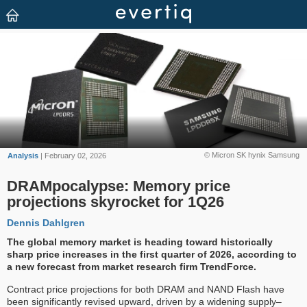
© Micron SK hynix Samsung
Analysis
| February 02, 2026
DRAMpocalypse: Memory price
projections skyrocket for 1Q26
Dennis Dahlgren
The global memory market is heading toward historically
sharp price increases in the first quarter of 2026, according to
a new forecast from market research firm TrendForce.
Contract price projections for both DRAM and NAND Flash have
been significantly revised upward, driven by a widening supply–