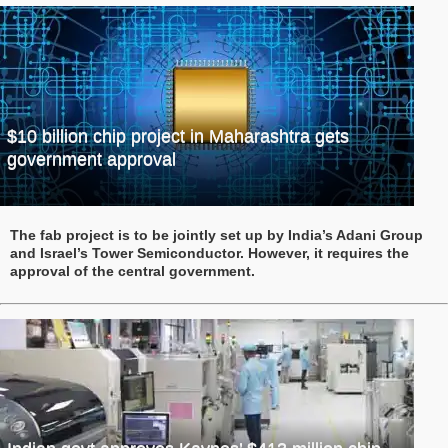
$10 billion chip project in Maharashtra gets
government approval
The fab project is to be jointly set up by India’s Adani Group
and Israel’s Tower Semiconductor. However, it requires the
approval of the central government.