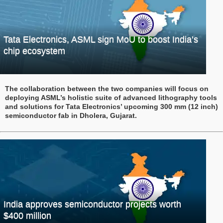
Tata Electronics, ASML sign MoU to boost India’s
chip ecosystem
The collaboration between the two companies will focus on
deploying ASML’s holistic suite of advanced lithography tools
and solutions for Tata Electronics’ upcoming 300 mm (12 inch)
semiconductor fab in Dholera, Gujarat.
India approves semiconductor projects worth
$400 million