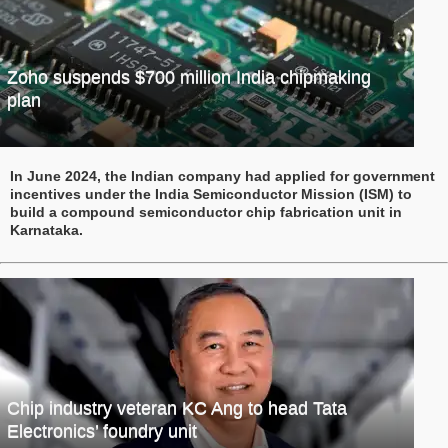
Zoho suspends $700 million India chipmaking
plan
In June 2024, the Indian company had applied for government
incentives under the India Semiconductor Mission (ISM) to
build a compound semiconductor chip fabrication unit in
Karnataka.
Chip industry veteran KC Ang to head Tata
Electronics’ foundry unit