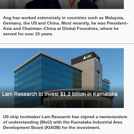
Ang has worked extensively in countries such as Malaysia,
Germany, the US and China. Most recently, he was President–
Asia and Chairman–China at Global Foundries, where he
served for over 15 years.
Lam Research to invest $1.2 billion in Karnataka
US chip toolmaker Lam Research has signed a memorandum
of understanding (MoU) with the Karnataka Industrial Area
Development Board (KIADB) for the investment.