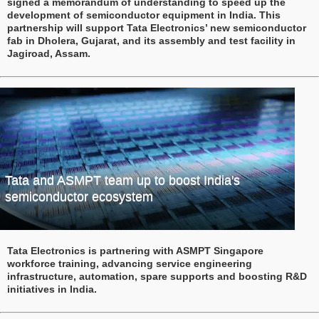
signed a memorandum of understanding to speed up the
development of semiconductor equipment in India. This
partnership will support Tata Electronics’ new semiconductor
fab in Dholera, Gujarat, and its assembly and test facility in
Jagiroad, Assam.
Tata and ASMPT team up to boost India's
semiconductor ecosystem
Tata Electronics is partnering with ASMPT Singapore
workforce training, advancing service engineering
infrastructure, automation, spare supports and boosting R&D
initiatives in India.