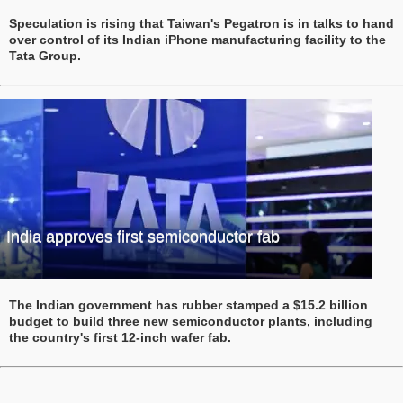
Speculation is rising that Taiwan's Pegatron is in talks to hand
over control of its Indian iPhone manufacturing facility to the
Tata Group.
India approves first semiconductor fab
The Indian government has rubber stamped a $15.2 billion
budget to build three new semiconductor plants, including
the country's first 12-inch wafer fab.