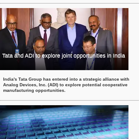
Tata and ADI to explore joint opportunities in India
India's Tata Group has entered into a strategic alliance with
Analog Devices, Inc. (ADI) to explore potential cooperative
manufacturing opportunities.