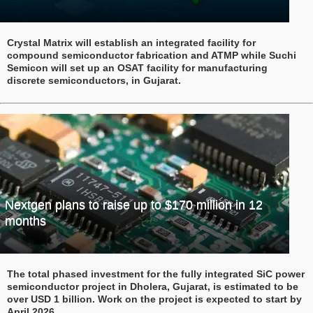
Crystal Matrix will establish an integrated facility for
compound semiconductor fabrication and ATMP while Suchi
Semicon will set up an OSAT facility for manufacturing
discrete semiconductors, in Gujarat.
Nextgen plans to raise up to $170 million in 12
months
The total phased investment for the fully integrated SiC power
semiconductor project in Dholera, Gujarat, is estimated to be
over USD 1 billion. Work on the project is expected to start by
April 2026.