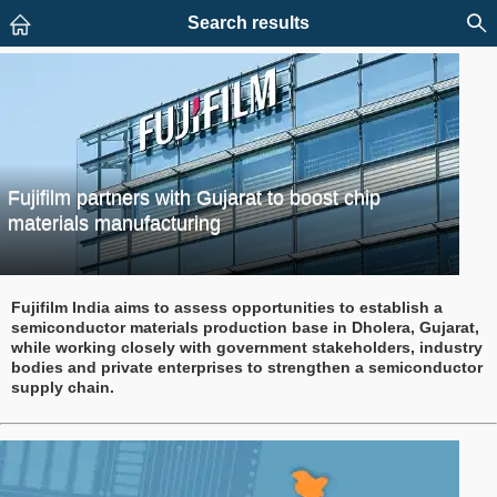
Search results
Fujifilm partners with Gujarat to boost chip
materials manufacturing
Fujifilm India aims to assess opportunities to establish a
semiconductor materials production base in Dholera, Gujarat,
while working closely with government stakeholders, industry
bodies and private enterprises to strengthen a semiconductor
supply chain.