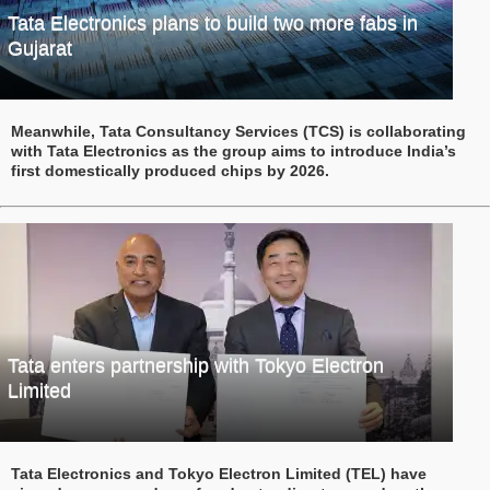
Tata Electronics plans to build two more fabs in
Gujarat
Meanwhile, Tata Consultancy Services (TCS) is collaborating
with Tata Electronics as the group aims to introduce India’s
first domestically produced chips by 2026.
Tata enters partnership with Tokyo Electron
Limited
Tata Electronics and Tokyo Electron Limited (TEL) have