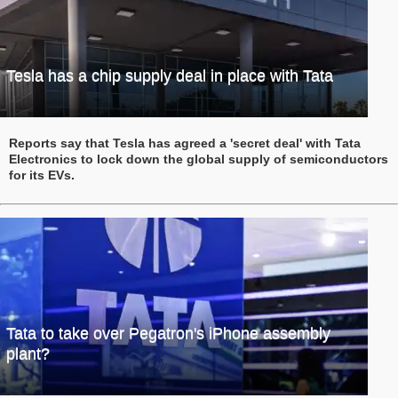
Tesla has a chip supply deal in place with Tata
Reports say that Tesla has agreed a 'secret deal' with Tata
Electronics to lock down the global supply of semiconductors
for its EVs.
Tata to take over Pegatron's iPhone assembly
plant?