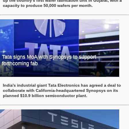
up the country’s first wafer fabrication unit in Gujarat, with a
capacity to produce 50,000 wafers per month.
Tata signs MoA with Synopsys to support
forthcoming fab
India's industrial giant Tata Electronics has agreed a deal to
collaborate with California-headquartered Synopsys on its
planned $10.9 billion semiconductor plant.