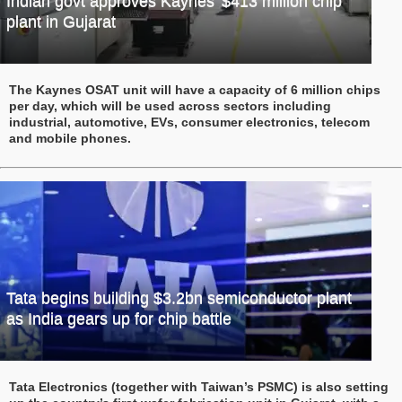
Indian govt approves Kaynes’ $413 million chip
plant in Gujarat
The Kaynes OSAT unit will have a capacity of 6 million chips
per day, which will be used across sectors including
industrial, automotive, EVs, consumer electronics, telecom
and mobile phones.
Tata begins building $3.2bn semiconductor plant
as India gears up for chip battle
Tata Electronics (together with Taiwan’s PSMC) is also setting