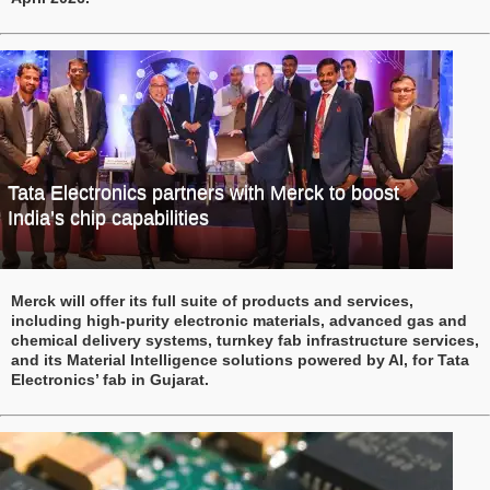
Tata Electronics partners with Merck to boost
India’s chip capabilities
Merck will offer its full suite of products and services,
including high-purity electronic materials, advanced gas and
chemical delivery systems, turnkey fab infrastructure services,
and its Material Intelligence solutions powered by AI, for Tata
Electronics’ fab in Gujarat.