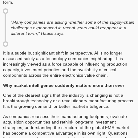
form.
"Many companies are asking whether some of the supply-chain
challenges experienced in recent years could reappear in a
different form," Haass says.
It is a subtle but significant shift in perspective. AI is no longer
discussed solely as a technology companies might adopt. It is
increasingly viewed as a force capable of influencing production
capacity, investment priorities and the availability of critical
components across the entire electronics value chain.
Why market intelligence suddenly matters more than ever
One of the clearest signs that the industry is changing is not a
breakthrough technology or a revolutionary manufacturing process.
It is the growing demand for better market intelligence.
As companies reassess their manufacturing footprints, evaluate
acquisition opportunities and rethink long-term investment
strategies, understanding the structure of the global EMS market
has become a competitive advantage in its own right. Questions