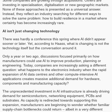
Some companies are growing through acquisitions. Others are
investing in specialisation, digitalisation or new geographic markets.
None of these approaches is presented as a universal answer.
Instead, they reflect an industry searching for different ways to
solve the same problem: how to build resilience in a market where
certainty has become increasingly rare.
AI isn't just changing technology
There was hardly a conference this spring where AI didn't appear
sooner or later. Yet, according to Haass, what is changing is not the
technology itself but the conversation around it.
Only a year or two ago, discussions focused primarily on how
manufacturers could use AI to improve production, planning or
engineering. Today, companies are increasingly asking a different
question: what happens to the electronics industry when the rapid
expansion of AI data centres and other compute-intensive AI
applications creates massive additional demand for hardware,
components and manufacturing capacity?
The unprecedented investment in AI infrastructure is already driving
demand for semiconductors, networking equipment, PCBs and
substrates. As capacity is redirected towards supporting this
expansion, manufacturers are beginning to wonder whether familiar
supply-chain bottlenecks could return – albeit in a very different