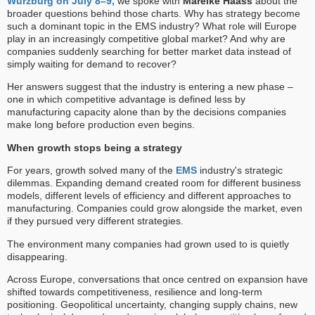
Würzburg on July 8–9,
we spoke with
Mareike Haass
about the
broader questions behind those charts. Why has strategy become
such a dominant topic in the EMS industry? What role will Europe
play in an increasingly competitive global market? And why are
companies suddenly searching for better market data instead of
simply waiting for demand to recover?
Her answers suggest that the industry is entering a new phase –
one in which competitive advantage is defined less by
manufacturing capacity alone than by the decisions companies
make long before production even begins.
When growth stops being a strategy
For years, growth solved many of the
EMS
industry's strategic
dilemmas. Expanding demand created room for different business
models, different levels of efficiency and different approaches to
manufacturing. Companies could grow alongside the market, even
if they pursued very different strategies.
The environment many companies had grown used to is quietly
disappearing.
Across Europe, conversations that once centred on expansion have
shifted towards competitiveness, resilience and long-term
positioning. Geopolitical uncertainty, changing supply chains, new