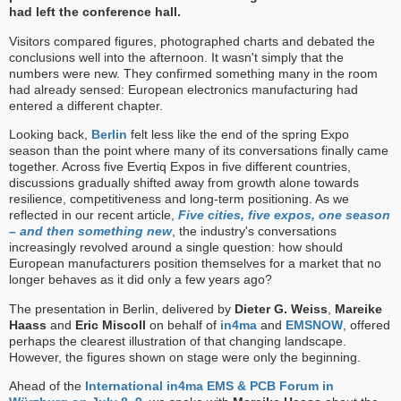
had left the conference hall.
Visitors compared figures, photographed charts and debated the
conclusions well into the afternoon. It wasn't simply that the
numbers were new. They confirmed something many in the room
had already sensed: European electronics manufacturing had
entered a different chapter.
Looking back,
Berlin
felt less like the end of the spring Expo
season than the point where many of its conversations finally came
together. Across five Evertiq Expos in five different countries,
discussions gradually shifted away from growth alone towards
resilience, competitiveness and long-term positioning. As we
reflected in our recent article,
Five cities, five expos, one season
– and then something new
, the industry's conversations
increasingly revolved around a single question: how should
European manufacturers position themselves for a market that no
longer behaves as it did only a few years ago?
The presentation in Berlin, delivered by
Dieter G. Weiss
,
Mareike
Haass
and
Eric Miscoll
on behalf of
in4ma
and
EMSNOW
, offered
perhaps the clearest illustration of that changing landscape.
However, the figures shown on stage were only the beginning.
Ahead of the
International in4ma EMS & PCB Forum in