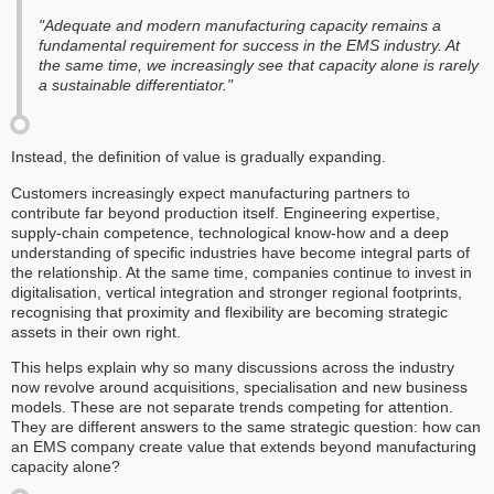
"Adequate and modern manufacturing capacity remains a
fundamental requirement for success in the EMS industry. At
the same time, we increasingly see that capacity alone is rarely
a sustainable differentiator."
Instead, the definition of value is gradually expanding.
Customers increasingly expect manufacturing partners to
contribute far beyond production itself. Engineering expertise,
supply-chain competence, technological know-how and a deep
understanding of specific industries have become integral parts of
the relationship. At the same time, companies continue to invest in
digitalisation, vertical integration and stronger regional footprints,
recognising that proximity and flexibility are becoming strategic
assets in their own right.
This helps explain why so many discussions across the industry
now revolve around acquisitions, specialisation and new business
models. These are not separate trends competing for attention.
They are different answers to the same strategic question: how can
an EMS company create value that extends beyond manufacturing
capacity alone?