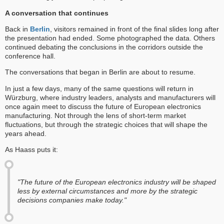
A conversation that continues
Back in
Berlin
, visitors remained in front of the final slides long after
the presentation had ended. Some photographed the data. Others
continued debating the conclusions in the corridors outside the
conference hall.
The conversations that began in Berlin are about to resume.
In just a few days, many of the same questions will return in
Würzburg, where industry leaders, analysts and manufacturers will
once again meet to discuss the future of European electronics
manufacturing. Not through the lens of short-term market
fluctuations, but through the strategic choices that will shape the
years ahead.
As Haass puts it:
"The future of the European electronics industry will be shaped
less by external circumstances and more by the strategic
decisions companies make today."