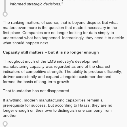
informed strategic decisions."
The ranking matters, of course, that is beyond dispute. But what
matters even more is the question that made it necessary in the
first place. Companies are no longer looking for data simply to
understand what has happened. Increasingly, they need it to decide
what should happen next.
Capacity still matters – but it is no longer enough
Throughout much of the EMS industry's development,
manufacturing capacity was regarded as one of the clearest
indicators of competitive strength. The ability to produce efficiently,
deliver consistently and expand alongside customer demand
formed the basis of long-term growth.
That foundation has not disappeared.
If anything, modern manufacturing capabilities remain a
prerequisite for success. But according to Haass, they are no
longer enough on their own to distinguish one company from
another.