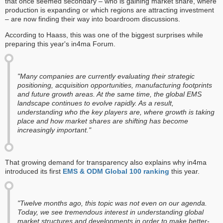
that once seemed secondary – who is gaining market share, where
production is expanding or which regions are attracting investment
– are now finding their way into boardroom discussions.
According to Haass, this was one of the biggest surprises while
preparing this year's in4ma Forum.
"Many companies are currently evaluating their strategic
positioning, acquisition opportunities, manufacturing footprints
and future growth areas. At the same time, the global EMS
landscape continues to evolve rapidly. As a result,
understanding who the key players are, where growth is taking
place and how market shares are shifting has become
increasingly important."
That growing demand for transparency also explains why in4ma
introduced its first
EMS & ODM Global 100 ranking
this year.
"Twelve months ago, this topic was not even on our agenda.
Today, we see tremendous interest in understanding global
market structures and developments in order to make better-