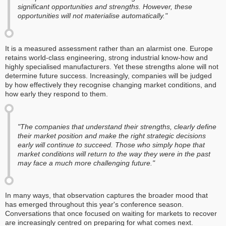
significant opportunities and strengths. However, these
opportunities will not materialise automatically."
It is a measured assessment rather than an alarmist one. Europe
retains world-class engineering, strong industrial know-how and
highly specialised manufacturers. Yet these strengths alone will not
determine future success. Increasingly, companies will be judged
by how effectively they recognise changing market conditions, and
how early they respond to them.
"The companies that understand their strengths, clearly define
their market position and make the right strategic decisions
early will continue to succeed. Those who simply hope that
market conditions will return to the way they were in the past
may face a much more challenging future."
In many ways, that observation captures the broader mood that
has emerged throughout this year's conference season.
Conversations that once focused on waiting for markets to recover
are increasingly centred on preparing for what comes next.