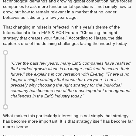
technological demands and growing global competition have forced
companies to ask more fundamental questions – not simply how to
grow, but how to remain relevant in a market that no longer
behaves as it did only a few years ago.
That changing mindset is reflected in this year's theme of the
International in4ma EMS & PCB Forum: "Choosing the right
strategy that creates your future." According to Haass, the title
captures one of the defining challenges facing the industry today.
"Over the past few years, many EMS companies have realised
that market growth alone is no longer sufficient to secure their
future," she explains in conversation with Evertiq. "There is no
longer a single strategy that works for everyone. That is
precisely why choosing the right strategy for the individual
company has become one of the most important management
challenges in the EMS industry today."
What makes this particularly interesting is not simply that strategy
has become more important. It is that strategy itself has become far
more diverse.