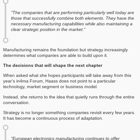
"The companies that are performing particularly well today are
those that successfully combine both elements. They have the
necessary manufacturing capabilities while also maintaining a
clear strategic position in the market."
Manufacturing remains the foundation but strategy increasingly
determines what companies are able to build upon it.
The decisions that will shape the next chapter
When asked what she hopes participants will take away from this
year's in4ma Forum, Haass does not point to a particular
technology, market segment or business model.
Instead, she returns to the idea that quietly runs through the entire
conversation.
Strategy is no longer something companies revisit every few years.
It has become a continuous process of adaptation.
"European electronics manufacturing continues to offer