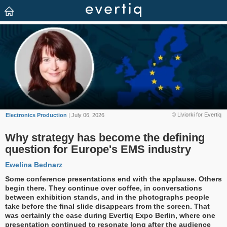
© Liviorki for Evertiq
Electronics Production
| July 06, 2026
Why strategy has become the defining
question for Europe's EMS industry
Ewelina Bednarz
Some conference presentations end with the applause. Others
begin there. They continue over coffee, in conversations
between exhibition stands, and in the photographs people
take before the final slide disappears from the screen. That
was certainly the case during Evertiq Expo Berlin, where one
presentation continued to resonate long after the audience