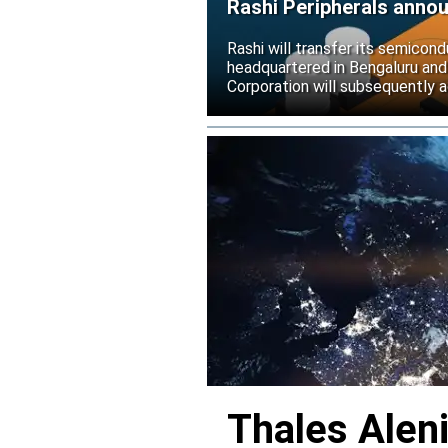
Rashi Peripherals anno
Rashi will transfer its semicond
headquartered in Bengaluru and
Corporation will subsequently a
Thales Alen