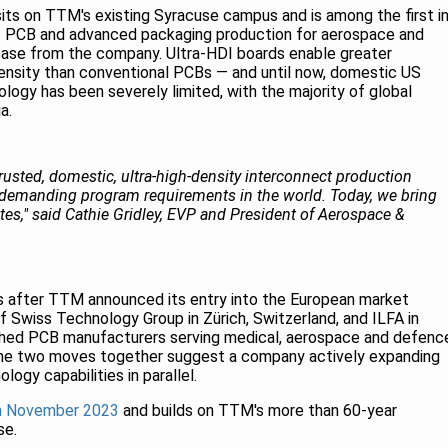
sits on TTM's existing Syracuse campus and is among the first i
DI PCB and advanced packaging production for aerospace and
ease from the company. Ultra-HDI boards enable greater
ensity than conventional PCBs — and until now, domestic US
logy has been severely limited, with the majority of global
a.
usted, domestic, ultra-high-density interconnect production
 demanding program requirements in the world. Today, we bring
ates," said Cathie Gridley, EVP and President of Aerospace &
 after TTM announced its entry into the European market
f Swiss Technology Group in Zürich, Switzerland, and ILFA in
shed PCB manufacturers serving medical, aerospace and defenc
The two moves together suggest a company actively expanding
logy capabilities in parallel.
in November 2023
and builds on TTM's more than 60-year
se.