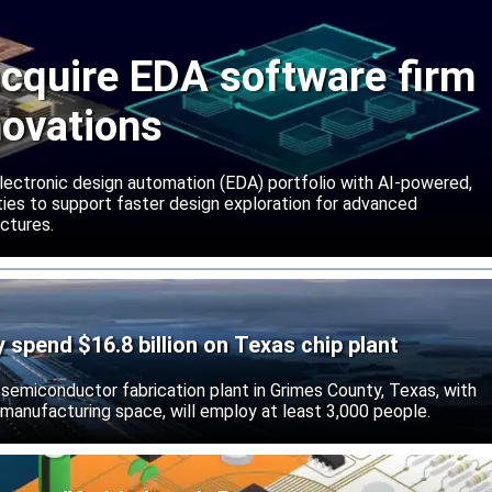
cquire EDA software firm
novations
lectronic design automation (EDA) portfolio with AI-powered,
lities to support faster design exploration for advanced
ctures.
ly spend $16.8 billion on Texas chip plant
d semiconductor fabrication plant in Grimes County, Texas, with
 manufacturing space, will employ at least 3,000 people.