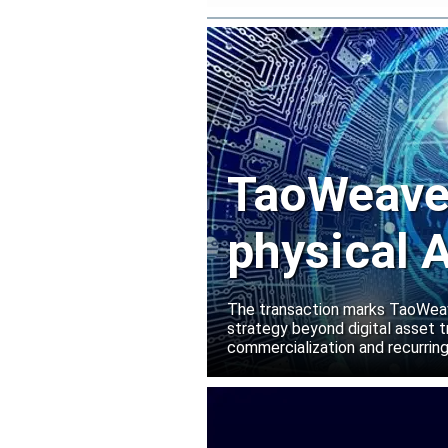
TaoWeave 
physical A
Manako L
The transaction marks TaoWeave
strategy beyond digital asset t
commercialization and recurring