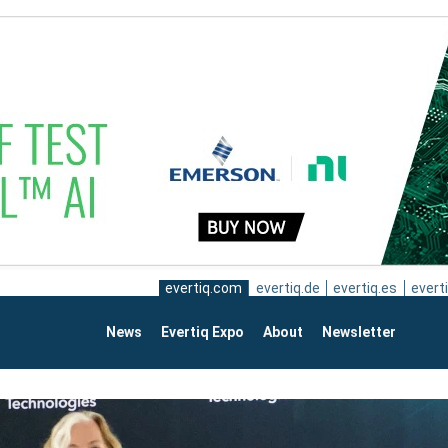
evertiq.com
evertiq.de
evertiq.es
everti
News
Evertiq Expo
About
Newsletter