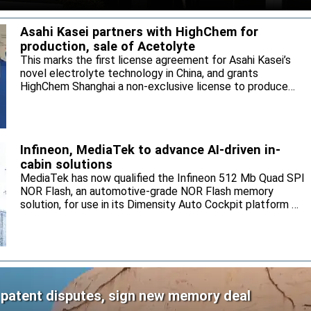
Asahi Kasei partners with HighChem for
production, sale of Acetolyte
This marks the first license agreement for Asahi Kasei’s
novel electrolyte technology in China, and grants
HighChem Shanghai a non-exclusive license to produce
and sell the electrolyte for the local market.
Infineon, MediaTek to advance AI-driven in-
cabin solutions
MediaTek has now qualified the Infineon 512 Mb Quad SPI
NOR Flash, an automotive-grade NOR Flash memory
solution, for use in its Dimensity Auto Cockpit platform C-
X1.
 patent disputes, sign new memory deal