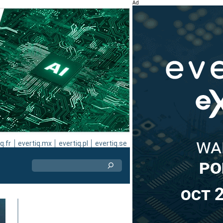
Ad
q.fr
evertiq.mx
evertiq.pl
evertiq.se