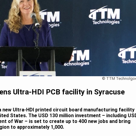
© TTM Technolgo
s Ultra-HDI PCB facility in Syracuse
ew Ultra-HDI printed circuit board manufacturing facility
nited States. The USD 130 million investment – including US
nt of War – is set to create up to 400 new jobs and bring
gion to approximately 1,000.