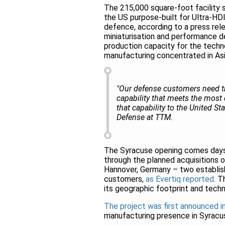
The 215,000 square-foot facility 
the US purpose-built for Ultra-H
defence, according to a press rel
miniaturisation and performance d
production capacity for the techno
manufacturing concentrated in Asi
"Our defense customers need tr
capability that meets the most
that capability to the United St
Defense at TTM.
The Syracuse opening comes days
through the planned acquisitions o
Hannover, Germany – two establi
customers,
as Evertiq reported
. 
its geographic footprint and techno
The project was first announced 
manufacturing presence in Syracu