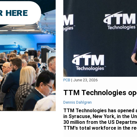
PCB
|
June 23, 2026
TTM Technologies open
Dennis Dahlgren
TTM Technologies has opened a n
in Syracuse, New York, in the U
30 million from the US Departme
TTM's total workforce in the re