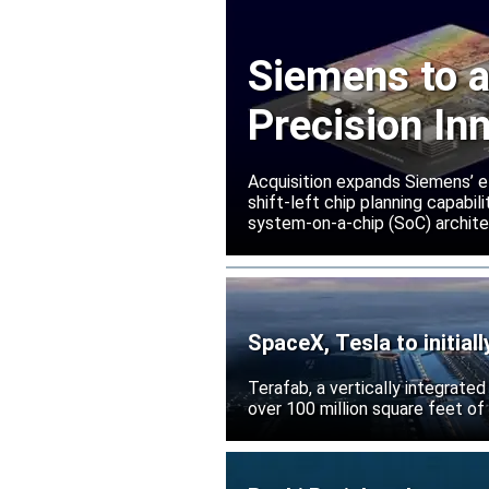
Siemens to a
Precision In
Acquisition expands Siemens’ e
shift-left chip planning capabi
system-on-a-chip (SoC) archite
SpaceX, Tesla to initial
Terafab, a vertically integrate
over 100 million square feet of