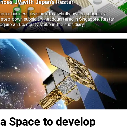
unces JV with Japan’s Restar
uctor business division into a wholly owned subsidiary
 step-down subsidiary headquartered in Singapore. Restar
cquire a 26% equity stake in the subsidiary.
ia Space to develop