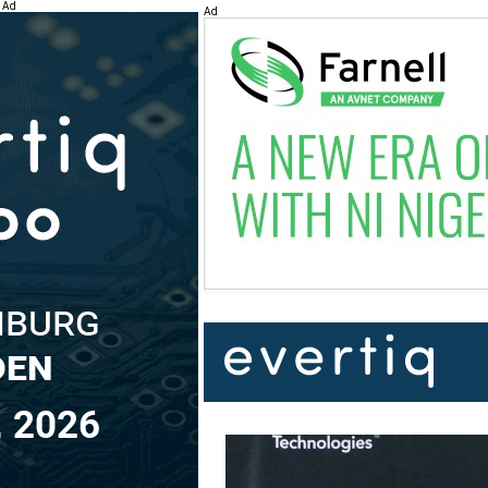
Ad
Ad