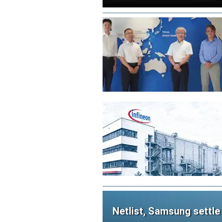
Netlist, Samsung settle