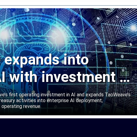
expands into
I with investment in
abs
’s first operating investment in AI and expands TaoWeave’s
reasury activities into enterprise AI deployment,
 operating revenue.