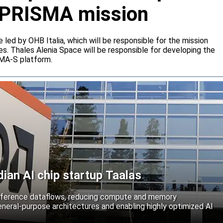
or PRISMA mission
e led by OHB Italia, which will be responsible for the mission
s. Thales Alenia Space will be responsible for developing the
IMA-S platform.
an AI chip startup Taalas
inference dataflows, reducing compute and memory
neral-purpose architectures and enabling highly optimized AI