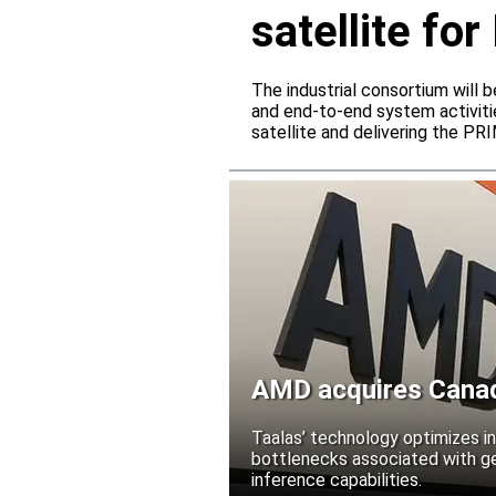
satellite f
The industrial consortium will b
and end-to-end system activitie
satellite and delivering the PR
AMD acquires Canadi
Taalas’ technology optimizes 
bottlenecks associated with ge
inference capabilities.