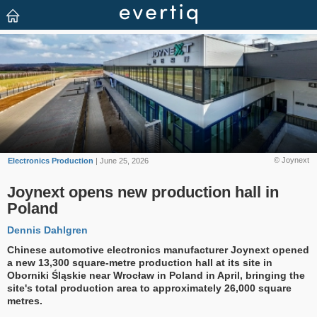
© Joynext
Electronics Production
| June 25, 2026
Joynext opens new production hall in
Poland
Dennis Dahlgren
Chinese automotive electronics manufacturer Joynext opened
a new 13,300 square-metre production hall at its site in
Oborniki Śląskie near Wrocław in Poland in April, bringing the
site's total production area to approximately 26,000 square
metres.