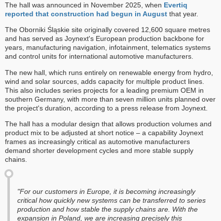
The hall was announced in November 2025, when
Evertiq
reported that construction had begun in August
that year.
The Oborniki Śląskie site originally covered 12,600 square metres
and has served as Joynext's European production backbone for
years, manufacturing navigation, infotainment, telematics systems
and control units for international automotive manufacturers.
The new hall, which runs entirely on renewable energy from hydro,
wind and solar sources, adds capacity for multiple product lines.
This also includes series projects for a leading premium OEM in
southern Germany, with more than seven million units planned over
the project's duration, according to a press release from Joynext.
The hall has a modular design that allows production volumes and
product mix to be adjusted at short notice – a capability Joynext
frames as increasingly critical as automotive manufacturers
demand shorter development cycles and more stable supply
chains.
"For our customers in Europe, it is becoming increasingly
critical how quickly new systems can be transferred to series
production and how stable the supply chains are. With the
expansion in Poland, we are increasing precisely this