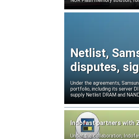
NOR Flash memory solution, for
Netlist, Sam
disputes, s
Under the agreements, Samsung 
portfolio, including its serve
supply Netlist DRAM and NAND p
release all pending legal action
Indofast partners with 
Under the collaboration, Indofa