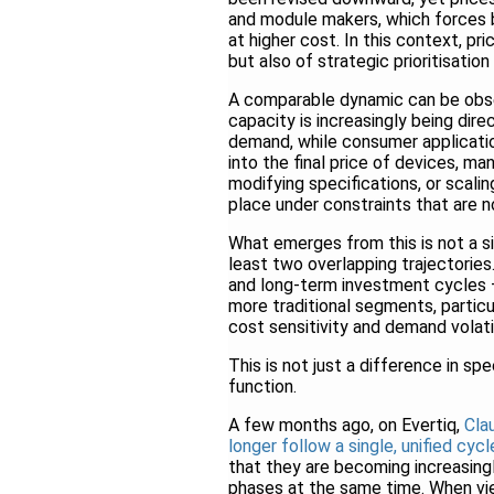
and module makers, which forces b
at higher cost. In this context, pr
but also of strategic prioritisation
A comparable dynamic can be obser
capacity is increasingly being dir
demand, while consumer applicatio
into the final price of devices, m
modifying specifications, or scali
place under constraints that are n
What emerges from this is not a si
least two overlapping trajectories
and long-term investment cycles —
more traditional segments, partic
cost sensitivity and demand volatil
This is not just a difference in sp
function.
A few months ago, on Evertiq,
Cla
longer follow a single, unified cycl
that they are becoming increasing
phases at the same time. When vi