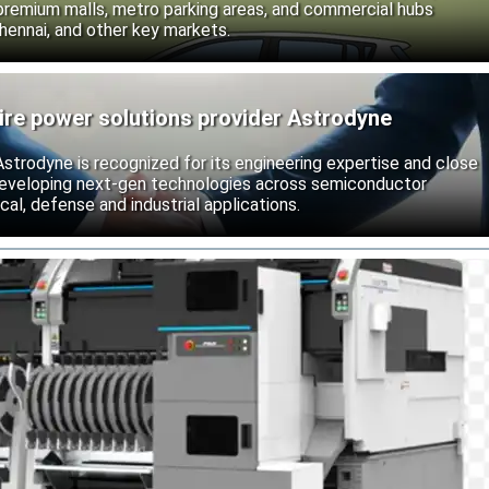
 premium malls, metro parking areas, and commercial hubs
hennai, and other key markets.
ire power solutions provider Astrodyne
strodyne is recognized for its engineering expertise and close
developing next-gen technologies across semiconductor
l, defense and industrial applications.