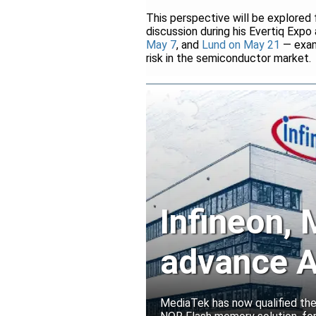
This perspective will be explored
discussion during his Evertiq Expo
May 7
, and
Lund on May 21
— exami
risk in the semiconductor market.
Infineon,
advance A
solutions
MediaTek has now qualified th