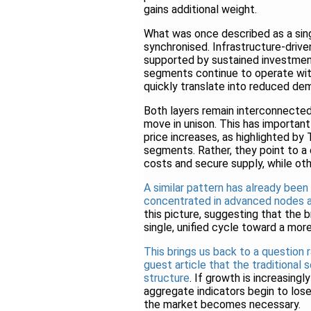
gains additional weight.
What was once described as a sin
synchronised. Infrastructure-driv
supported by sustained investmen
segments continue to operate withi
quickly translate into reduced de
Both layers remain interconnected
move in unison. This has important
price increases, as highlighted by
segments. Rather, they point to a 
costs and secure supply, while oth
A similar pattern has already been
concentrated in advanced nodes a
this picture, suggesting that the
single, unified cycle toward a mor
This brings us back to a question 
guest article that the traditional 
structure
. If growth is increasing
aggregate indicators begin to los
the market becomes necessary.