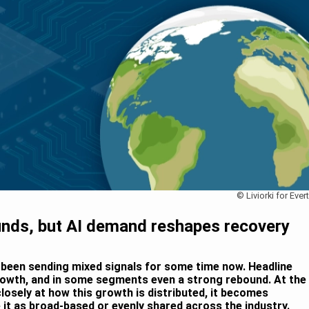
© Liviorki for Ever
ds, but AI demand reshapes recovery
een sending mixed signals for some time now. Headline
owth, and in some segments even a strong rebound. At the
osely at how this growth is distributed, it becomes
be it as broad-based or evenly shared across the industry.