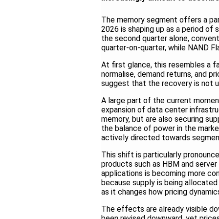
The memory segment offers a parti
2026 is shaping up as a period of 
the second quarter alone, conven
quarter-on-quarter, while NAND Fl
At first glance, this resembles a f
normalise, demand returns, and pric
suggest that the recovery is not u
A large part of the current mome
expansion of data center infrastru
memory, but are also securing sup
the balance of power in the market
actively directed towards segments
This shift is particularly pronounc
products such as HBM and server D
applications is becoming more con
because supply is being allocated d
as it changes how pricing dynamic
The effects are already visible 
been revised downward, yet prices