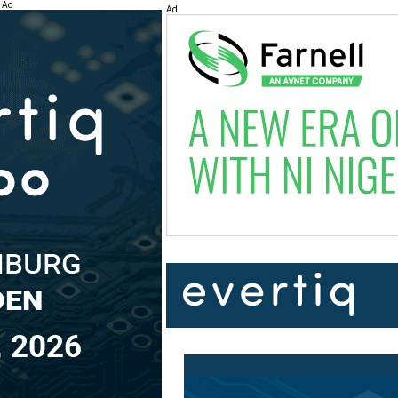
Ad
Ad