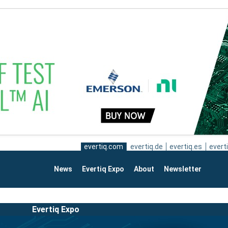
evertiq.com
evertiq.de
evertiq.es
everti
News
Evertiq Expo
About
Newsletter