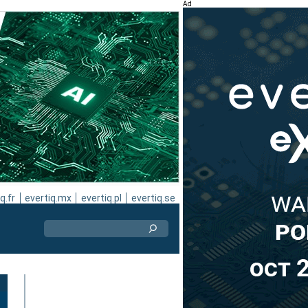
Ad
q.fr
evertiq.mx
evertiq.pl
evertiq.se