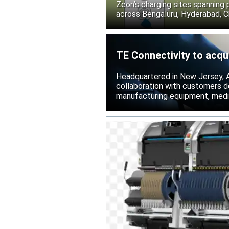
Zeon’s charging sites spanning
across Bengaluru, Hyderabad, C
TE Connectivity to acqu
Headquartered in New Jersey, A
collaboration with customers 
manufacturing equipment, medica