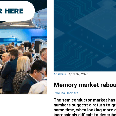
Analysis
|
April 02, 2026
Memory market reboun
Ewelina Bednarz
The semiconductor market has b
numbers suggest a return to gr
same time, when looking more cl
increasingly difficult to descri