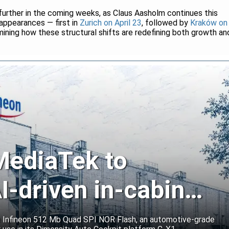
 further in the coming weeks, as Claus Aasholm continues this
 appearances — first in
Zurich on April 23
, followed by
Kraków on
ning how these structural shifts are redefining both growth an
 MediaTek to
I-driven in-cabin
e Infineon 512 Mb Quad SPI NOR Flash, an automotive-grade