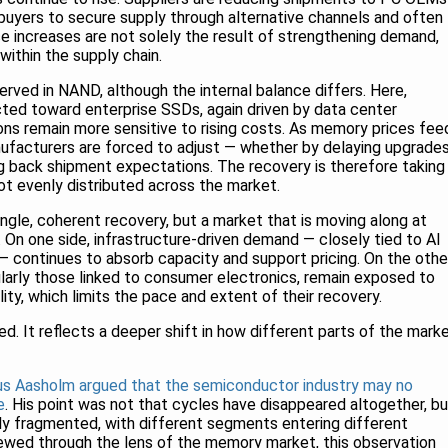
uyers to secure supply through alternative channels and often
ice increases are not solely the result of strengthening demand,
 within the supply chain.
ved in NAND, although the internal balance differs. Here,
ected toward enterprise SSDs, again driven by data center
ns remain more sensitive to rising costs. As memory prices fee
anufacturers are forced to adjust — whether by delaying upgrades
ng back shipment expectations. The recovery is therefore taking
ot evenly distributed across the market.
ngle, coherent recovery, but a market that is moving along at
. On one side, infrastructure-driven demand — closely tied to AI
 continues to absorb capacity and support pricing. On the other
ularly those linked to consumer electronics, remain exposed to
ity, which limits the pace and extent of their recovery.
eed. It reflects a deeper shift in how different parts of the mark
us Aasholm argued that the semiconductor industry may no
e
. His point was not that cycles have disappeared altogether, bu
ly fragmented, with different segments entering different
ewed through the lens of the memory market, this observation