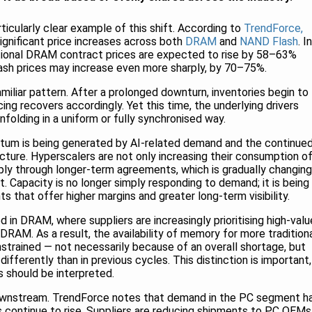
cularly clear example of this shift. According to
TrendForce,
significant price increases across both
DRAM
and
NAND Flash
. In
tional DRAM contract prices are expected to rise by 58–63%
ash prices may increase even more sharply, by 70–75%.
amiliar pattern. After a prolonged downturn, inventories begin to
ing recovers accordingly. Yet this time, the underlying drivers
nfolding in a uniform or fully synchronised way.
ntum is being generated by AI-related demand and the continue
cture. Hyperscalers are not only increasing their consumption o
ply through longer-term agreements, which is gradually changing
. Capacity is no longer simply responding to demand; it is being
 that offer higher margins and greater long-term visibility.
ed in DRAM, where suppliers are increasingly prioritising high-valu
RAM. As a result, the availability of memory for more tradition
strained — not necessarily because of an overall shortage, but
ifferently than in previous cycles. This distinction is important,
s should be interpreted.
downstream. TrendForce notes that demand in the PC segment h
 continue to rise. Suppliers are reducing shipments to PC OEMs