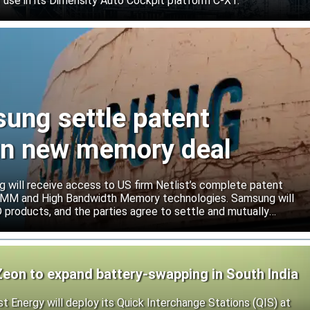
 use in its Dimensity Auto Cockpit platform C-X1.
sung settle patent
ign new memory deal
will receive access to US firm Netlist’s complete patent
r DIMM and High Bandwidth Memory technologies. Samsung will
roducts, and the parties agree to settle and mutually
s.
Zeon to expand battery-swapping in South India
st Energy will deploy its Quick Interchange Stations (QIS) at