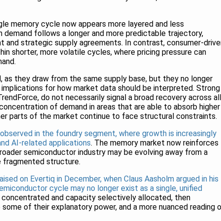
gle memory cycle now appears more layered and less
en demand follows a longer and more predictable trajectory,
t and strategic supply agreements. In contrast, consumer-drive
n shorter, more volatile cycles, where pricing pressure can
mand.
, as they draw from the same supply base, but they no longer
 implications for how market data should be interpreted. Strong
 TrendForce, do not necessarily signal a broad recovery across al
concentration of demand in areas that are able to absorb higher
er parts of the market continue to face structural constraints.
 observed in the foundry segment, where growth is increasingly
nd AI-related applications
. The memory market now reinforces
 broader semiconductor industry may be evolving away from a
e fragmented structure.
raised on Evertiq in December, when Claus Aasholm argued in his
semiconductor cycle may no longer exist as a single, unified
ly concentrated and capacity selectively allocated, then
e some of their explanatory power, and a more nuanced reading 