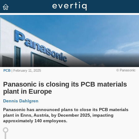
© Panasonic
PCB
| February 11, 2025
Panasonic is closing its PCB materials
plant in Europe
Dennis Dahlgren
Panasonic has announced plans to close its PCB materials
plant in Enns, Austria, by December 2025, impacting
approximately 140 employees.