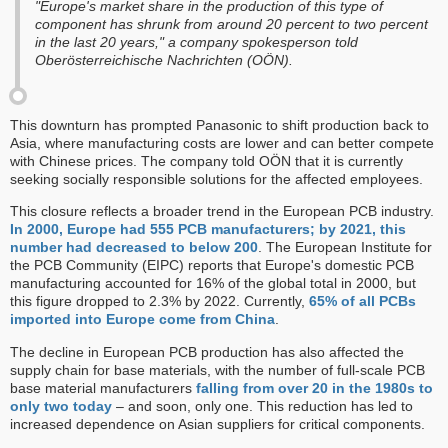
"Europe's market share in the production of this type of
component has shrunk from around 20 percent to two percent
in the last 20 years," a company spokesperson told
Oberösterreichische Nachrichten (OÖN).
This downturn has prompted Panasonic to shift production back to
Asia, where manufacturing costs are lower and can better compete
with Chinese prices. The company told OÖN that it is currently
seeking socially responsible solutions for the affected employees.
This closure reflects a broader trend in the European PCB industry.
In 2000, Europe had 555 PCB manufacturers; by 2021, this
number had decreased to below 200
. The European Institute for
the PCB Community (EIPC) reports that Europe's domestic PCB
manufacturing accounted for 16% of the global total in 2000, but
this figure dropped to 2.3% by 2022. Currently,
65% of all PCBs
imported into Europe come from China
.
The decline in European PCB production has also affected the
supply chain for base materials, with the number of full-scale PCB
base material manufacturers
falling from over 20 in the 1980s to
only two today
– and soon, only one. This reduction has led to
increased dependence on Asian suppliers for critical components.