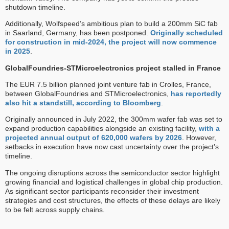
shutdown timeline.
Additionally, Wolfspeed’s ambitious plan to build a 200mm SiC fab
in Saarland, Germany, has been postponed.
Originally scheduled
for construction in mid-2024, the project will now commence
in 2025
.
GlobalFoundries-STMicroelectronics project stalled in France
The EUR 7.5 billion planned joint venture fab in Crolles, France,
between GlobalFoundries and STMicroelectronics,
has reportedly
also hit a standstill, according to Bloomberg
.
Originally announced in July 2022, the 300mm wafer fab was set to
expand production capabilities alongside an existing facility,
with a
projected annual output of 620,000 wafers by 2026
. However,
setbacks in execution have now cast uncertainty over the project’s
timeline.
The ongoing disruptions across the semiconductor sector highlight
growing financial and logistical challenges in global chip production.
As significant sector participants reconsider their investment
strategies and cost structures, the effects of these delays are likely
to be felt across supply chains.