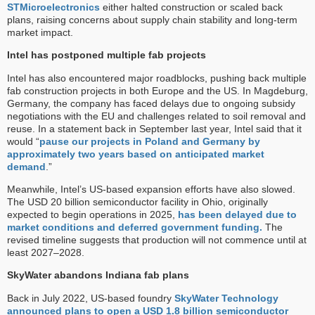
STMicroelectronics
either halted construction or scaled back
plans, raising concerns about supply chain stability and long-term
market impact.
Intel has postponed multiple fab projects
Intel has also encountered major roadblocks, pushing back multiple
fab construction projects in both Europe and the US. In Magdeburg,
Germany, the company has faced delays due to ongoing subsidy
negotiations with the EU and challenges related to soil removal and
reuse. In a statement back in September last year, Intel said that it
would “
pause our projects in Poland and Germany by
approximately two years based on anticipated market
demand
.”
Meanwhile, Intel’s US-based expansion efforts have also slowed.
The USD 20 billion semiconductor facility in Ohio, originally
expected to begin operations in 2025,
has been delayed due to
market conditions and deferred government funding.
The
revised timeline suggests that production will not commence until at
least 2027–2028.
SkyWater abandons Indiana fab plans
Back in July 2022, US-based foundry
SkyWater Technology
announced plans to open a USD 1.8 billion semiconductor