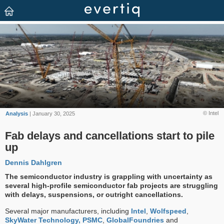
© Intel
Analysis
| January 30, 2025
Fab delays and cancellations start to pile
up
Dennis Dahlgren
The semiconductor industry is grappling with uncertainty as
several high-profile semiconductor fab projects are struggling
with delays, suspensions, or outright cancellations.
Several major manufacturers, including
Intel
,
Wolfspeed
,
SkyWater Technology,
PSMC
,
GlobalFoundries
and