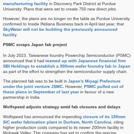
manufacturing facility
in Discovery Park District at Purdue
University. Plans that were set to create 750 new direct jobs.
However, the plans are no longer on the table as Purdue University
confirmed to Inside INdiana Business back in April last year, that
SkyWater will not be building the previously announced
facility
.
PSMC scraps Japan fab project
In July 2023, Taiwanese foundry Powerchip Semiconductor (PSMC)
announced that it had
teamed up with Japanese financial firm
SBI Holdings
to establish a 300mm wafer foundry fab in Japan
as part of the effort to strengthen the semiconductor supply chain.
The planned fab was to be built in J
apan's Miyagi Prefecture
under the joint venture JSMC.
However,
PSMC pulled out of
these plans in September of last year
in favour of a new
partnership in India.
Wolfspeed adjusts strategy amid fab closures and delays
Wolfspeed has announced the impending
closure of its 150mm
SiC wafer fabrication plant in Durham, North Carolina
, citing
higher production costs compared to its newer 200mm facility in
Mohawk Valley. The company has yet to confirm the precise