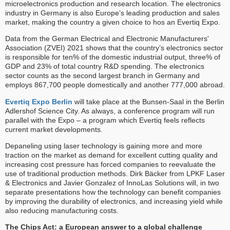
microelectronics production and research location. The electronics
industry in Germany is also Europe’s leading production and sales
market, making the country a given choice to hos an Evertiq Expo.
Data from the German Electrical and Electronic Manufacturers'
Association (ZVEI) 2021 shows that the country’s electronics sector
is responsible for ten% of the domestic industrial output, three% of
GDP and 23% of total country R&D spending. The electronics
sector counts as the second largest branch in Germany and
employs 867,700 people domestically and another 777,000 abroad.
Evertiq Expo Berlin
will take place at the Bunsen-Saal in the Berlin
Adlershof Science City. As always, a conference program will run
parallel with the Expo – a program which Evertiq feels reflects
current market developments.
Depaneling using laser technology is gaining more and more
traction on the market as demand for excellent cutting quality and
increasing cost pressure has forced companies to reevaluate the
use of traditional production methods. Dirk Bäcker from LPKF Laser
& Electronics and Javier Gonzalez of InnoLas Solutions will, in two
separate presentations how the technology can benefit companies
by improving the durability of electronics, and increasing yield while
also reducing manufacturing costs.
The Chips Act: a European answer to a global challenge