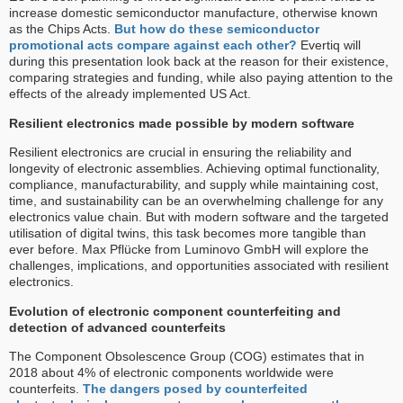
increase domestic semiconductor manufacture, otherwise known
as the Chips Acts.
But how do these semiconductor
promotional acts compare against each other?
Evertiq will
during this presentation look back at the reason for their existence,
comparing strategies and funding, while also paying attention to the
effects of the already implemented US Act.
Resilient electronics made possible by modern software
Resilient electronics are crucial in ensuring the reliability and
longevity of electronic assemblies. Achieving optimal functionality,
compliance, manufacturability, and supply while maintaining cost,
time, and sustainability can be an overwhelming challenge for any
electronics value chain. But with modern software and the targeted
utilisation of digital twins, this task becomes more tangible than
ever before. Max Pflücke from Luminovo GmbH will explore the
challenges, implications, and opportunities associated with resilient
electronics.
Evolution of electronic component counterfeiting and
detection of advanced counterfeits
The Component Obsolescence Group (COG) estimates that in
2018 about 4% of electronic components worldwide were
counterfeits.
The dangers posed by counterfeited