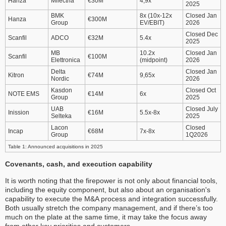
Hanza
Milectria
€30M
4,9x
2025
BMK
8x (10x-12x
Closed Jan
Hanza
€300M
Group
EV/EBIT)
2026
Closed Dec
Scanfil
ADCO
€32M
5.4x
2025
MB
10.2x
Closed Jan
Scanfil
€100M
Elettronica
(midpoint)
2026
Delta
Closed Jan
Kitron
€74M
9,65x
Nordic
2026
Kasdon
Closed Oct
NOTE EMS
€14M
6x
Group
2025
UAB
Closed July
Inission
€16M
5.5x-8x
Selteka
2025
Lacon
Closed
Incap
€68M
7x-8x
Group
1Q2026
Table 1: Announced acquisitions in 2025
Covenants, cash, and execution capability
It is worth noting that the firepower is not only about financial tools,
including the equity component, but also about an organisation's
capability to execute the M&A process and integration successfully.
Both usually stretch the company management, and if there’s too
much on the plate at the same time, it may take the focus away
from other key priorities and customers.