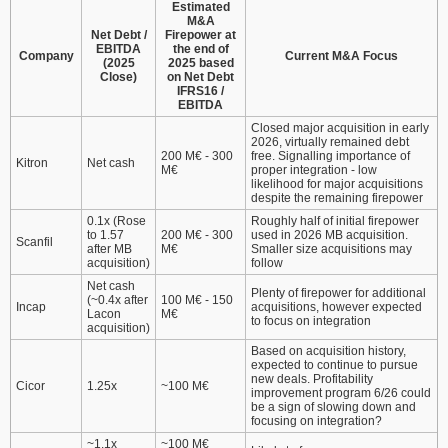
Estimated
M&A
Net Debt /
Firepower at
EBITDA
the end of
Company
Current M&A Focus
(2025
2025 based
Close)
on Net Debt
IFRS16 /
EBITDA
Closed major acquisition in early
2026, virtually remained debt
200 M€ - 300
free. Signalling importance of
Kitron
Net cash
M€
proper integration - low
likelihood for major acquisitions
despite the remaining firepower
0.1x (Rose
Roughly half of initial firepower
to 1.57
200 M€ - 300
used in 2026 MB acquisition.
Scanfil
after MB
M€
Smaller size acquisitions may
acquisition)
follow
Net cash
Plenty of firepower for additional
(~0.4x after
100 M€ - 150
Incap
acquisitions, however expected
Lacon
M€
to focus on integration
acquisition)
Based on acquisition history,
expected to continue to pursue
new deals. Profitability
Cicor
1.25x
~100 M€
improvement program 6/26 could
be a sign of slowing down and
focusing on integration?
~1.1x
~100 M€