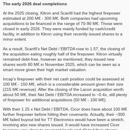
The early 2026 deal completions
At the 2025 closing, Kitron and Scanfil had the highest firepower
estimated at 200 M€ - 300 M€. Both companies had upcoming
acquisitions to be financed in the range of 70-90 M€. Those were
closed in early 2026. They were mainly funded by cash/credit
facility, in addition to Kitron using their recently issued shares to a
minor extent.
As a result, Scanfil’s Net Debt / EBITDA rose to 1.57, the closing of
the acquisition eating roughly half of the firepower. Kitron virtually
remained debt-free, however as mentioned, they issued new
shares worth 80 M€ in November 2025, which can be seen as a
smart move given their high market valuation.
Incap’s firepower with their net cash position could be assessed at
100 M€ - 150 M€, which is a considerable amount given their size
(215 M€ revenue). After the closing of the Lacon acquisition worth
about 50 M€, their Net Debt / EBITDA increased to ~0.4x, still plenty
of firepower for additional acquisitions (50 M€ - 100 M€).
With their 1.25 x Net Debt / EBITDA, Cicor does have about 100 M€
further firepower before hitting their covenants. Actually, their ~300
M€ failed buyout bid for TT Electronics would have been a stretch,
involving also new shares issued. It would have increased Cicor