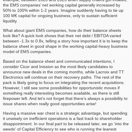
the EMS companies’ net working capital generally increased by
50% to 100% within 1-2 years. Imagine suddenly having to tie up
100 M€ capital for ongoing business, only to sustain sufficient
liquidity.
What about giant EMS companies, how do their balance sheets
look like? A quick look shows that their net debt / EBITDA varied
between -1.3x to 0.8x, telling a story how important it is to keep the
balance sheet in good shape in the working capital-heavy business
model of EMS companies.
Based on the balance sheet and communicated intentions, I
consider Cicor and Inission as the most likely candidates to
announce new deals in the coming months, while Lacroix and TT
Electronics will continue on their recovery paths. The rest of the
pack is likely going to focus on integrating the recent acquisitions.
However, I still see some possibilities for opportunistic moves if
something really interesting becomes available, as there is still
firepower left. And let’s not forget that there’s always a possibility to
issue shares when really good opportunities arise!
Having a massive war chest is a strategic advantage, but spending
it unwisely on inefficient operations is a fast track to shareholder
disappointment. In our final part to be released later, we go 'into the
weeds' of Capital Efficiency to see who is running the leanest