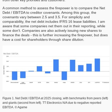
A common method to assess the firepower is to compare the Net
Debt / EBITDA to creditor covenants. Among this group, the
covenants vary between 2.5 and 3.5. For simplicity and
comparability, the net debt includes IFRS 16 lease liabilities. I am
aware that some companies net them out in their reporting, while
some don’t. Companies are also actively issuing new shares to
finance the deals - this is further increasing the firepower, but does
have a cost for shareholders through share dilution.
Figure 1. Net Debt / EBITDA at 2025 closing, with benchmarks from peers (left)
and giants (second from left). TT Electronics N/A due to negative reported
EBITDA. © Agame