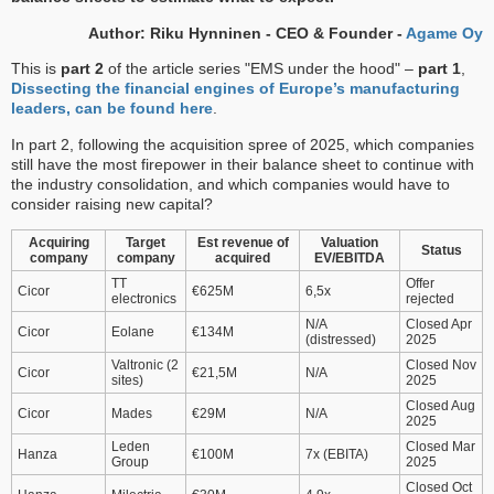
Author: Riku Hynninen - CEO & Founder -
Agame Oy
This is
part 2
of the article series "EMS under the hood" –
part 1
,
Dissecting the financial engines of Europe’s manufacturing
leaders, can be found here
.
In part 2, following the acquisition spree of 2025, which companies
still have the most firepower in their balance sheet to continue with
the industry consolidation, and which companies would have to
consider raising new capital?
Acquiring
Target
Est revenue of
Valuation
Status
company
company
acquired
EV/EBITDA
TT
Offer
Cicor
€625M
6,5x
electronics
rejected
N/A
Closed Apr
Cicor
Eolane
€134M
(distressed)
2025
Valtronic (2
Closed Nov
Cicor
€21,5M
N/A
sites)
2025
Closed Aug
Cicor
Mades
€29M
N/A
2025
Leden
Closed Mar
Hanza
€100M
7x (EBITA)
Group
2025
Closed Oct