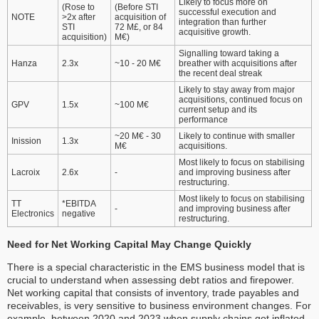
Likely to focus more on
(Rose to
(Before STI
successful execution and
NOTE
>2x after
acquisition of
integration than further
STI
72 M£, or 84
acquisitive growth.
acquisition)
M€)
Signalling toward taking a
Hanza
2.3x
~10 - 20 M€
breather with acquisitions after
the recent deal streak
Likely to stay away from major
acquisitions, continued focus on
GPV
1.5x
~100 M€
current setup and its
performance
~20 M€ - 30
Likely to continue with smaller
Inission
1.3x
M€
acquisitions.
Most likely to focus on stabilising
Lacroix
2.6x
-
and improving business after
restructuring.
Most likely to focus on stabilising
TT
*EBITDA
-
and improving business after
Electronics
negative
restructuring.
Need for Net Working Capital May Change Quickly
There is a special characteristic in the EMS business model that is
crucial to understand when assessing debt ratios and firepower.
Net working capital that consists of inventory, trade payables and
receivables, is very sensitive to business environment changes. For
example, between 2020 and 2023 when supply chains got inflated,