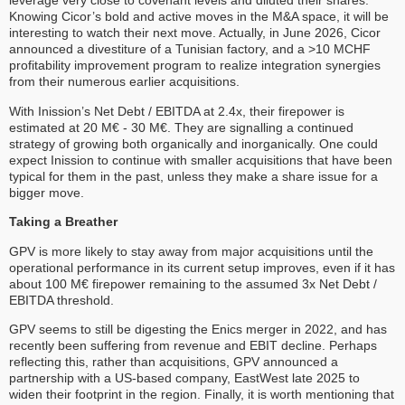
leverage very close to covenant levels and diluted their shares.
Knowing Cicor’s bold and active moves in the M&A space, it will be
interesting to watch their next move. Actually, in June 2026, Cicor
announced a divestiture of a Tunisian factory, and a >10 MCHF
profitability improvement program to realize integration synergies
from their numerous earlier acquisitions.
With Inission’s Net Debt / EBITDA at 2.4x, their firepower is
estimated at 20 M€ - 30 M€. They are signalling a continued
strategy of growing both organically and inorganically. One could
expect Inission to continue with smaller acquisitions that have been
typical for them in the past, unless they make a share issue for a
bigger move.
Taking a Breather
GPV is more likely to stay away from major acquisitions until the
operational performance in its current setup improves, even if it has
about 100 M€ firepower remaining to the assumed 3x Net Debt /
EBITDA threshold.
GPV seems to still be digesting the Enics merger in 2022, and has
recently been suffering from revenue and EBIT decline. Perhaps
reflecting this, rather than acquisitions, GPV announced a
partnership with a US-based company, EastWest late 2025 to
widen their footprint in the region. Finally, it is worth mentioning that