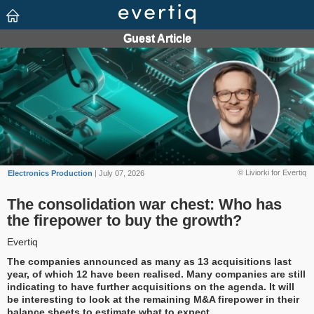
© Liviorki for Evertiq
Electronics Production
| July 07, 2026
The consolidation war chest: Who has
the firepower to buy the growth?
Evertiq
The companies announced as many as 13 acquisitions last
year, of which 12 have been realised. Many companies are still
indicating to have further acquisitions on the agenda. It will
be interesting to look at the remaining M&A firepower in their
balance sheets to estimate what to expect.