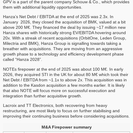
GPV is a part of the parent company Schouw & Co., which provides
them with additional liquidity opportunities.
Hanza’s Net Debt / EBITDA at the end of 2025 was 2.3x. In
January 2026, they closed the acquisition of BMK, valued at a bit
above 200 M€. They financed the deal by issuing ~17 million new
Hanza shares with historically strong EV/EBITDA hovering around
20x. With a streak of recent acquisitions (OrbitOne, Leden Group,
Milectria and BMK), Hanza Group is signalling towards taking a
breather with acquisitions. They are moving from an aggressive
growth phase to a technology and efficiency development phase
called “Hanza 2028”.
NOTEs firepower at the end of 2025 was about 100 M€. In early
2026, they acquired STI in the UK for about 80 M€ which took their
Net Debt / EBITDA from ~1.1x to above 2x. This acquisition was in
addition to the Kasdon acquisition a few months earlier. It is likely
that also NOTE will focus more on successful execution and
integration than further acquisitive growth.
Lacroix and TT Electronics, both recovering from heavy
restructuring, are most likely to focus on further stabilising and
improving their continuing business before considering acquisitions.
M&A Firepower summary