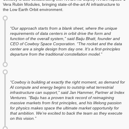
Vera Rubin Modules, bringing state-of-the-art AI infrastructure to
the Low Earth Orbit environment.
“Our approach starts from a blank sheet, where the unique
requirements of data centers in orbit drive the form and
function of the overall system,” said Baiju Bhatt, founder and
CEO of Cowboy Space Corporation. “The rocket and the data
center are a single design from day one. It’s a first-principles
departure from the traditional constellation model.”
“Cowboy is building at exactly the right moment, as demand for
AI compute and energy begins to outstrip what terrestrial
infrastructure can support,” said Jan Hammer, Partner at Index
Ventures. “Baiju has a proven track record of reimagining
massive markets from first principles, and his lifelong passion
for physics makes space the ultimate market opportunity for
that ambition. We’re excited to back the team as they execute
on this vision.”