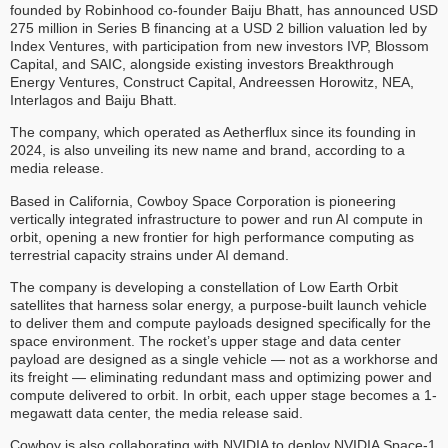
founded by Robinhood co-founder Baiju Bhatt, has announced USD
275 million in Series B financing at a USD 2 billion valuation led by
Index Ventures, with participation from new investors IVP, Blossom
Capital, and SAIC, alongside existing investors Breakthrough
Energy Ventures, Construct Capital, Andreessen Horowitz, NEA,
Interlagos and Baiju Bhatt.
The company, which operated as Aetherflux since its founding in
2024, is also unveiling its new name and brand, according to a
media release.
Based in California, Cowboy Space Corporation is pioneering
vertically integrated infrastructure to power and run AI compute in
orbit, opening a new frontier for high performance computing as
terrestrial capacity strains under AI demand.
The company is developing a constellation of Low Earth Orbit
satellites that harness solar energy, a purpose-built launch vehicle
to deliver them and compute payloads designed specifically for the
space environment. The rocket’s upper stage and data center
payload are designed as a single vehicle — not as a workhorse and
its freight — eliminating redundant mass and optimizing power and
compute delivered to orbit. In orbit, each upper stage becomes a 1-
megawatt data center, the media release said.
Cowboy is also collaborating with NVIDIA to deploy NVIDIA Space-1