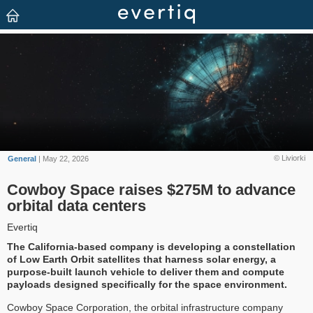
© Liviorki
General
| May 22, 2026
Cowboy Space raises $275M to advance
orbital data centers
Evertiq
The California-based company is developing a constellation
of Low Earth Orbit satellites that harness solar energy, a
purpose-built launch vehicle to deliver them and compute
payloads designed specifically for the space environment.
Cowboy Space Corporation, the orbital infrastructure company