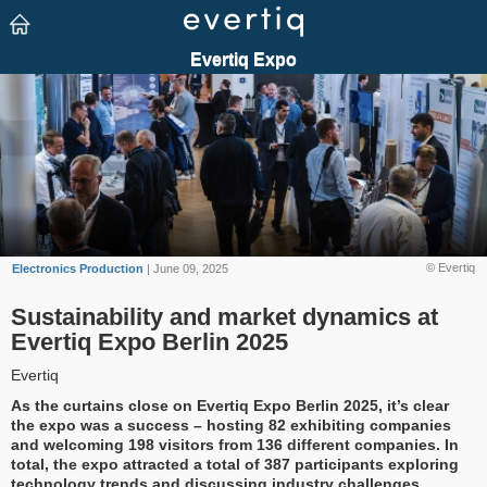
© Evertiq
Electronics Production
| June 09, 2025
Sustainability and market dynamics at
Evertiq Expo Berlin 2025
Evertiq
As the curtains close on Evertiq Expo Berlin 2025, it’s clear
the expo was a success – hosting 82 exhibiting companies
and welcoming 198 visitors from 136 different companies. In
total, the expo attracted a total of 387 participants exploring
technology trends and discussing industry challenges.