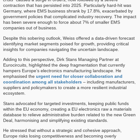
contraction that has persisted into 2025. Particularly hard-hit was
Germany, where EMS business shrank by 17.8%, exacerbated by
government policies that complicated industry recovery. The impact
has been severe enough to force about 7% of smaller EMS
companies out of business.
Despite this sobering outlook, Weiss offered a data-driven forecast
identifying market segments poised for growth, providing critical
insights for companies navigating the uncertain landscape.
Adding to this perspective, Dirk Stans Managing Partner at
Eurocircuits, highlighted the deep fragmentation that currently
hampers Europe’s electronics manufacturing landscape. He
emphasised the
urgent need for closer collaboration and
coordination among all stakeholders
– including manufacturers,
suppliers and policymakers to create a more resilient industrial
ecosystem.
Stans advocated for targeted investments, keeping public funds
within the EU economy, creating a EU electronics raw a materials
database to relieve administrative burden related to the new Green
Deal, harmonising and simplifying existing standards.
He stressed that without a strategic and cohesive approach,
Europe risks losing competitiveness and becoming overly