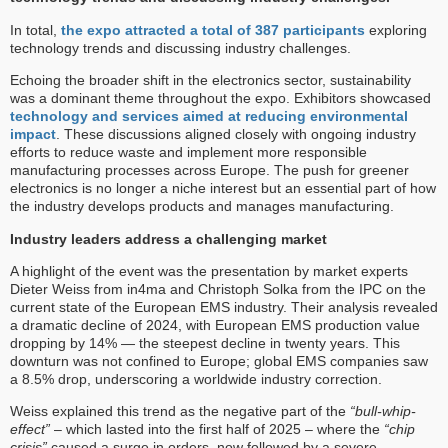
In total,
the expo attracted a total of 387 participants
exploring
technology trends and discussing industry challenges.
Echoing the broader shift in the electronics sector, sustainability
was a dominant theme throughout the expo. Exhibitors showcased
technology and services aimed at reducing environmental
impact
. These discussions aligned closely with ongoing industry
efforts to reduce waste and implement more responsible
manufacturing processes across Europe. The push for greener
electronics is no longer a niche interest but an essential part of how
the industry develops products and manages manufacturing.
Industry leaders address a challenging market
A highlight of the event was the presentation by market experts
Dieter Weiss from in4ma and Christoph Solka from the IPC on the
current state of the European EMS industry. Their analysis revealed
a dramatic decline of 2024, with European EMS production value
dropping by 14% — the steepest decline in twenty years. This
downturn was not confined to Europe; global EMS companies saw
a 8.5% drop, underscoring a worldwide industry correction.
Weiss explained this trend as the negative part of the
“bull-whip-
effect”
– which lasted into the first half of 2025 – where the
“chip
crisis”
caused a surge in orders, now followed by a severe