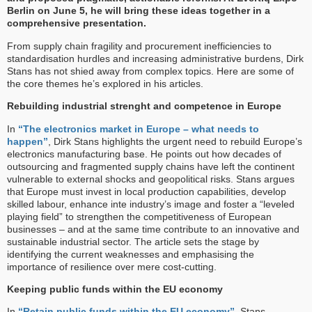
Berlin on June 5, he will bring these ideas together in a
comprehensive presentation.
From supply chain fragility and procurement inefficiencies to
standardisation hurdles and increasing administrative burdens, Dirk
Stans has not shied away from complex topics. Here are some of
the core themes he’s explored in his articles.
Rebuilding industrial strenght and competence in Europe
In
“The electronics market in Europe – what needs to
happen”
, Dirk Stans highlights the urgent need to rebuild Europe’s
electronics manufacturing base. He points out how decades of
outsourcing and fragmented supply chains have left the continent
vulnerable to external shocks and geopolitical risks. Stans argues
that Europe must invest in local production capabilities, develop
skilled labour, enhance inte industry’s image and foster a “leveled
playing field” to strengthen the competitiveness of European
businesses – and at the same time contribute to an innovative and
sustainable industrial sector. The article sets the stage by
identifying the current weaknesses and emphasising the
importance of resilience over mere cost-cutting.
Keeping public funds within the EU economy
In
“Retain public funds within the EU economy”
, Stans