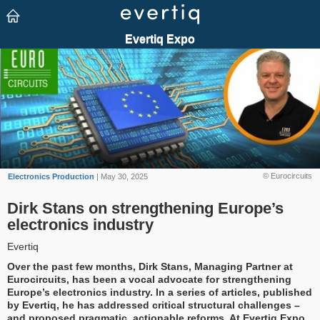
© Eurocircuits
Electronics Production
| May 30, 2025
Dirk Stans on strengthening Europe’s
electronics industry
Evertiq
Over the past few months, Dirk Stans, Managing Partner at
Eurocircuits, has been a vocal advocate for strengthening
Europe’s electronics industry. In a series of articles, published
by Evertiq, he has addressed critical structural challenges –
and proposed pragmatic, actionable reforms. At Evertiq Expo