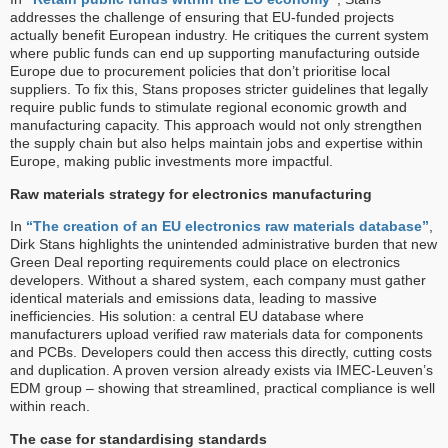
addresses the challenge of ensuring that EU-funded projects
actually benefit European industry. He critiques the current system
where public funds can end up supporting manufacturing outside
Europe due to procurement policies that don’t prioritise local
suppliers. To fix this, Stans proposes stricter guidelines that legally
require public funds to stimulate regional economic growth and
manufacturing capacity. This approach would not only strengthen
the supply chain but also helps maintain jobs and expertise within
Europe, making public investments more impactful.
Raw materials strategy for electronics manufacturing
In
“The creation of an EU electronics raw materials database”
,
Dirk Stans highlights the unintended administrative burden that new
Green Deal reporting requirements could place on electronics
developers. Without a shared system, each company must gather
identical materials and emissions data, leading to massive
inefficiencies. His solution: a central EU database where
manufacturers upload verified raw materials data for components
and PCBs. Developers could then access this directly, cutting costs
and duplication. A proven version already exists via IMEC-Leuven’s
EDM group – showing that streamlined, practical compliance is well
within reach.
The case for standardising standards