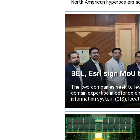
North American hyperscalers ac
BEL, Esri sign MoU t
India
The two companies seek to leve
domain expertise in defence ele
information system (GIS), locati