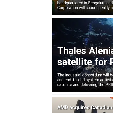
headquartered in Bengaluru and
Corporation will subsequently a
Thales Aleni
satellite fo
The industrial consortium will b
and end-to-end system activitie
satellite and delivering the PR
AMD acquires Canadian 