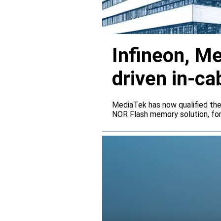
Infineon, M
driven in-ca
MediaTek has now qualified th
NOR Flash memory solution, for