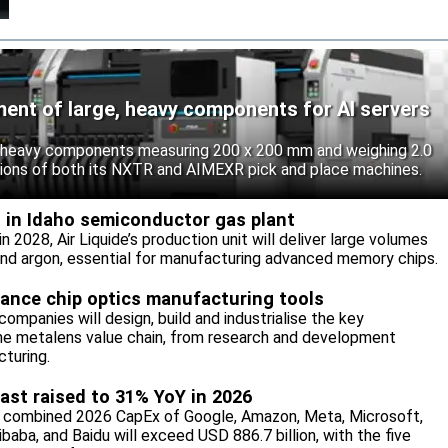
ent of large, heavy components for AI servers
 heavy components measuring 200 x 200 mm and weighing 2.0
tions of both its NXTR and AIMEXR pick and place machines.
M in Idaho semiconductor gas plant
 2028, Air Liquide’s production unit will deliver large volumes
 and argon, essential for manufacturing advanced memory chips.
vance chip optics manufacturing tools
ompanies will design, build and industrialise the key
he metalens value chain, from research and development
turing.
ast raised to 31% YoY in 2026
 combined 2026 CapEx of Google, Amazon, Meta, Microsoft,
baba, and Baidu will exceed USD 886.7 billion, with the five