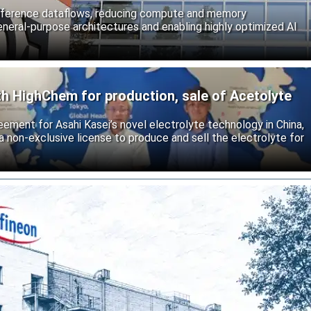
inference dataflows, reducing compute and memory
neral-purpose architectures and enabling highly optimized AI
th HighChem for production, sale of Acetolyte
reement for Asahi Kasei’s novel electrolyte technology in China,
 non-exclusive license to produce and sell the electrolyte for