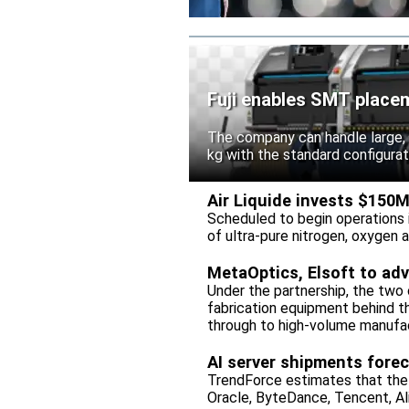
Fuji enables SMT placem
The company can handle large,
kg with the standard configura
Air Liquide invests $150
Scheduled to begin operations in
of ultra-pure nitrogen, oxygen
MetaOptics, Elsoft to ad
Under the partnership, the two c
fabrication equipment behind t
through to high-volume manufac
AI server shipments forec
TrendForce estimates that the
Oracle, ByteDance, Tencent, Ali