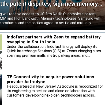
ttle patent disputes, sign new memory
will receive access to US firm Netlist’s complete patent
r DIMM and High Bandwidth Memory technologies. Samsung will
roducts, and the parties agree to settle and mutually
s.
Indofast partners with Zeon to expand battery-
swapping in South India
Under the collaboration, Indofast Energy will deploy its
Quick Interchange Stations (QIS) at Zeon’s charging sites
spanning premium malls, metro parking areas, and
commercial hubs across Bengaluru, Hyderabad, Chennai,
and other key markets.
TE Connectivity to acquire power solutions
provider Astrodyne
Headquartered in New Jersey, Astrodyne is recognized for
its engineering expertise and close collaboration with
customers developing next-gen technologies across
semiconductor manufacturing equipment, medical,
defense and industrial applications.