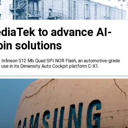
ediaTek to advance AI-
bin solutions
e Infineon 512 Mb Quad SPI NOR Flash, an automotive-grade
 use in its Dimensity Auto Cockpit platform C-X1.