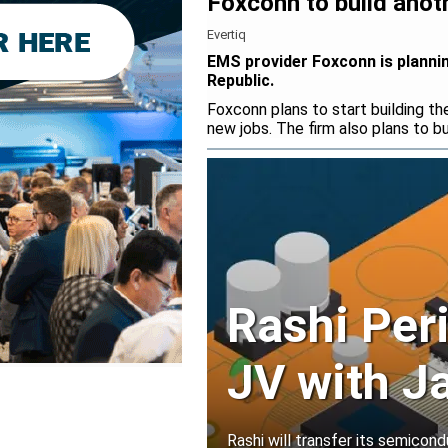
Foxconn to build anot
Evertiq
EMS provider Foxconn is plannin
Republic.
Foxconn plans to start building t
new jobs. The firm also plans to bu
Rashi Per
JV with J
Rashi will transfer its semicond