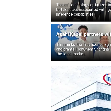
Taalas’ technology optimizes 
bottlenecks associated with ge
inference capabilities.
Asahi Kasei partners wi
This marks the first license ag
and grants HighChem Shanghai a
the local market.