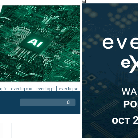
Ad
q.fr
evertiq.mx
evertiq.pl
evertiq.se