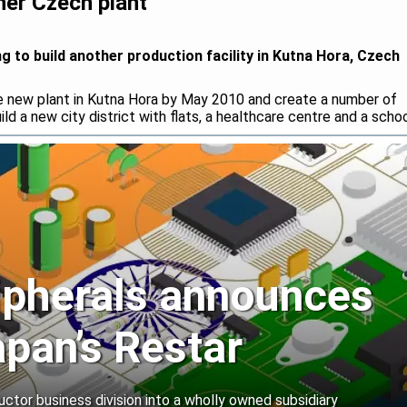
her Czech plant
g to build another production facility in Kutna Hora, Czech
he new plant in Kutna Hora by May 2010 and create a number of
ild a new city district with flats, a healthcare centre and a schoo
ipherals announces
apan’s Restar
uctor business division into a wholly owned subsidiary