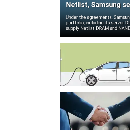
Netlist, Samsung se
deal
Under the agreements, Samsung 
portfolio, including its serve
supply Netlist DRAM and NAND p
release all pending legal action