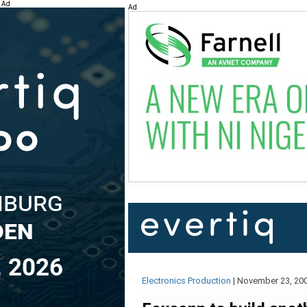
Ad
Ad
Electronics Production
|
November 23, 20