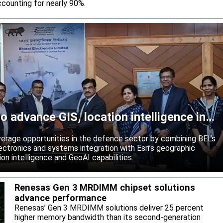
counting for nearly 90%.
o advance GIS, location intelligence in
rage opportunities in the defence sector by combining BEL’s
ctronics and systems integration with Esri’s geographic
on intelligence and GeoAI capabilities.
Renesas Gen 3 MRDIMM chipset solutions
advance performance
Renesas’ Gen 3 MRDIMM solutions deliver 25 percent
higher memory bandwidth than its second-generation