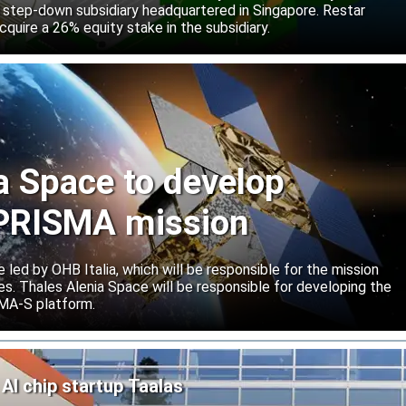
 step-down subsidiary headquartered in Singapore. Restar
cquire a 26% equity stake in the subsidiary.
a Space to develop
r PRISMA mission
e led by OHB Italia, which will be responsible for the mission
s. Thales Alenia Space will be responsible for developing the
IMA-S platform.
AI chip startup Taalas