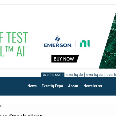
evertiq.com
evertiq.de
evertiq.es
everti
News
Evertiq Expo
About
Newsletter
09