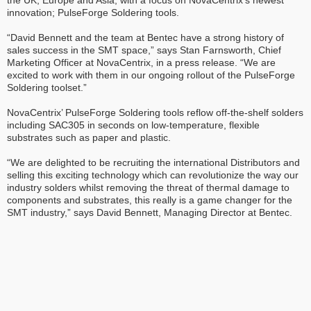
the UK, Europe and Asia, with a focus on NovaCentrix’s newest
innovation; PulseForge Soldering tools.
“David Bennett and the team at Bentec have a strong history of
sales success in the SMT space,” says Stan Farnsworth, Chief
Marketing Officer at NovaCentrix, in a press release. “We are
excited to work with them in our ongoing rollout of the PulseForge
Soldering toolset.”
NovaCentrix’ PulseForge Soldering tools reflow off-the-shelf solders
including SAC305 in seconds on low-temperature, flexible
substrates such as paper and plastic.
“We are delighted to be recruiting the international Distributors and
selling this exciting technology which can revolutionize the way our
industry solders whilst removing the threat of thermal damage to
components and substrates, this really is a game changer for the
SMT industry,” says David Bennett, Managing Director at Bentec.