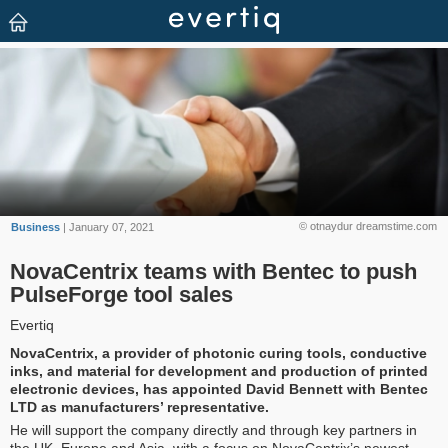
© otnaydur dreamstime.com
Business
| January 07, 2021
NovaCentrix teams with Bentec to push
PulseForge tool sales
Evertiq
NovaCentrix, a provider of photonic curing tools, conductive
inks, and material for development and production of printed
electronic devices, has appointed David Bennett with Bentec
LTD as manufacturers’ representative.
He will support the company directly and through key partners in