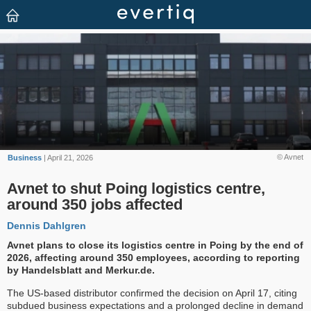
© Avnet
Business
| April 21, 2026
Avnet to shut Poing logistics centre,
around 350 jobs affected
Dennis Dahlgren
Avnet plans to close its logistics centre in Poing by the end of
2026, affecting around 350 employees, according to reporting
by Handelsblatt and Merkur.de.
The US-based distributor confirmed the decision on April 17, citing
subdued business expectations and a prolonged decline in demand