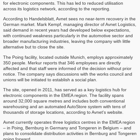
for electronic components. This has led to reduced utilisation
across its logistics network, according to the reporting.
According to Handelsblatt, Avnet sees no near-term recovery in the
German market. Mark Kempf, managing director of Avnet Logistics,
said demand in recent years had developed below expectations,
with continued weakness particularly in the automotive sector and
broader manufacturing industries, leaving the company with little
alternative but to close the site.
The Poing facility, located outside Munich, employs approximately
350 people. Merkur reports that 346 employees are directly
affected and that staff were informed of the decision without prior
notice. The company says discussions with the works council and
unions will be initiated to establish a social plan.
The site, opened in 2011, has served as a key logistics hub for
electronic components in the EMEA region. The facility spans
around 32,000 square metres and includes both conventional
warehousing and an automated AutoStore system with tens of
thousands of storage locations, according to Avnet's website.
Avnet currently operates three logistics centres in the EMEA region
– in Poing, Bernburg in Germany and Tongeren in Belgium – and
plans to consolidate distribution activities in Bernburg and Tongeren
going forward.