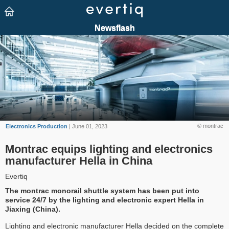
© montrac
Electronics Production
| June 01, 2023
Montrac equips lighting and electronics
manufacturer Hella in China
Evertiq
The montrac monorail shuttle system has been put into
service 24/7 by the lighting and electronic expert Hella in
Jiaxing (China).
Lighting and electronic manufacturer Hella decided on the complete