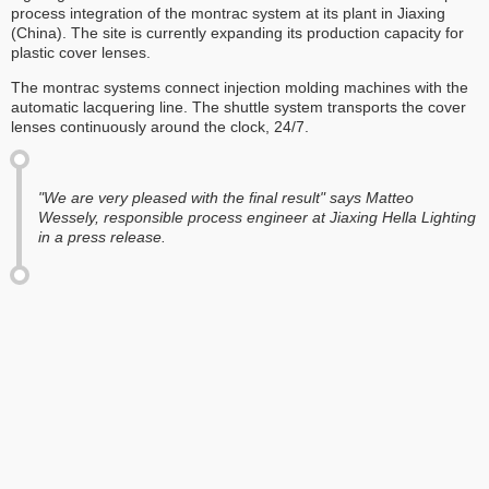
process integration of the montrac system at its plant in Jiaxing
(China). The site is currently expanding its production capacity for
plastic cover lenses.
The montrac systems connect injection molding machines with the
automatic lacquering line. The shuttle system transports the cover
lenses continuously around the clock, 24/7.
"We are very pleased with the final result" says Matteo
Wessely, responsible process engineer at Jiaxing Hella Lighting
in a press release.