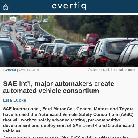
© alexandragl dreamstime.com
General
| April 03, 2019
SAE Int’l, major automakers create
automated vehicle consortium
Lisa Lucke
SAE International, Ford Motor Co., General Motors and Toyota
have formed the Automated Vehicle Safety Consortium (AVSC)
that will work to safely advance testing, pre-competitive
development and deployment of SAE Level 4 and 5 automated
vehicles.