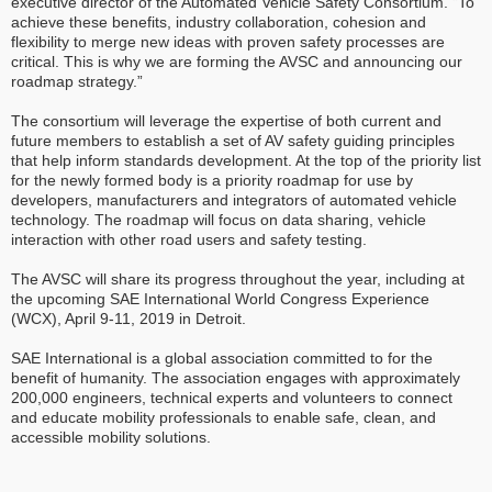
executive director of the Automated Vehicle Safety Consortium. “To
achieve these benefits, industry collaboration, cohesion and
flexibility to merge new ideas with proven safety processes are
critical. This is why we are forming the AVSC and announcing our
roadmap strategy.”
The consortium will leverage the expertise of both current and
future members to establish a set of AV safety guiding principles
that help inform standards development. At the top of the priority list
for the newly formed body is a priority roadmap for use by
developers, manufacturers and integrators of automated vehicle
technology. The roadmap will focus on data sharing, vehicle
interaction with other road users and safety testing.
The AVSC will share its progress throughout the year, including at
the upcoming SAE International World Congress Experience
(WCX), April 9-11, 2019 in Detroit.
SAE International is a global association committed to for the
benefit of humanity. The association engages with approximately
200,000 engineers, technical experts and volunteers to connect
and educate mobility professionals to enable safe, clean, and
accessible mobility solutions.