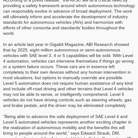
According to a press release, “the AVSC will fill a critical need by
providing a safety framework around which autonomous technology
can responsibly evolve in advance of broad deployment. The work
will ultimately inform and accelerate the development of industry
standards for autonomous vehicles (AVs) and harmonize with
efforts of other consortia and standards’ bodies throughout the
world.
In an article last year in Gigabit Magazine, ABI Research showed
that by 2025, eight million autonomous or semi-autonomous
vehicles with SAE level 3, 4 or 5 capabilities will be sold. With Level
4 automation, vehicles can intervene themselves if things go wrong
or a system failure occurs. These cars are in essence left
completely to their own devices without any human intervention in
most situations, but options to manually override are possible.
Level 5 automation does not require human assistance of any kind
and include off-road driving and other terrains that Level 4 vehicles
may not be able to sense, or intelligently comprehend. Level 5
vehicles do not have driving controls such as steering wheels, gas
and brake pedals, and the driver may be eliminated completely.
“Being able to advance the safe deployment of SAE Level 4 and
Level 5 automated vehicles represents another exciting chapter in
the realization of autonomous mobility and the benefits this will
bring to people around the world,” says Edward Straub, DM,