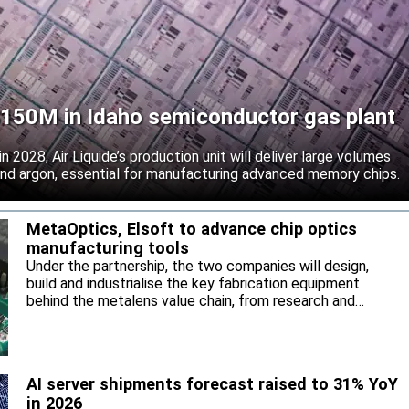
 $150M in Idaho semiconductor gas plant
 2028, Air Liquide’s production unit will deliver large volumes
 and argon, essential for manufacturing advanced memory chips.
MetaOptics, Elsoft to advance chip optics
manufacturing tools
Under the partnership, the two companies will design,
build and industrialise the key fabrication equipment
behind the metalens value chain, from research and
development through to high-volume manufacturing.
AI server shipments forecast raised to 31% YoY
in 2026