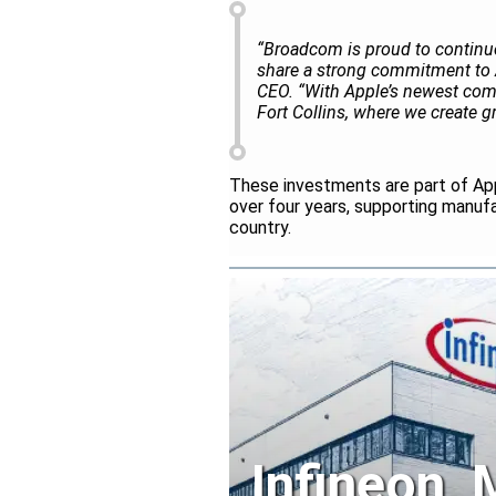
“Broadcom is proud to continue
share a strong commitment to 
CEO. “With Apple’s newest com
Fort Collins, where we create 
These investments are part of Ap
over four years, supporting manuf
country.
Infineon,