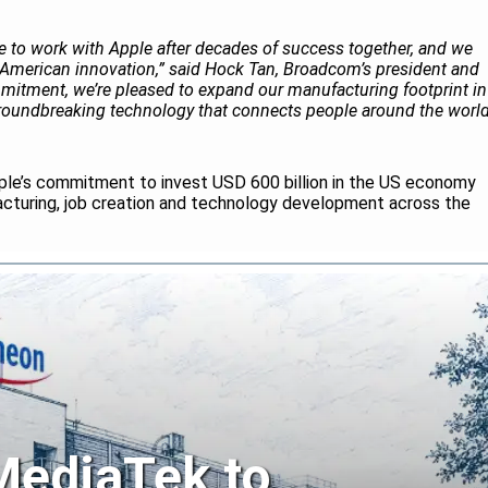
 to work with Apple after decades of success together, and we
American innovation,” said Hock Tan, Broadcom’s president and
mitment, we’re pleased to expand our manufacturing footprint in
groundbreaking technology that connects people around the world
ple’s commitment to invest USD 600 billion in the US economy
acturing, job creation and technology development across the
 MediaTek to