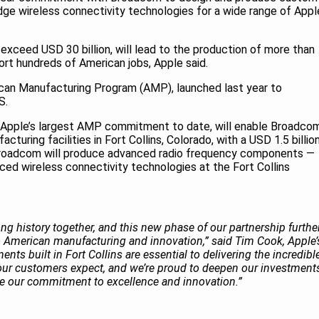
ge wireless connectivity technologies for a wide range of Appl
ceed USD 30 billion, will lead to the production of more than
ort hundreds of American jobs, Apple said.
ican Manufacturing Program (AMP), launched last year to
US.
 Apple’s largest AMP commitment to date, will enable Broadco
turing facilities in Fort Collins, Colorado, with a USD 1.5 billio
Broadcom will produce advanced radio frequency components —
ced wireless connectivity technologies at the Fort Collins
g history together, and this new phase of our partnership furthe
 American manufacturing and innovation,” said Tim Cook, Apple’
ts built in Fort Collins are essential to delivering the incredibl
our customers expect, and we’re proud to deepen our investment
are our commitment to excellence and innovation.”