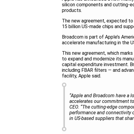
silicon components and cutting-ed
products.
The new agreement, expected to ex
15 billion US-made chips and supp
Broadcom is part of Apple’s Amer
accelerate manufacturing in the 
This new agreement, which marks
to expand and modernize its manufac
capital expenditure investment. 
including FBAR filters — and advan
facility, Apple said.
“Apple and Broadcom have a lon
accelerates our commitment to
CEO. “The cutting-edge componen
performance and connectivity 
in US-based suppliers that sh