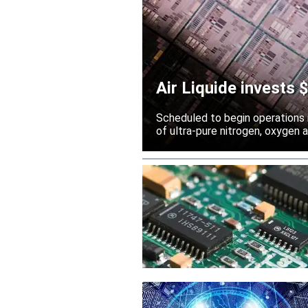
Air Liquide invests
Scheduled to begin operations in
of ultra-pure nitrogen, oxygen