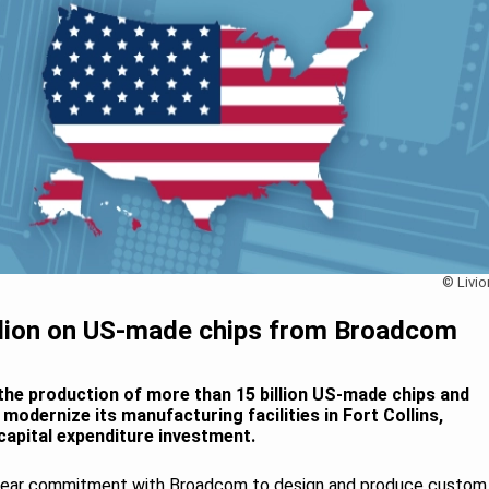
© Livio
illion on US-made chips from Broadcom
the production of more than 15 billion US-made chips and
odernize its manufacturing facilities in Fort Collins,
 capital expenditure investment.
year commitment with Broadcom to design and produce custom