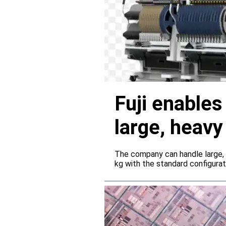
Fuji enable
large, heav
servers
The company can handle large,
kg with the standard configura