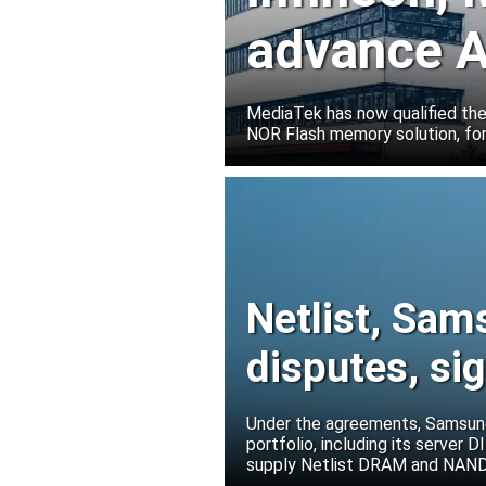
advance A
solutions
MediaTek has now qualified th
NOR Flash memory solution, for
Netlist, Sam
disputes, s
Under the agreements, Samsung 
portfolio, including its serve
supply Netlist DRAM and NAND p
release all pending legal action