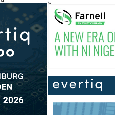
Ad
Ad