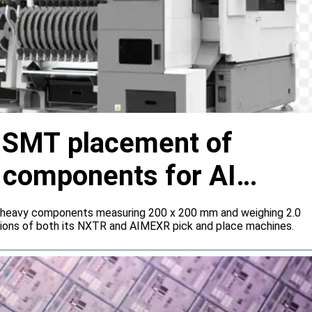
s SMT placement of
y components for AI
 heavy components measuring 200 x 200 mm and weighing 2.0
tions of both its NXTR and AIMEXR pick and place machines.