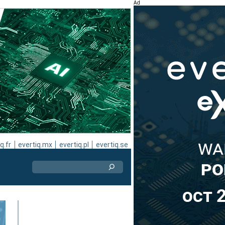
Ad
q.fr
evertiq.mx
evertiq.pl
evertiq.se