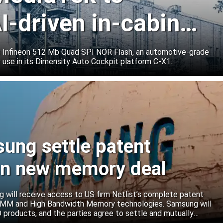
I-driven in-cabin
e Infineon 512 Mb Quad SPI NOR Flash, an automotive-grade
 use in its Dimensity Auto Cockpit platform C-X1.
sung settle patent
ign new memory deal
will receive access to US firm Netlist’s complete patent
r DIMM and High Bandwidth Memory technologies. Samsung will
roducts, and the parties agree to settle and mutually
s.