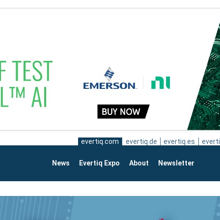
evertiq.com
evertiq.de
evertiq.es
everti
News
Evertiq Expo
About
Newsletter