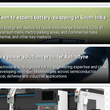
Zeon to expand battery-swapping in South India
st Energy will deploy its Quick Interchange Stations (QIS) at
 premium malls, metro parking areas, and commercial hubs
hennai, and other key markets.
ire power solutions provider Astrodyne
strodyne is recognized for its engineering expertise and close
developing next-gen technologies across semiconductor
l, defense and industrial applications.