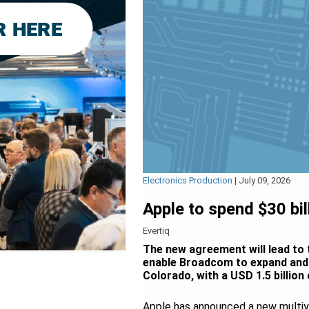
Electronics Production
|
July 09, 2026
Apple to spend $30 b
Evertiq
The new agreement will lead to 
enable Broadcom to expand and m
Colorado, with a USD 1.5 billion
Apple has announced a new multi