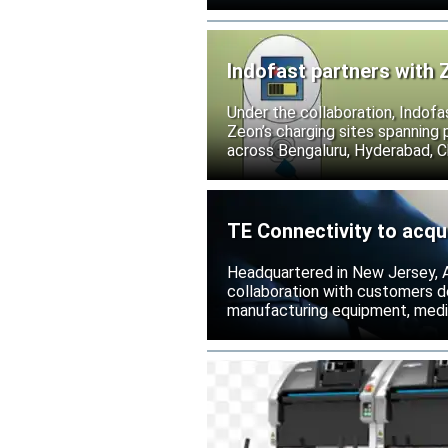
Indofast partners with 
Under the collaboration, Indofa
Zeon’s charging sites spanning
across Bengaluru, Hyderabad, C
TE Connectivity to acqu
Headquartered in New Jersey, A
collaboration with customers 
manufacturing equipment, medica