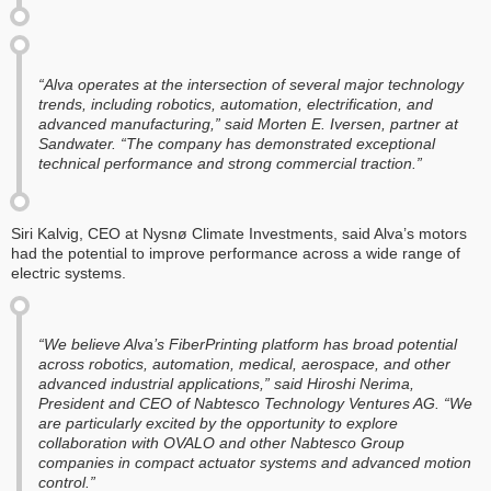
“Alva operates at the intersection of several major technology
trends, including robotics, automation, electrification, and
advanced manufacturing,” said Morten E. Iversen, partner at
Sandwater. “The company has demonstrated exceptional
technical performance and strong commercial traction.”
‍Siri Kalvig, CEO at Nysnø Climate Investments, said Alva’s motors
had the potential to improve performance across a wide range of
electric systems.
“We believe Alva’s FiberPrinting platform has broad potential
across robotics, automation, medical, aerospace, and other
advanced industrial applications,” said Hiroshi Nerima,
President and CEO of Nabtesco Technology Ventures AG. “We
are particularly excited by the opportunity to explore
collaboration with OVALO and other Nabtesco Group
companies in compact actuator systems and advanced motion
control.”