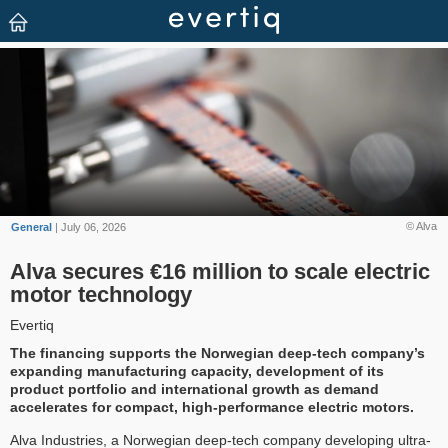
© Alva
General
| July 06, 2026
Alva secures €16 million to scale electric
motor technology
Evertiq
The financing supports the Norwegian deep-tech company’s
expanding manufacturing capacity, development of its
product portfolio and international growth as demand
accelerates for compact, high-performance electric motors.
Alva Industries, a Norwegian deep-tech company developing ultra-