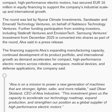
compact, high-performance electric motors, has secured EUR 16
million in equity financing to support the company’s industrial scale-
up and international growth.
The round was led by Nysnø Climate Investments, Sandwater and
Emerald Technology Ventures, on behalf of Nabtesco Technology
Ventures. Further funding participation from existing investors,
including Statkraft Ventures and EnvisionTech. Samsung Ventures’
investment from December 2025 is converted into shares as part of
the round, Alva said in a press release.
The financing supports Alva’s expanding manufacturing capacity,
continued development of its product portfolio, and international
growth as demand accelerates for compact, high-performance
electric motors across robotics, aerospace, medical devices, and
defense applications, the company said.
“Alva is on a mission to power a new generation of machines
that are stronger, lighter, safer, and more reliable,” said Oliver
Skisland, CEO of Alva Industries. “This investment gives us the
capacity to accelerate our technology roadmap, expand
production, and strengthen our position as a global supplier of
high-performance electric motors.”