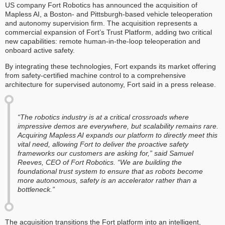
US company Fort Robotics has announced the acquisition of
Mapless AI, a Boston- and Pittsburgh-based vehicle teleoperation
and autonomy supervision firm. The acquisition represents a
commercial expansion of Fort’s Trust Platform, adding two critical
new capabilities: remote human-in-the-loop teleoperation and
onboard active safety.
By integrating these technologies, Fort expands its market offering
from safety-certified machine control to a comprehensive
architecture for supervised autonomy, Fort said in a press release.
“The robotics industry is at a critical crossroads where
impressive demos are everywhere, but scalability remains rare.
Acquiring Mapless AI expands our platform to directly meet this
vital need, allowing Fort to deliver the proactive safety
frameworks our customers are asking for,” said Samuel
Reeves, CEO of Fort Robotics. “We are building the
foundational trust system to ensure that as robots become
more autonomous, safety is an accelerator rather than a
bottleneck.”
The acquisition transitions the Fort platform into an intelligent,