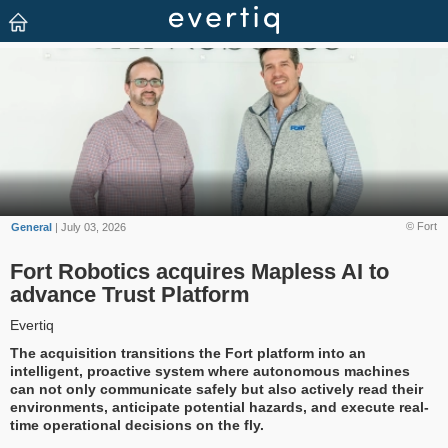
© Fort
General
| July 03, 2026
Fort Robotics acquires Mapless AI to
advance Trust Platform
Evertiq
The acquisition transitions the Fort platform into an
intelligent, proactive system where autonomous machines
can not only communicate safely but also actively read their
environments, anticipate potential hazards, and execute real-
time operational decisions on the fly.