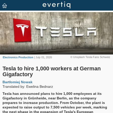
© Unsplash Tesla Fans Schweiz
Electronics Production
| July 01, 2026
Tesla to hire 1,000 workers at German
Gigafactory
Bartłomiej Nowak
Translated by: Ewelina Bednarz
Tesla has announced plans to hire 1,000 employees at its
Gigafactory in Grünheide, near Berlin, as the company
prepares to increase production. From October, the plant is
expected to raise output to 7,500 vehicles per week, marking
the next phase in the expansion of Tesla's European