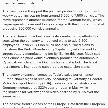
manufacturing hub.
The new hires will support the planned production ramp-up, with
weekly output increasing from around 6,000 to 7,500 vehicles. The
move represents another milestone for the German facility, which
began operations around four years ago with the long-term goal of
producing 500,000 vehicles annually.
The recruitment drive builds on Tesla's earlier hiring efforts this
year, when the company announced plans to add 2,500
employees. Tesla CEO Elon Musk has also outlined plans to
transform the Berlin-Brandenburg Gigafactory into the world's
largest battery manufacturing facility. Earlier this year, Musk said
the Grünheide plant would eventually produce the autonomous
Cybercab vehicle and the Optimus humanoid robot. The latest
recruitment is intended to support those expansion plans.
The factory expansion comes as Tesla's sales performance in
Europe shows signs of recovery. According to Germany's Federal
Motor Transport Authority (KBA), Tesla vehicle registrations in
Germany increased by 322% year-on-year in May, while
registrations for Volkswagen vehicles declined by 8.9% over the
same period.
The positive trend extends across Europe. Data from the European