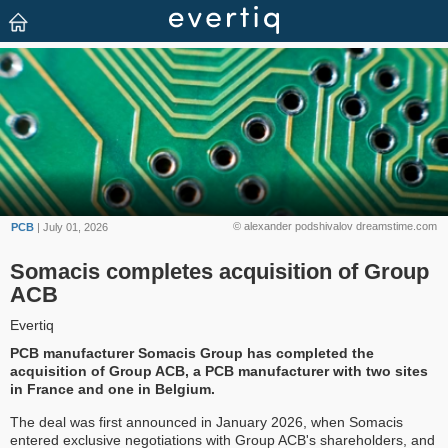
© alexander podshivalov dreamstime.com
PCB
| July 01, 2026
Somacis completes acquisition of Group
ACB
Evertiq
PCB manufacturer Somacis Group has completed the
acquisition of Group ACB, a PCB manufacturer with two sites
in France and one in Belgium.
The deal was first announced in January 2026, when Somacis
entered exclusive negotiations with Group ACB's shareholders, and