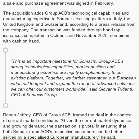
a sale and purchase agreement was signed in February.
The acquisition adds Group ACB's technological capabilities and
manufacturing expertise to Somacis' existing platform in Italy, the
United Kingdom and Switzerland, according to a press release from
the company. The transaction was funded through bond tap
issuances completed in October and November 2025, combined
with cash on hand.
"This is an important milestone for Somacis. Group ACB's
strong technological capabilities, market position and
manufacturing expertise are highly complementary to our
existing platform. Together, we further strengthen our European
industrial footprint and expand the range of advanced solutions
we can offer our customers worldwide," said Giovanni Tridenti,
CEO of Somacis Group.
Ronan Jeffroy, CEO of Group ACB, framed the deal in the context
of current market conditions. "Given the current market dynamics
and growing demand, the transaction is pivotal in ensuring that
both Somacis' and ACB's respective customers can be better
served by a specialised European manufacturer," he said.