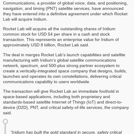
Communications, a provider of global voice, data, and positioning,
navigation, and timing (PNT) satellite services, have announced
they have entered into a definitive agreement under which Rocket
Lab will acquire Iridium.
Rocket Lab will acquire all the outstanding shares of Iridium
common stock for USD 54 per share in a cash and stock
transaction. This represents an enterprise value for Iridium of
approximately USD 8 billion, Rocket Lab said.
The deal in merges Rocket Lab’s launch capabilities and satellite
manufacturing with Iridium’s global satellite communications
network, spectrum, and 500-plus strong partner ecosystem to
create a vertically-integrated space company that designs, builds,
launches and operates its own constellations, delivering critical
communications capability to users worldwide.
The transaction will give Rocket Lab an immediate foothold in
space-based applications, including both proprietary and
standards-based satellite Internet of Things (IoT) and direct-to-
device (D2D), PNT, and critical safety-of-life services, the company
said.
“Iridium has built the gold standard in secure, safety critical