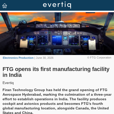
© FTG Corporation
Electronics Production
| June 30, 2026
FTG opens its first manufacturing facility
in India
Evertiq
Firan Technology Group has held the grand opening of FTG
Aerospace Hyderabad, marking the culmination of a three-year
effort to establish operations in India. The facility produces
cockpit and avionics products and becomes FTG's fourth
global manufacturing location, alongside Canada, the United
States and China.