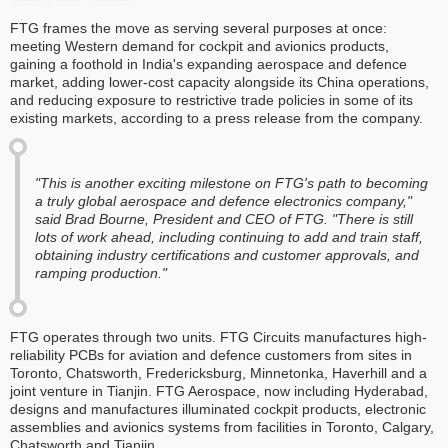
FTG frames the move as serving several purposes at once:
meeting Western demand for cockpit and avionics products,
gaining a foothold in India's expanding aerospace and defence
market, adding lower-cost capacity alongside its China operations,
and reducing exposure to restrictive trade policies in some of its
existing markets, according to a press release from the company.
"This is another exciting milestone on FTG's path to becoming
a truly global aerospace and defence electronics company,"
said Brad Bourne, President and CEO of FTG. "There is still
lots of work ahead, including continuing to add and train staff,
obtaining industry certifications and customer approvals, and
ramping production."
FTG operates through two units. FTG Circuits manufactures high-
reliability PCBs for aviation and defence customers from sites in
Toronto, Chatsworth, Fredericksburg, Minnetonka, Haverhill and a
joint venture in Tianjin. FTG Aerospace, now including Hyderabad,
designs and manufactures illuminated cockpit products, electronic
assemblies and avionics systems from facilities in Toronto, Calgary,
Chatsworth and Tianjin.