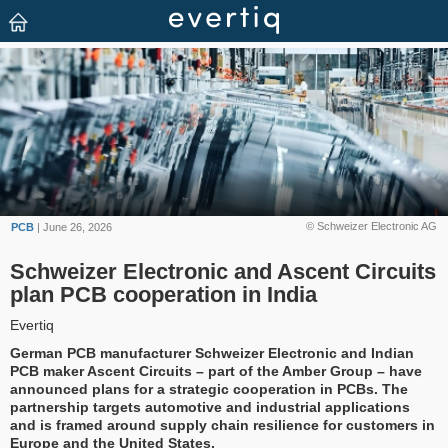
© Schweizer Electronic AG
PCB
| June 26, 2026
Schweizer Electronic and Ascent Circuits
plan PCB cooperation in India
Evertiq
German PCB manufacturer Schweizer Electronic and Indian
PCB maker Ascent Circuits – part of the Amber Group – have
announced plans for a strategic cooperation in PCBs. The
partnership targets automotive and industrial applications
and is framed around supply chain resilience for customers in
Europe and the United States.