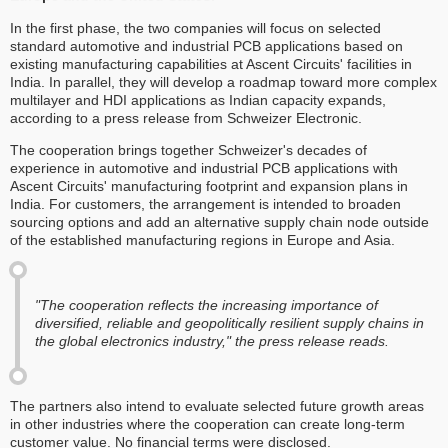
In the first phase, the two companies will focus on selected
standard automotive and industrial PCB applications based on
existing manufacturing capabilities at Ascent Circuits' facilities in
India. In parallel, they will develop a roadmap toward more complex
multilayer and HDI applications as Indian capacity expands,
according to a press release from Schweizer Electronic.
The cooperation brings together Schweizer's decades of
experience in automotive and industrial PCB applications with
Ascent Circuits' manufacturing footprint and expansion plans in
India. For customers, the arrangement is intended to broaden
sourcing options and add an alternative supply chain node outside
of the established manufacturing regions in Europe and Asia.
"The cooperation reflects the increasing importance of
diversified, reliable and geopolitically resilient supply chains in
the global electronics industry," the press release reads.
The partners also intend to evaluate selected future growth areas
in other industries where the cooperation can create long-term
customer value. No financial terms were disclosed.