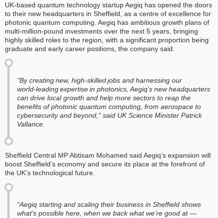
UK-based quantum technology startup Aegiq has opened the doors
to their new headquarters in Sheffield, as a centre of excellence for
photonic quantum computing. Aegiq has ambitious growth plans of
multi-million-pound investments over the next 5 years, bringing
highly skilled roles to the region, with a significant proportion being
graduate and early career positions, the company said.
“By creating new, high‑skilled jobs and harnessing our
world‑leading expertise in photonics, Aegiq’s new headquarters
can drive local growth and help more sectors to reap the
benefits of photonic quantum computing, from aerospace to
cybersecurity and beyond,” said UK Science Minister Patrick
Vallance.
Sheffield Central MP Abtisam Mohamed said Aegiq’s expansion will
boost Sheffield’s economy and secure its place at the forefront of
the UK’s technological future.
“Aegiq starting and scaling their business in Sheffield shows
what’s possible here, when we back what we’re good at —