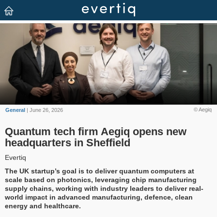
© Aegiq
General
| June 26, 2026
Quantum tech firm Aegiq opens new
headquarters in Sheffield
Evertiq
The UK startup’s goal is to deliver quantum computers at
scale based on photonics, leveraging chip manufacturing
supply chains, working with industry leaders to deliver real-
world impact in advanced manufacturing, defence, clean
energy and healthcare.