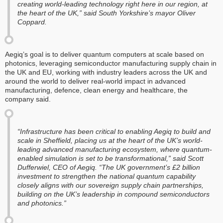
creating world-leading technology right here in our region, at
the heart of the UK,” said South Yorkshire’s mayor Oliver
Coppard.
Aegiq’s goal is to deliver quantum computers at scale based on
photonics, leveraging semiconductor manufacturing supply chain in
the UK and EU, working with industry leaders across the UK and
around the world to deliver real-world impact in advanced
manufacturing, defence, clean energy and healthcare, the
company said.
“Infrastructure has been critical to enabling Aegiq to build and
scale in Sheffield, placing us at the heart of the UK’s world-
leading advanced manufacturing ecosystem, where quantum-
enabled simulation is set to be transformational,” said Scott
Dufferwiel, CEO of Aegiq. “The UK government’s £2 billion
investment to strengthen the national quantum capability
closely aligns with our sovereign supply chain partnerships,
building on the UK’s leadership in compound semiconductors
and photonics.”