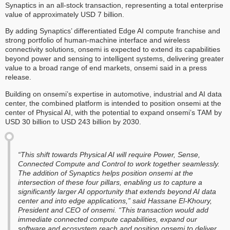
Synaptics in an all-stock transaction, representing a total enterprise
value of approximately USD 7 billion.
By adding Synaptics’ differentiated Edge AI compute franchise and
strong portfolio of human-machine interface and wireless
connectivity solutions, onsemi is expected to extend its capabilities
beyond power and sensing to intelligent systems, delivering greater
value to a broad range of end markets, onsemi said in a press
release.
Building on onsemi’s expertise in automotive, industrial and AI data
center, the combined platform is intended to position onsemi at the
center of Physical AI, with the potential to expand onsemi’s TAM by
USD 30 billion to USD 243 billion by 2030.
“This shift towards Physical AI will require Power, Sense,
Connected Compute and Control to work together seamlessly.
The addition of Synaptics helps position onsemi at the
intersection of these four pillars, enabling us to capture a
significantly larger AI opportunity that extends beyond AI data
center and into edge applications,” said Hassane El-Khoury,
President and CEO of onsemi. “This transaction would add
immediate connected compute capabilities, expand our
software and ecosystem reach and position onsemi to deliver