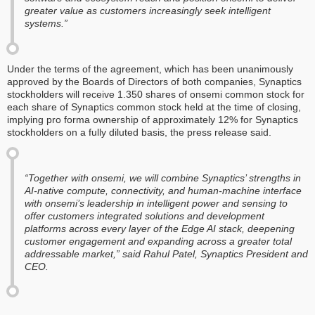
greater value as customers increasingly seek intelligent
systems.”
Under the terms of the agreement, which has been unanimously
approved by the Boards of Directors of both companies, Synaptics
stockholders will receive 1.350 shares of onsemi common stock for
each share of Synaptics common stock held at the time of closing,
implying pro forma ownership of approximately 12% for Synaptics
stockholders on a fully diluted basis, the press release said.
“Together with onsemi, we will combine Synaptics’ strengths in
AI-native compute, connectivity, and human-machine interface
with onsemi’s leadership in intelligent power and sensing to
offer customers integrated solutions and development
platforms across every layer of the Edge AI stack, deepening
customer engagement and expanding across a greater total
addressable market,” said Rahul Patel, Synaptics President and
CEO.