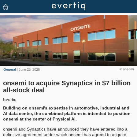
© onsemi
General
| June 26, 2026
onsemi to acquire Synaptics in $7 billion
all-stock deal
Evertiq
Building on onsemi’s expertise in automotive, industrial and
AI data center, the combined platform is intended to position
onsemi at the center of Physical AI.
onsemi and Synaptics have announced they have entered into a
definitive agreement under which onsemi has agreed to acquire