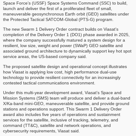
Space Force’s (USSF) Space Systems Command (SSC) to build,
launch and deliver the first of a proliferated fleet of small,
maneuverable geosynchronous Earth orbit (GEO) satellites under
the Protected Tactical SATCOM-Global (PTS-G) program.
The new Swarm 1 Delivery Order contract builds on Viasat’s
completion of the Delivery Order 1 (DO1) phase awarded in 2025,
where the company successfully matured a system design for a
resilient, low size, weight and power (SWaP) GEO satellite and
associated ground architecture to dynamically support key hot spot
service areas, the US-based company said.
The proposed satellite design and operational concept illustrates
how Viasat is applying low cost, high performance dual-use
technology to provide resilient connectivity for an increasingly
contested tactical communications environment.
Under this multi-year development award, Viasat’s Space and
Mission Systems (SMS) team will produce and deliver a dual-band
X/Ka-band mini-GEO, maneuverable satellite, and provide ground
stations and operations support. This Swarm 1 Delivery Order
award also includes five years of operations and sustainment
services for the satellite, inclusive of tracking, telemetry, and
command (TT&C), satellite and network operations, and
cybersecurity requirements, Viasat said.