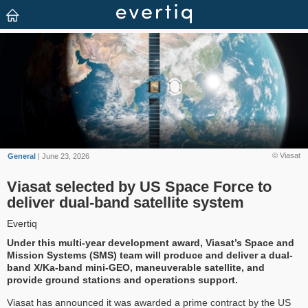
© Viasat
General
| June 23, 2026
Viasat selected by US Space Force to
deliver dual-band satellite system
Evertiq
Under this multi-year development award, Viasat’s Space and
Mission Systems (SMS) team will produce and deliver a dual-
band X/Ka-band mini-GEO, maneuverable satellite, and
provide ground stations and operations support.
Viasat has announced it was awarded a prime contract by the US