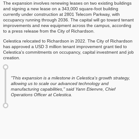
The expansion involves renewing leases on two existing buildings
and signing a new lease on a 343,000 square-foot building
currently under construction at 2801 Telecom Parkway, with
occupancy running through 2036. The capital will go toward tenant
improvements and new equipment across the campus, according
to a press release from the City of Richardson.
Celestica relocated to Richardson in 2022. The City of Richardson
has approved a USD 3 million tenant improvement grant tied to
Celestica's commitments on occupancy, capital investment and job
creation.
"This expansion is a milestone in Celestica's growth strategy,
allowing us to scale our advanced technology and
manufacturing capabilities," said Yann Etienvre, Chief
Operations Officer at Celestica.