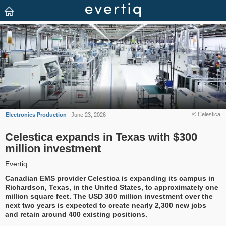
© Celestica
Electronics Production
| June 23, 2026
Celestica expands in Texas with $300
million investment
Evertiq
Canadian EMS provider Celestica is expanding its campus in
Richardson, Texas, in the United States, to approximately one
million square feet. The USD 300 million investment over the
next two years is expected to create nearly 2,300 new jobs
and retain around 400 existing positions.