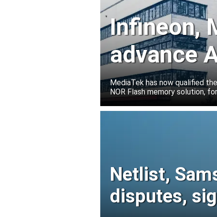
Infineon,
advance A
solutions
MediaTek has now qualified th
NOR Flash memory solution, for
Netlist, Sam
disputes, s