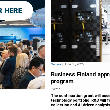
General
|
June 05, 2026
Business Finland app
program
Evertiq
The continuation grant will acc
technology portfolio. R&D will f
collection and AI-driven analysis