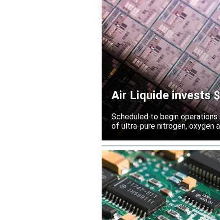
Air Liquide invests
Scheduled to begin operations in
of ultra-pure nitrogen, oxygen