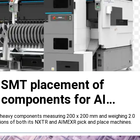
s SMT placement of
y components for AI
 heavy components measuring 200 x 200 mm and weighing 2.0
tions of both its NXTR and AIMEXR pick and place machines.