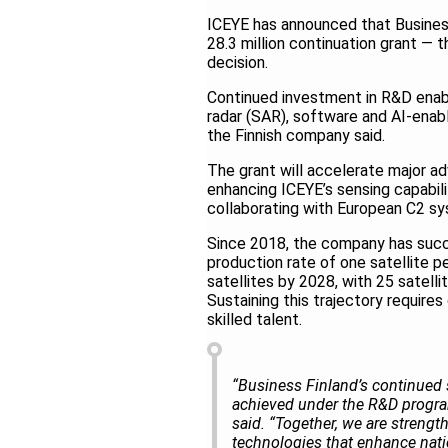
ICEYE has announced that Business
28.3 million continuation grant — 
decision.
Continued investment in R&D enab
radar (SAR), software and AI-enabl
the Finnish company said.
The grant will accelerate major ad
enhancing ICEYE’s sensing capabilit
collaborating with European C2 sy
Since 2018, the company has succe
production rate of one satellite p
satellites by 2028, with 25 satell
Sustaining this trajectory requires
skilled talent.
“Business Finland’s continued 
achieved under the R&D program,
said. “Together, we are strengt
technologies that enhance natio