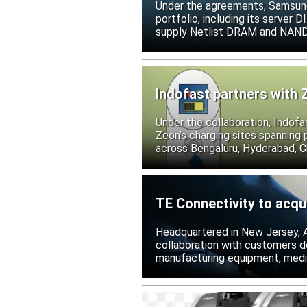
Under the agreements, Samsung 
portfolio, including its serve
supply Netlist DRAM and NAND p
release all pending legal action
Indofast partners with 
Under the collaboration, Indofa
Zeon’s charging sites spanning
across Bengaluru, Hyderabad, C
TE Connectivity to acqu
Headquartered in New Jersey, A
collaboration with customers 
manufacturing equipment, medica