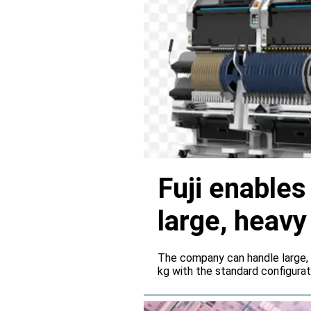
Fuji enable
large, heav
servers
The company can handle large,
kg with the standard configura