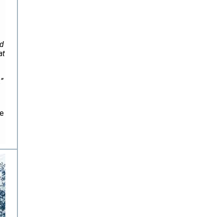
ed
at
.”
he