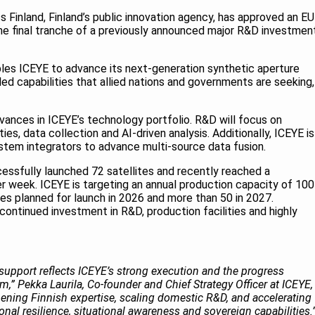
 Finland, Finland’s public innovation agency, has approved an E
the final tranche of a previously announced major R&D investmen
les ICEYE to advance its next-generation synthetic aperture
ed capabilities that allied nations and governments are seeking,
vances in ICEYE’s technology portfolio. R&D will focus on
ies, data collection and AI-driven analysis. Additionally, ICEYE is
stem integrators to advance multi-source data fusion.
ssfully launched 72 satellites and recently reached a
er week. ICEYE is targeting an annual production capacity of 100
ites planned for launch in 2026 and more than 50 in 2027.
 continued investment in R&D, production facilities and highly
support reflects ICEYE’s strong execution and the progress
” Pekka Laurila, Co-founder and Chief Strategy Officer at ICEYE,
hening Finnish expertise, scaling domestic R&D, and accelerating
nal resilience, situational awareness and sovereign capabilities.