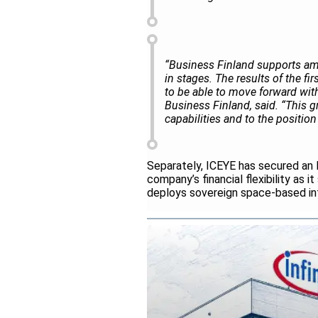
“Business Finland supports amb
in stages. The results of the fi
to be able to move forward with
Business Finland, said. “This g
capabilities and to the positio
Separately, ICEYE has secured an E
company’s financial flexibility as
deploys sovereign space-based inte