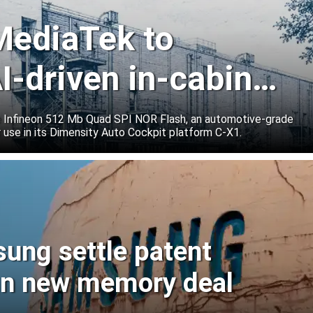
 MediaTek to
I-driven in-cabin
e Infineon 512 Mb Quad SPI NOR Flash, an automotive-grade
 use in its Dimensity Auto Cockpit platform C-X1.
sung settle patent
ign new memory deal