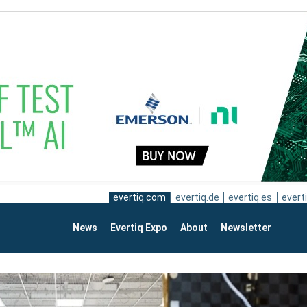
evertiq.com
evertiq.de
evertiq.es
everti
News
Evertiq Expo
About
Newsletter