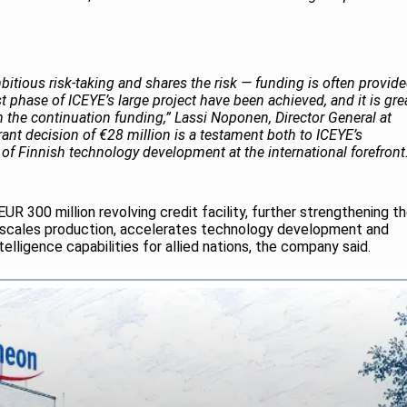
itious risk‑taking and shares the risk — funding is often provid
rst phase of ICEYE’s large project have been achieved, and it is gre
 the continuation funding,” Lassi Noponen, Director General at
rant decision of €28 million is a testament both to ICEYE’s
n of Finnish technology development at the international forefront
UR 300 million revolving credit facility, further strengthening t
 it scales production, accelerates technology development and
lligence capabilities for allied nations, the company said.