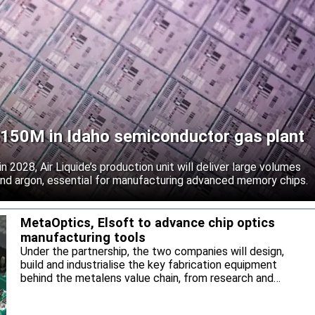
 $150M in Idaho semiconductor gas plant
 2028, Air Liquide’s production unit will deliver large volumes
 and argon, essential for manufacturing advanced memory chips.
MetaOptics, Elsoft to advance chip optics
manufacturing tools
Under the partnership, the two companies will design,
build and industrialise the key fabrication equipment
behind the metalens value chain, from research and
development through to high-volume manufacturing.