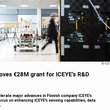
© ICE
roves €28M grant for ICEYE’s R&D
elerate major advances in Finnish company ICEYE’s
ocus on enhancing ICEYE’s sensing capabilities, data
.