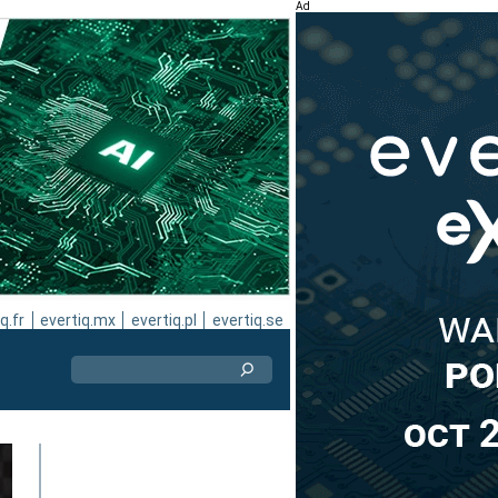
Ad
q.fr
evertiq.mx
evertiq.pl
evertiq.se