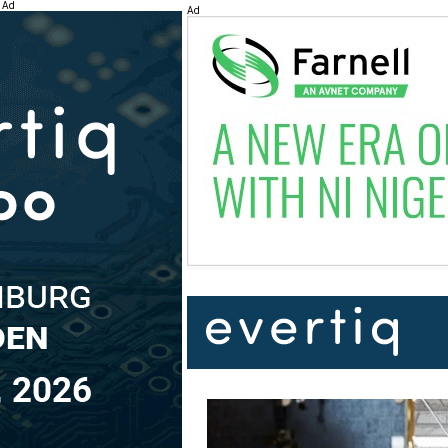
Ad
Ad