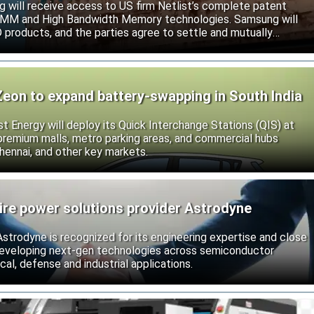
will receive access to US firm Netlist’s complete patent
r DIMM and High Bandwidth Memory technologies. Samsung will
roducts, and the parties agree to settle and mutually
s.
Zeon to expand battery-swapping in South India
st Energy will deploy its Quick Interchange Stations (QIS) at
 premium malls, metro parking areas, and commercial hubs
hennai, and other key markets.
ire power solutions provider Astrodyne
strodyne is recognized for its engineering expertise and close
developing next-gen technologies across semiconductor
l, defense and industrial applications.