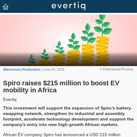
© PabitraKaity/Pixabay
Electronics Production
| June 03, 2026
Spiro raises $215 million to boost EV
mobility in Africa
Evertiq
This investment will support the expansion of Spiro’s battery-
swapping network, strengthen its industrial and assembly
footprint, accelerate technology development and support the
company’s entry into new high-growth African markets.
African EV company Spiro has announced a USD 215 million