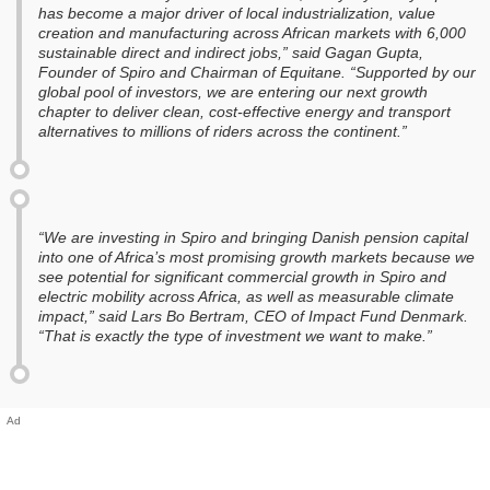
has become a major driver of local industrialization, value
creation and manufacturing across African markets with 6,000
sustainable direct and indirect jobs,” said Gagan Gupta,
Founder of Spiro and Chairman of Equitane. “Supported by our
global pool of investors, we are entering our next growth
chapter to deliver clean, cost-effective energy and transport
alternatives to millions of riders across the continent.”
“We are investing in Spiro and bringing Danish pension capital
into one of Africa’s most promising growth markets because we
see potential for significant commercial growth in Spiro and
electric mobility across Africa, as well as measurable climate
impact,” said Lars Bo Bertram, CEO of Impact Fund Denmark.
“That is exactly the type of investment we want to make.”
Ad