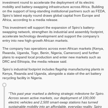
investment round to accelerate the deployment of its electric
mobility and battery-swapping infrastructure across Africa. Building
on the support of long-standing institutional partners such as FEDA,
Spiro’s latest equity round draws global capital from Europe and
Africa, according to a media release.
This investment will support the expansion of Spiro’s battery-
swapping network, strengthen its industrial and assembly footprint,
accelerate technology development and support the company’s
entry into new high-growth African markets.
The company has operations across even African markets (Kenya,
Rwanda, Uganda, Togo, Benin, Nigeria, Cameroon) and further
plans to expand local production and enter new markets such as
DRC and Ethiopia, the media release said.
Spiro’s industrial footprint includes flagship manufacturing plants in
Kenya, Rwanda and Uganda, alongside a state-of-the-art battery
recycling facility in Nigeria.
“This past year marked a defining strategic milestone for Spiro.
Across seven active markets, our deployment of 100,000
electric vehicles and 2,500 smart-swap stations has turned
sustainable mobility into an affordable, everyday reality. Spiro