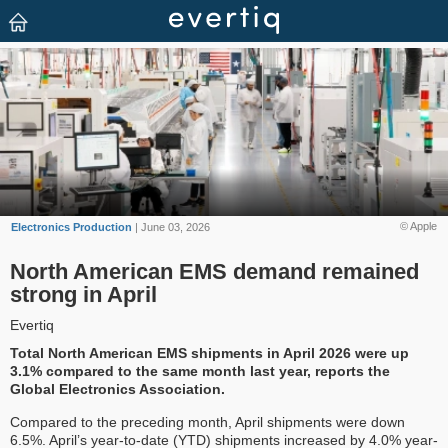
© Apple
Electronics Production
| June 03, 2026
North American EMS demand remained
strong in April
Evertiq
Total North American EMS shipments in April 2026 were up
3.1% compared to the same month last year, reports the
Global Electronics Association.
Compared to the preceding month, April shipments were down
6.5%. April’s year-to-date (YTD) shipments increased by 4.0% year-