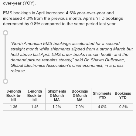
over-year (YOY).
EMS bookings in April increased 4.6% year-over-year and
increased 4.0% from the previous month. April’s YTD bookings
decreased by 0.8% compared to the same period last year.
“North American EMS bookings accelerated for a second
straight month while shipments slipped from a strong March but
held above last April. EMS order books remain health and the
demand picture remains steady,” said Dr. Shawn DuBravac,
Global Electronics Association’s chief economist, in a press
release.
3-month
1-month
Shipments
Bookings
Shipments
Bookings
Book-to-
Book-to-
3-Month
3-Month
YTD
YTD
bill
bill
MA
MA
1.36
1.45
1.2%
7.9%
4.0%
-0.8%