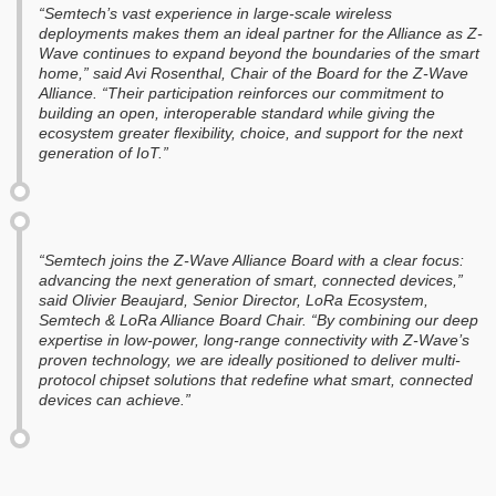
“Semtech’s vast experience in large-scale wireless
deployments makes them an ideal partner for the Alliance as Z-
Wave continues to expand beyond the boundaries of the smart
home,” said Avi Rosenthal, Chair of the Board for the Z-Wave
Alliance. “Their participation reinforces our commitment to
building an open, interoperable standard while giving the
ecosystem greater flexibility, choice, and support for the next
generation of IoT.”
“Semtech joins the Z-Wave Alliance Board with a clear focus:
advancing the next generation of smart, connected devices,”
said Olivier Beaujard, Senior Director, LoRa Ecosystem,
Semtech & LoRa Alliance Board Chair. “By combining our deep
expertise in low-power, long-range connectivity with Z-Wave’s
proven technology, we are ideally positioned to deliver multi-
protocol chipset solutions that redefine what smart, connected
devices can achieve.”