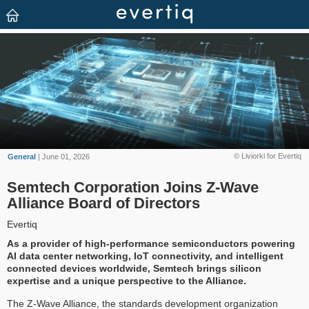
© Liviorki for Evertiq
General
| June 01, 2026
Semtech Corporation Joins Z-Wave
Alliance Board of Directors
Evertiq
As a provider of high-performance semiconductors powering
AI data center networking, IoT connectivity, and intelligent
connected devices worldwide, Semtech brings silicon
expertise and a unique perspective to the Alliance.
The Z-Wave Alliance, the standards development organization