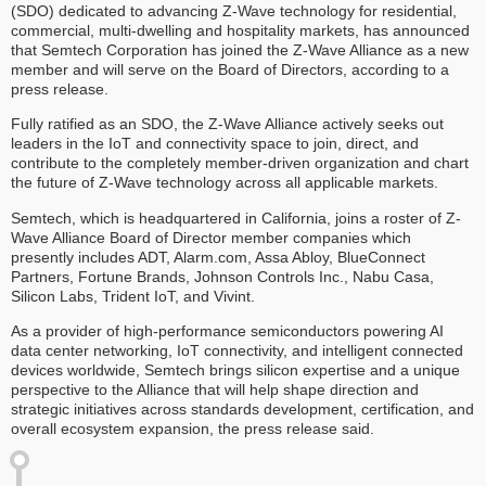
(SDO) dedicated to advancing Z-Wave technology for residential,
commercial, multi-dwelling and hospitality markets, has announced
that Semtech Corporation has joined the Z-Wave Alliance as a new
member and will serve on the Board of Directors, according to a
press release.
Fully ratified as an SDO, the Z-Wave Alliance actively seeks out
leaders in the IoT and connectivity space to join, direct, and
contribute to the completely member-driven organization and chart
the future of Z-Wave technology across all applicable markets.
Semtech, which is headquartered in California, joins a roster of Z-
Wave Alliance Board of Director member companies which
presently includes ADT, Alarm.com, Assa Abloy, BlueConnect
Partners, Fortune Brands, Johnson Controls Inc., Nabu Casa,
Silicon Labs, Trident IoT, and Vivint.
As a provider of high-performance semiconductors powering AI
data center networking, IoT connectivity, and intelligent connected
devices worldwide, Semtech brings silicon expertise and a unique
perspective to the Alliance that will help shape direction and
strategic initiatives across standards development, certification, and
overall ecosystem expansion, the press release said.