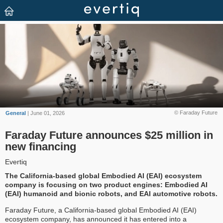
© Faraday Future
General
| June 01, 2026
Faraday Future announces $25 million in
new financing
Evertiq
The California-based global Embodied AI (EAI) ecosystem
company is focusing on two product engines: Embodied AI
(EAI) humanoid and bionic robots, and EAI automotive robots.
Faraday Future, a California-based global Embodied AI (EAI)
ecosystem company, has announced it has entered into a