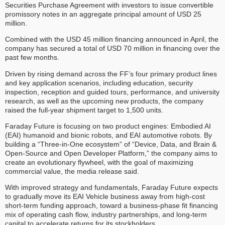
Securities Purchase Agreement with investors to issue convertible
promissory notes in an aggregate principal amount of USD 25
million.
Combined with the USD 45 million financing announced in April, the
company has secured a total of USD 70 million in financing over the
past few months.
Driven by rising demand across the FF’s four primary product lines
and key application scenarios, including education, security
inspection, reception and guided tours, performance, and university
research, as well as the upcoming new products, the company
raised the full-year shipment target to 1,500 units.
Faraday Future is focusing on two product engines: Embodied AI
(EAI) humanoid and bionic robots, and EAI automotive robots. By
building a “Three-in-One ecosystem” of “Device, Data, and Brain &
Open-Source and Open Developer Platform,” the company aims to
create an evolutionary flywheel, with the goal of maximizing
commercial value, the media release said.
With improved strategy and fundamentals, Faraday Future expects
to gradually move its EAI Vehicle business away from high-cost
short-term funding approach, toward a business-phase fit financing
mix of operating cash flow, industry partnerships, and long-term
capital to accelerate returns for its stockholders.