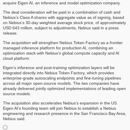
acquire Eigen AI, an inference and model optimization company.
The deal consideration will be paid in a combination of cash and
Nebius’s Class A shares with aggregate value as of signing, based
on Nebius’s 30-day weighted average stock price, of approximately
USD 643 million, subject to adjustments, Nebius said in a press
release.
The acquisition will strengthen Nebius Token Factory as a frontier
managed inference platform for production AI, combining an
optimization stack with Nebius’s global compute capacity and AI
cloud platform.
Eigen’s inference and post-training optimization layers will be
integrated directly into Nebius Token Factory, which provides
enterprise-grade autoscaling endpoints and fine-tuning pipelines
across all major open-source models. The two companies have
already delivered jointly optimized implementations of leading open
source models.
The acquisition also accelerates Nebius’s expansion in the US.
Eigen AI’s founding team will join Nebius to establish a Nebius
engineering and research presence in the San Francisco Bay Area,
Nebius said.