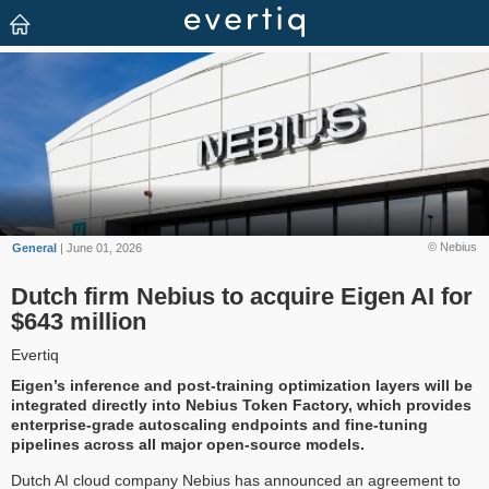
© Nebius
General
| June 01, 2026
Dutch firm Nebius to acquire Eigen AI for
$643 million
Evertiq
Eigen’s inference and post-training optimization layers will be
integrated directly into Nebius Token Factory, which provides
enterprise-grade autoscaling endpoints and fine-tuning
pipelines across all major open-source models.
Dutch AI cloud company Nebius has announced an agreement to