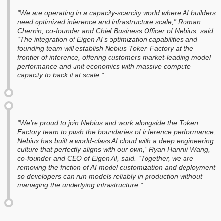
“We are operating in a capacity-scarcity world where AI builders
need optimized inference and infrastructure scale,” Roman
Chernin, co-founder and Chief Business Officer of Nebius, said.
“The integration of Eigen AI’s optimization capabilities and
founding team will establish Nebius Token Factory at the
frontier of inference, offering customers market-leading model
performance and unit economics with massive compute
capacity to back it at scale.”
“We’re proud to join Nebius and work alongside the Token
Factory team to push the boundaries of inference performance.
Nebius has built a world-class AI cloud with a deep engineering
culture that perfectly aligns with our own,” Ryan Hanrui Wang,
co-founder and CEO of Eigen AI, said. “Together, we are
removing the friction of AI model customization and deployment
so developers can run models reliably in production without
managing the underlying infrastructure.”