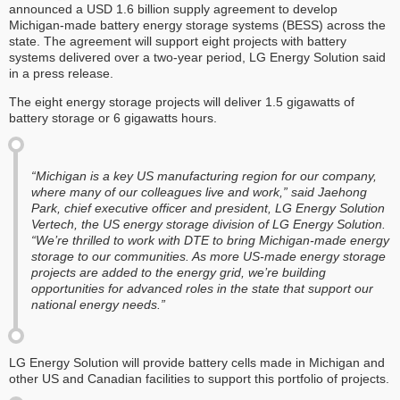
announced a USD 1.6 billion supply agreement to develop
Michigan-made battery energy storage systems (BESS) across the
state. The agreement will support eight projects with battery
systems delivered over a two-year period, LG Energy Solution said
in a press release.
The eight energy storage projects will deliver 1.5 gigawatts of
battery storage or 6 gigawatts hours.
“Michigan is a key US manufacturing region for our company,
where many of our colleagues live and work,” said Jaehong
Park, chief executive officer and president, LG Energy Solution
Vertech, the US energy storage division of LG Energy Solution.
“We’re thrilled to work with DTE to bring Michigan-made energy
storage to our communities. As more US-made energy storage
projects are added to the energy grid, we’re building
opportunities for advanced roles in the state that support our
national energy needs.”
LG Energy Solution will provide battery cells made in Michigan and
other US and Canadian facilities to support this portfolio of projects.