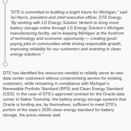
“DTE is committed to building a bright future for Michigan,” said
Joi Harris, president and chief executive officer, DTE Energy.
“By working with LG Energy Solution Vertech to bring more
battery storage online through LG Energy Solution’s Michigan
manufacturing facility, we’re keeping Michigan at the forefront
of technology and economic opportunity — creating good-
paying jobs in communities while driving responsible growth,
improving reliability for our customers and investing in clean
energy solutions.”
DTE has identified the resources needed to reliably serve its new
data center customers without compromising service for existing
customers, while remaining in compliance with Michigan’s
Renewable Portfolio Standard (RPS) and Clean Energy Standard
(CES). In the case of DTE’s approved contract for the Oracle data
center in Saline Township, the battery energy storage systems that
Oracle is funding are, by themselves, sufficient to meet DTE’s
portion of the state’s 2030 clean energy standard for battery
storage, the press release said.