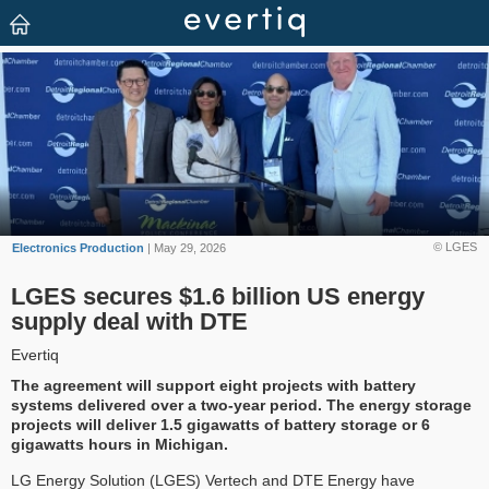
© LGES
Electronics Production
| May 29, 2026
LGES secures $1.6 billion US energy
supply deal with DTE
Evertiq
The agreement will support eight projects with battery
systems delivered over a two-year period. The energy storage
projects will deliver 1.5 gigawatts of battery storage or 6
gigawatts hours in Michigan.
LG Energy Solution (LGES) Vertech and DTE Energy have