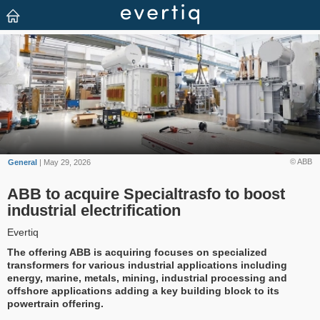
© ABB
General
| May 29, 2026
ABB to acquire Specialtrasfo to boost
industrial electrification
Evertiq
The offering ABB is acquiring focuses on specialized
transformers for various industrial applications including
energy, marine, metals, mining, industrial processing and
offshore applications adding a key building block to its
powertrain offering.