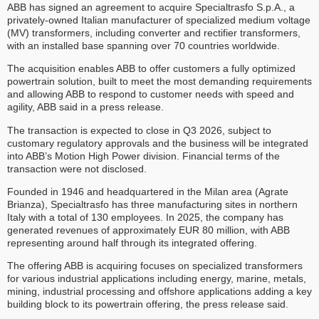
ABB has signed an agreement to acquire Specialtrasfo S.p.A., a
privately-owned Italian manufacturer of specialized medium voltage
(MV) transformers, including converter and rectifier transformers,
with an installed base spanning over 70 countries worldwide.
The acquisition enables ABB to offer customers a fully optimized
powertrain solution, built to meet the most demanding requirements
and allowing ABB to respond to customer needs with speed and
agility, ABB said in a press release.
The transaction is expected to close in Q3 2026, subject to
customary regulatory approvals and the business will be integrated
into ABB’s Motion High Power division. Financial terms of the
transaction were not disclosed.
Founded in 1946 and headquartered in the Milan area (Agrate
Brianza), Specialtrasfo has three manufacturing sites in northern
Italy with a total of 130 employees. In 2025, the company has
generated revenues of approximately EUR 80 million, with ABB
representing around half through its integrated offering.
The offering ABB is acquiring focuses on specialized transformers
for various industrial applications including energy, marine, metals,
mining, industrial processing and offshore applications adding a key
building block to its powertrain offering, the press release said.