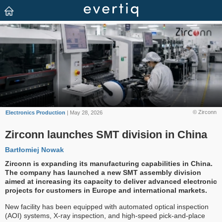
© Zirconn
Electronics Production
| May 28, 2026
Zirconn launches SMT division in China
Bartłomiej Nowak
Zirconn is expanding its manufacturing capabilities in China.
The company has launched a new SMT assembly division
aimed at increasing its capacity to deliver advanced electronic
projects for customers in Europe and international markets.
New facility has been equipped with automated optical inspection
(AOI) systems, X-ray inspection, and high-speed pick-and-place