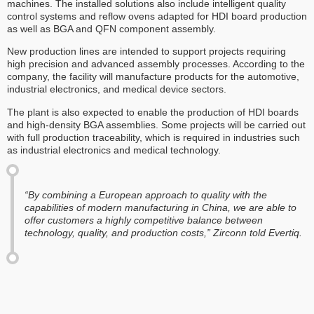
machines. The installed solutions also include intelligent quality
control systems and reflow ovens adapted for HDI board production
as well as BGA and QFN component assembly.
New production lines are intended to support projects requiring
high precision and advanced assembly processes. According to the
company, the facility will manufacture products for the automotive,
industrial electronics, and medical device sectors.
The plant is also expected to enable the production of HDI boards
and high-density BGA assemblies. Some projects will be carried out
with full production traceability, which is required in industries such
as industrial electronics and medical technology.
“By combining a European approach to quality with the
capabilities of modern manufacturing in China, we are able to
offer customers a highly competitive balance between
technology, quality, and production costs,” Zirconn told Evertiq.