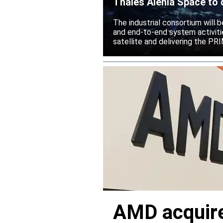
Thales Alenia Space to 
The industrial consortium will b
and end-to-end system activitie
satellite and delivering the PR
AMD acquire