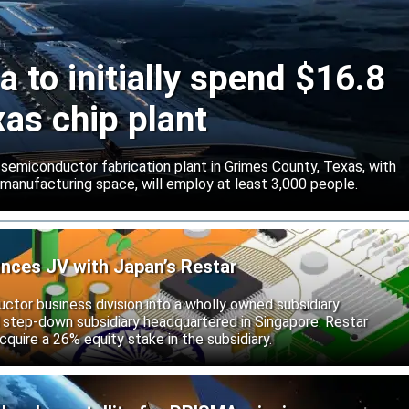
 to initially spend $16.8
xas chip plant
d semiconductor fabrication plant in Grimes County, Texas, with
 manufacturing space, will employ at least 3,000 people.
unces JV with Japan’s Restar
uctor business division into a wholly owned subsidiary
 step-down subsidiary headquartered in Singapore. Restar
cquire a 26% equity stake in the subsidiary.