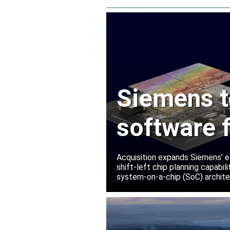
Siemens t
software 
Innovatio
Acquisition expands Siemens’ e
shift-left chip planning capabi
system-on-a-chip (SoC) archite