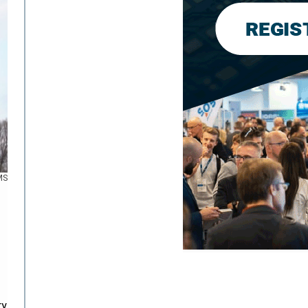
MS
ry