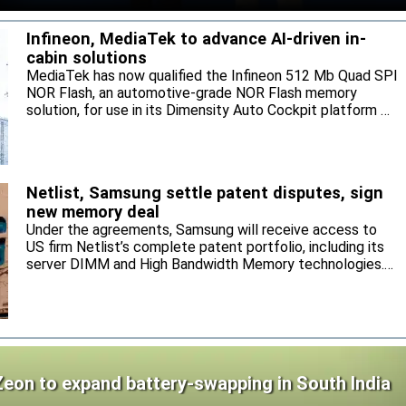
Infineon, MediaTek to advance AI-driven in-
cabin solutions
MediaTek has now qualified the Infineon 512 Mb Quad SPI
NOR Flash, an automotive-grade NOR Flash memory
solution, for use in its Dimensity Auto Cockpit platform C-
X1.
Netlist, Samsung settle patent disputes, sign
new memory deal
Under the agreements, Samsung will receive access to
US firm Netlist’s complete patent portfolio, including its
server DIMM and High Bandwidth Memory technologies.
Samsung will supply Netlist DRAM and NAND products,
and the parties agree to settle and mutually release all
pending legal actions.
Zeon to expand battery-swapping in South India