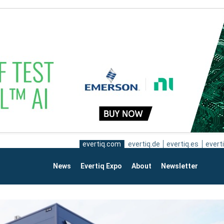
evertiq.com
evertiq.de
evertiq.es
everti
News
Evertiq Expo
About
Newsletter