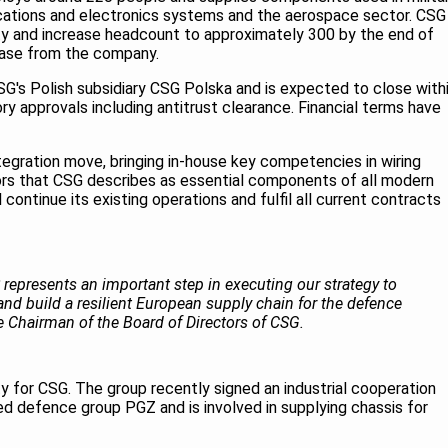
cations and electronics systems and the aerospace sector. CSG
ility and increase headcount to approximately 300 by the end of
lease from the company.
SG's Polish subsidiary CSG Polska and is expected to close with
ry approvals including antitrust clearance. Financial terms have
ntegration move, bringing in-house key competencies in wiring
ors that CSG describes as essential components of all modern
ntinue its existing operations and fulfil all current contracts
epresents an important step in executing our strategy to
 and build a resilient European supply chain for the defence
ce Chairman of the Board of Directors of CSG.
ity for CSG. The group recently signed an industrial cooperation
 defence group PGZ and is involved in supplying chassis for