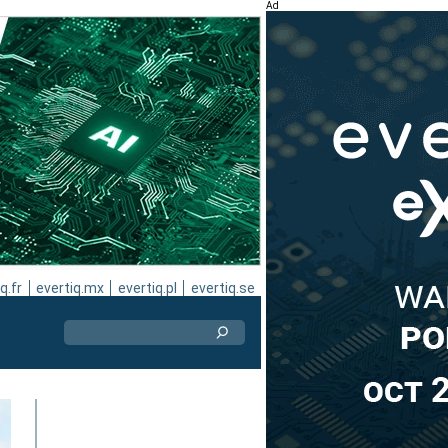
Ad
q.fr
evertiq.mx
evertiq.pl
evertiq.se