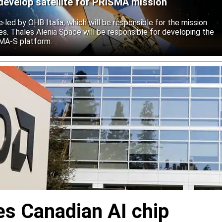
develop satellite for PRISMA mission
e led by OHB Italia, which will be responsible for the mission
s. Thales Alenia Space will be responsible for developing the
IMA-S platform.
s Canadian AI chip