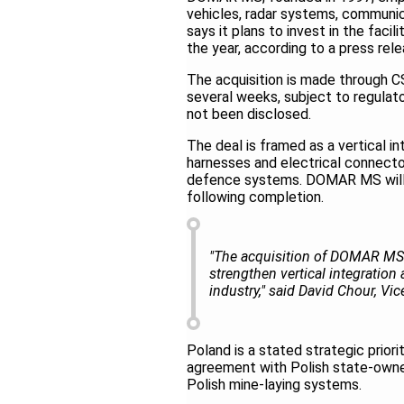
vehicles, radar systems, communi
says it plans to invest in the fac
the year, according to a press re
The acquisition is made through C
several weeks, subject to regulato
not been disclosed.
The deal is framed as a vertical i
harnesses and electrical connect
defence systems. DOMAR MS will co
following completion.
"The acquisition of DOMAR MS r
strengthen vertical integration
industry," said David Chour, Vi
Poland is a stated strategic prior
agreement with Polish state-owned
Polish mine-laying systems.