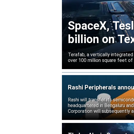
SpaceX, Tesla
billion on Te
Terafab, a vertically integrate
over 100 million square feet of
Rashi Peripherals anno
Rashi will transfer its semicond
headquartered in Bengaluru and
Corporation will subsequently a