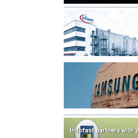
Indofast partners with 