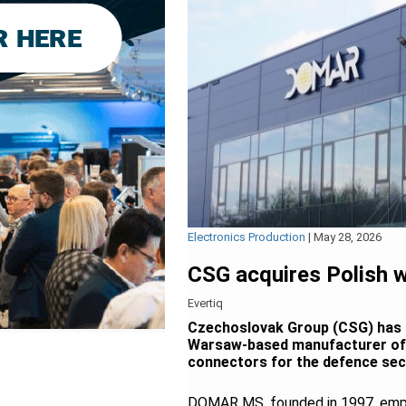
Electronics Production
|
May 28, 2026
CSG acquires Polish
Evertiq
Czechoslovak Group (CSG) has 
Warsaw-based manufacturer of c
connectors for the defence secto
DOMAR MS, founded in 1997, emplo