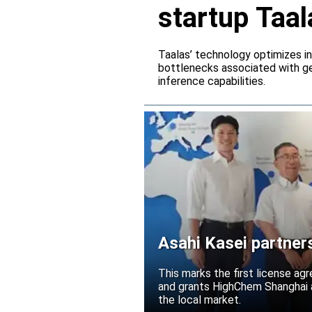
startup Taal
Taalas’ technology optimizes 
bottlenecks associated with ge
inference capabilities.
Asahi Kasei partner
Acetolyte
This marks the first license ag
and grants HighChem Shanghai a
the local market.