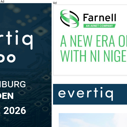
Ad
Ad