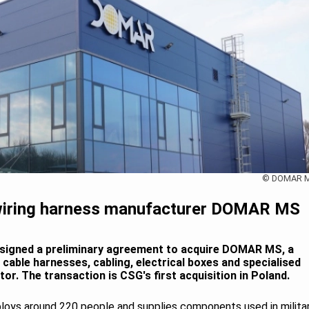
© DOMAR 
 wiring harness manufacturer DOMAR MS
signed a preliminary agreement to acquire DOMAR MS, a
able harnesses, cabling, electrical boxes and specialised
r. The transaction is CSG's first acquisition in Poland.
ys around 220 people and supplies components used in milita