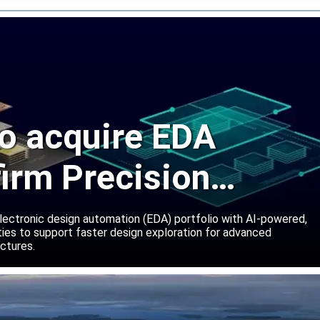
o acquire EDA
firm Precision
ns
lectronic design automation (EDA) portfolio with AI-powered,
lities to support faster design exploration for advanced
ctures.