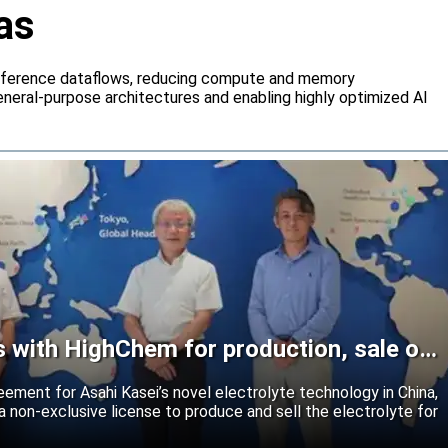
as
inference dataflows, reducing compute and memory
neral-purpose architectures and enabling highly optimized AI
s with HighChem for production, sale of
reement for Asahi Kasei’s novel electrolyte technology in China,
 non-exclusive license to produce and sell the electrolyte for