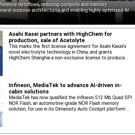
inference dataflows, reducing compute and memory
neral-purpose architectures and enabling highly optimized AI
Asahi Kasei partners with HighChem for
production, sale of Acetolyte
This marks the first license agreement for Asahi Kasei’s
novel electrolyte technology in China, and grants
HighChem Shanghai a non-exclusive license to produce
and sell the electrolyte for the local market.
Infineon, MediaTek to advance AI-driven in-
cabin solutions
MediaTek has now qualified the Infineon 512 Mb Quad SPI
NOR Flash, an automotive-grade NOR Flash memory
solution, for use in its Dimensity Auto Cockpit platform C-
X1.