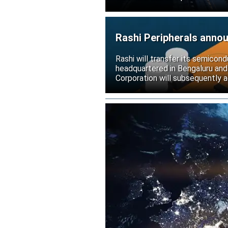
Rashi Peripherals anno
Rashi will transfer its semicond
headquartered in Bengaluru and
Corporation will subsequently a