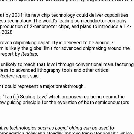
t by 2031, its new chip technology could deliver capabilities
ess technology. The world’s leading semiconductor company
roduction of 2-nanometer chips, and plans to introduce a 1.4-
n 2028.
roven chipmaking capability is believed to be around 7
 is likely the global limit for advanced chipmaking around the
 report by
Reuters
.
 unlikely to reach that level through conventional manufacturing
cess to advanced lithography tools and other critical
Reuters
report said.
 could represent a major breakthrough.
e “Tau (τ) Scaling Law,” which proposes replacing geometric
 new guiding principle for the evolution of both semiconductors
vative technologies such as LogicFolding can be used to
ropagation delay and steadily improve transistor density, which