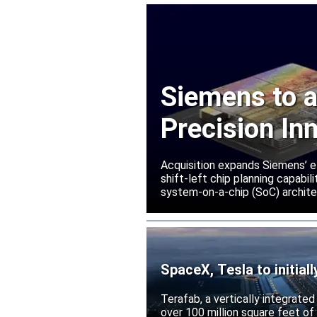
Siemens to a
Precision In
Acquisition expands Siemens’ e
shift-left chip planning capabi
system-on-a-chip (SoC) archite
SpaceX, Tesla to initial
Terafab, a vertically integrate
over 100 million square feet of