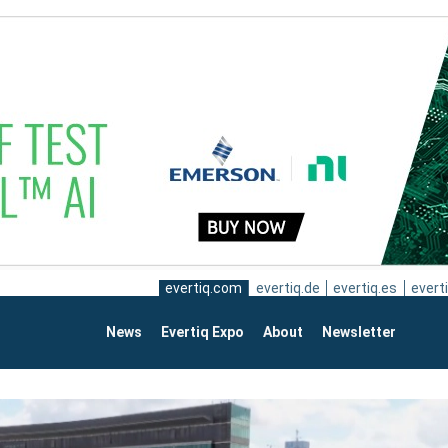
evertiq.com
evertiq.de
evertiq.es
everti
News
Evertiq Expo
About
Newsletter