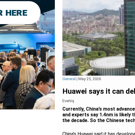
General
|
May 25, 2026
Huawei says it can de
Evertiq
Currently, China’s most advance
and experts say 1.4nm is likely 
the decade. So the Chinese tech
China’s Huawei said it has devel