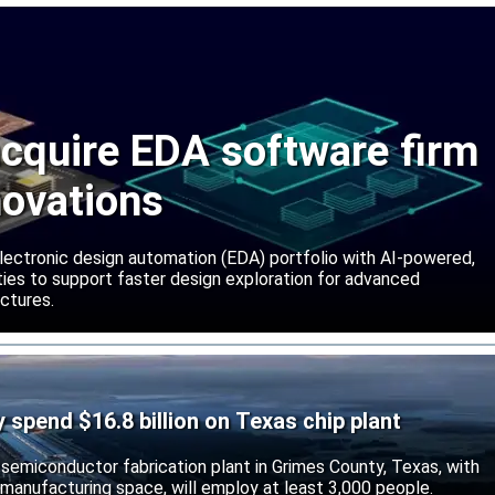
cquire EDA software firm
novations
lectronic design automation (EDA) portfolio with AI-powered,
lities to support faster design exploration for advanced
ctures.
ly spend $16.8 billion on Texas chip plant
d semiconductor fabrication plant in Grimes County, Texas, with
 manufacturing space, will employ at least 3,000 people.