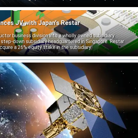
unces JV with Japan’s Restar
uctor business division into a wholly owned subsidiary
 step-down subsidiary headquartered in Singapore. Restar
cquire a 26% equity stake in the subsidiary.