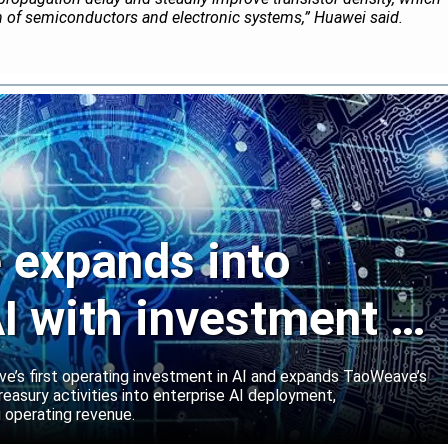
on of semiconductors and electronic systems,” Huawei said.
expands into
I with investment in
abs
’s first operating investment in AI and expands TaoWeave’s
reasury activities into enterprise AI deployment,
 operating revenue.