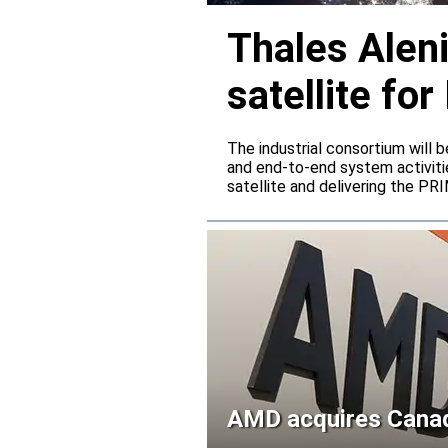
Thales Alen
satellite f
The industrial consortium will b
and end-to-end system activitie
satellite and delivering the PR
AMD acquires Canadi