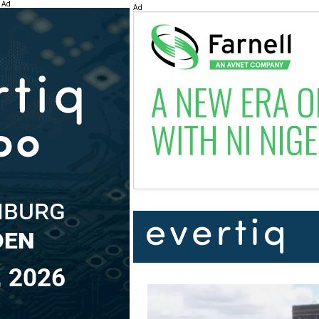
Ad
Ad