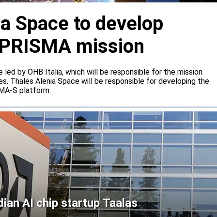
ia Space to develop
or PRISMA mission
e led by OHB Italia, which will be responsible for the mission
s. Thales Alenia Space will be responsible for developing the
IMA-S platform.
an AI chip startup Taalas