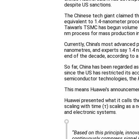
despite US sanctions.
The Chinese tech giant claimed tha
equivalent to 1.4-nanometer proc
Taiwan’s TSMC has begun volume p
nm process for mass production i
Currently, China’s most advanced p
nanometres, and experts say 1.4 nm
end of the decade, according to a
So far, China has been regarded as
since the US has restricted its ac
semiconductor technologies, the
This means Huawei’s announcement
Huawei presented what it calls th
scaling with time (τ) scaling as a
and electronic systems.
“Based on this principle, inno
continuously compress signal p