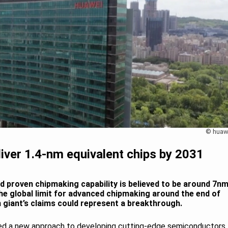
© huaw
liver 1.4-nm equivalent chips by 2031
d proven chipmaking capability is believed to be around 7nm
the global limit for advanced chipmaking around the end of
 giant’s claims could represent a breakthrough.
oped a new approach to developing cutting-edge semiconductors