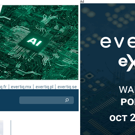
Ad
q.fr
evertiq.mx
evertiq.pl
evertiq.se