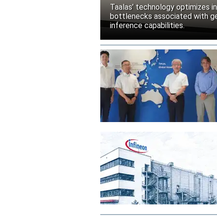
Taalas’ technology optimizes 
bottlenecks associated with ge
inference capabilities.