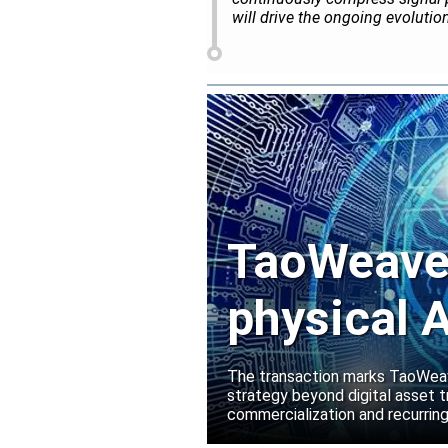
will drive the ongoing evoluti
TaoWeave 
physical A
Manako L
The transaction marks TaoWeave
strategy beyond digital asset t
commercialization and recurring